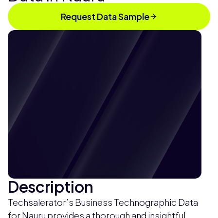
Request Data Sample
Description
Techsalerator’s Business Technographic Data
for Nauru provides a thorough and insightful