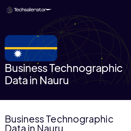
Business Technographic
Data in Nauru
Business Technographic
Data in Nauru