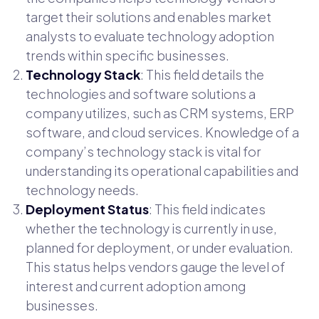
target their solutions and enables market
analysts to evaluate technology adoption
trends within specific businesses.
Technology Stack
: This field details the
technologies and software solutions a
company utilizes, such as CRM systems, ERP
software, and cloud services. Knowledge of a
company’s technology stack is vital for
understanding its operational capabilities and
technology needs.
Deployment Status
: This field indicates
whether the technology is currently in use,
planned for deployment, or under evaluation.
This status helps vendors gauge the level of
interest and current adoption among
businesses.