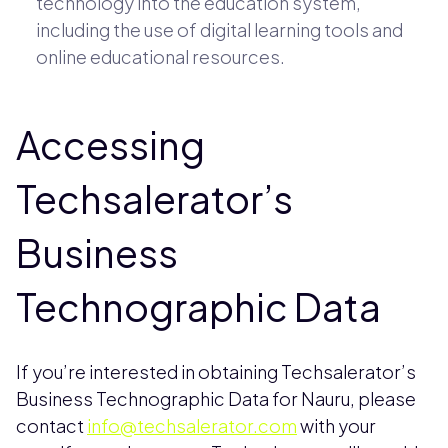
technology into the education system,
including the use of digital learning tools and
online educational resources.
Accessing
Techsalerator’s
Business
Technographic Data
If you’re interested in obtaining Techsalerator’s
Business Technographic Data for Nauru, please
contact
info@techsalerator.com
with your