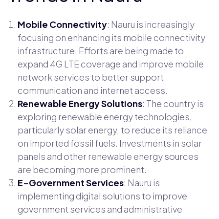
Mobile Connectivity
: Nauru is increasingly
focusing on enhancing its mobile connectivity
infrastructure. Efforts are being made to
expand 4G LTE coverage and improve mobile
network services to better support
communication and internet access.
Renewable Energy Solutions
: The country is
exploring renewable energy technologies,
particularly solar energy, to reduce its reliance
on imported fossil fuels. Investments in solar
panels and other renewable energy sources
are becoming more prominent.
E-Government Services
: Nauru is
implementing digital solutions to improve
government services and administrative