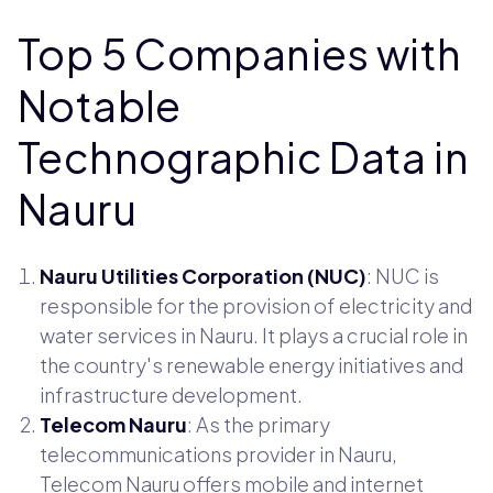
Top 5 Companies with
Notable
Technographic Data in
Nauru
Nauru Utilities Corporation (NUC)
: NUC is
responsible for the provision of electricity and
water services in Nauru. It plays a crucial role in
the country's renewable energy initiatives and
infrastructure development.
Telecom Nauru
: As the primary
telecommunications provider in Nauru,
Telecom Nauru offers mobile and internet