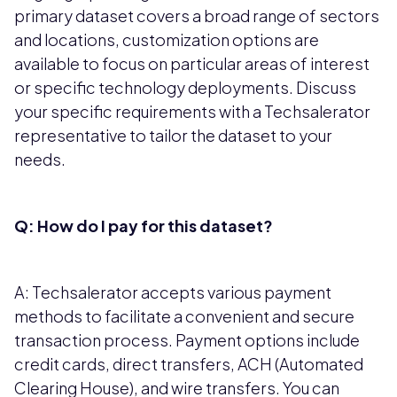
primary dataset covers a broad range of sectors
and locations, customization options are
available to focus on particular areas of interest
or specific technology deployments. Discuss
your specific requirements with a Techsalerator
representative to tailor the dataset to your
needs.
Q: How do I pay for this dataset?
A: Techsalerator accepts various payment
methods to facilitate a convenient and secure
transaction process. Payment options include
credit cards, direct transfers, ACH (Automated
Clearing House), and wire transfers. You can