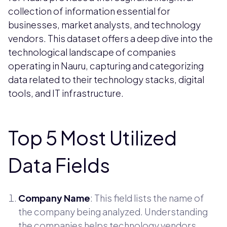
collection of information essential for
businesses, market analysts, and technology
vendors. This dataset offers a deep dive into the
technological landscape of companies
operating in Nauru, capturing and categorizing
data related to their technology stacks, digital
tools, and IT infrastructure.
Top 5 Most Utilized
Data Fields
Company Name
: This field lists the name of
the company being analyzed. Understanding
the companies helps technology vendors