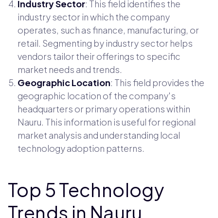
Industry Sector
: This field identifies the
industry sector in which the company
operates, such as finance, manufacturing, or
retail. Segmenting by industry sector helps
vendors tailor their offerings to specific
market needs and trends.
Geographic Location
: This field provides the
geographic location of the company's
headquarters or primary operations within
Nauru. This information is useful for regional
market analysis and understanding local
technology adoption patterns.
Top 5 Technology
Trends in Nauru