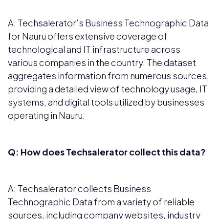
A: Techsalerator’s Business Technographic Data
for Nauru offers extensive coverage of
technological and IT infrastructure across
various companies in the country. The dataset
aggregates information from numerous sources,
providing a detailed view of technology usage, IT
systems, and digital tools utilized by businesses
operating in Nauru.
Q: How does Techsalerator collect this data?
A: Techsalerator collects Business
Technographic Data from a variety of reliable
sources, including company websites, industry