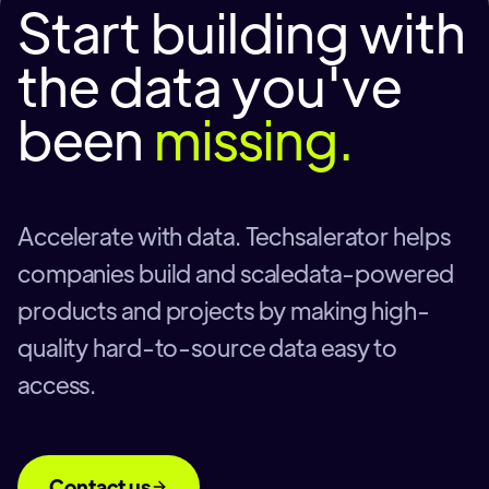
Start building with
the data you've
been
missing.
Accelerate with data. Techsalerator helps
companies build and scaledata-powered
products and projects by making high-
quality hard-to-source data easy to
access.
Contact us