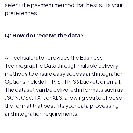
select the payment method that best suits your
preferences.
Q: How do I receive the data?
A: Techsalerator provides the Business
Technographic Data through multiple delivery
methods to ensure easy access and integration.
Options include FTP, SFTP, S3 bucket, or email.
The dataset can be delivered in formats such as
JSON, CSV, TXT, or XLS, allowing you to choose
the format that best fits your data processing
and integration requirements.