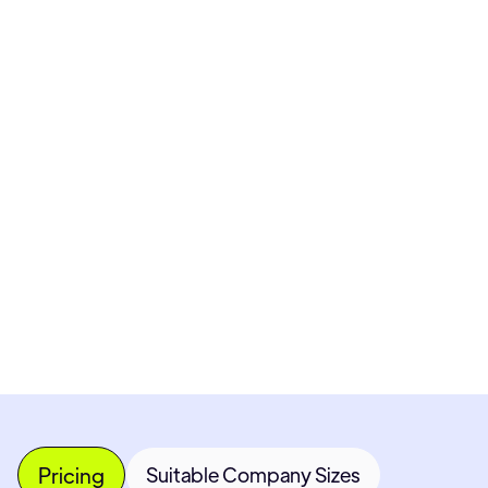
Pricing available upon request
Get Custom Quote
Most popular fields
Contact Provider
Pricing
Suitable Company Sizes