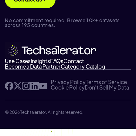
No commitment required. Browse 10k+ datasets
across 195 countries.
Use Cases
Insights
FAQs
Contact
Become a Data Partner
Category Catalog
Privacy Policy
Terms of Service
Cookie Policy
Don't Sell My Data
© 2026 Techsalerator. All rights reserved.