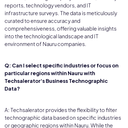
reports, technology vendors, and IT
infrastructure surveys. The data is meticulously
curated to ensure accuracy and
comprehensiveness, offering valuable insights
into the technological landscape and IT
environment of Nauru companies.
Q: Can I select specific industries or focus on
particular regions within Nauru with
Techsalerator's Business Technographic
Data?
A: Techsalerator provides the flexibility to filter
technographic data based on specific industries
or geographic regions within Nauru. While the