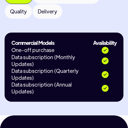
Quality
Delivery
Commercial Models
Availability
One-off purchase
Data subscription (Monthly
Updates)
Data subscription (Quarterly
Updates)
Data subscription (Annual
Updates)