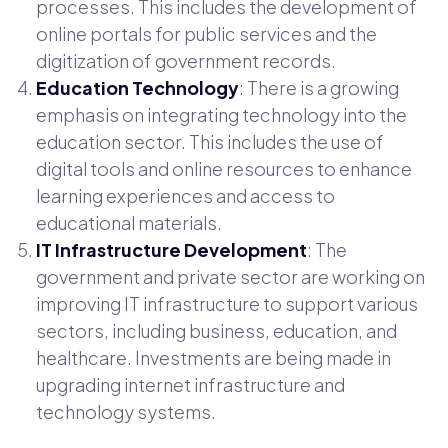
processes. This includes the development of
online portals for public services and the
digitization of government records.
Education Technology
: There is a growing
emphasis on integrating technology into the
education sector. This includes the use of
digital tools and online resources to enhance
learning experiences and access to
educational materials.
IT Infrastructure Development
: The
government and private sector are working on
improving IT infrastructure to support various
sectors, including business, education, and
healthcare. Investments are being made in
upgrading internet infrastructure and
technology systems.