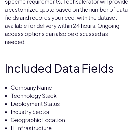
specific requirements. Techsalerator will provide
a customized quote based on the number of data
fields and records you need, with the dataset
available for delivery within 24 hours. Ongoing
access options can also be discussed as
needed.
Included Data Fields
Company Name
Technology Stack
Deployment Status
Industry Sector
Geographic Location
IT Infrastructure