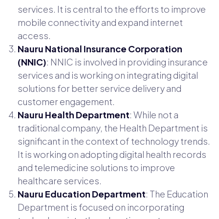
services. It is central to the efforts to improve
mobile connectivity and expand internet
access.
Nauru National Insurance Corporation
(NNIC)
: NNIC is involved in providing insurance
services and is working on integrating digital
solutions for better service delivery and
customer engagement.
Nauru Health Department
: While not a
traditional company, the Health Department is
significant in the context of technology trends.
It is working on adopting digital health records
and telemedicine solutions to improve
healthcare services.
Nauru Education Department
: The Education
Department is focused on incorporating