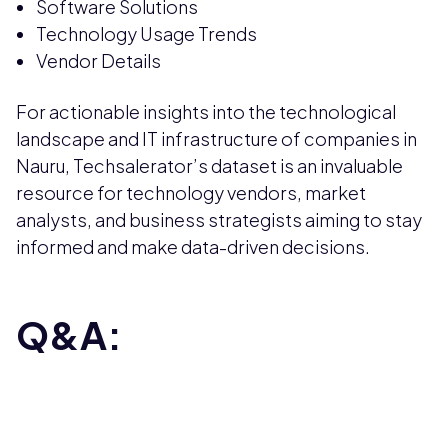
Software Solutions
Technology Usage Trends
Vendor Details
For actionable insights into the technological
landscape and IT infrastructure of companies in
Nauru, Techsalerator’s dataset is an invaluable
resource for technology vendors, market
analysts, and business strategists aiming to stay
informed and make data-driven decisions.
Q&A: