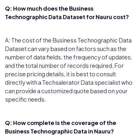
Q: How much does the Business
Technographic Data Dataset for Nauru cost?
A: The cost of the Business Technographic Data
Dataset can vary based on factors such as the
number of data fields, the frequency of updates,
and the total number of records required. For
precise pricing details, it is best to consult
directly with a Techsalerator Data specialist who
can provide a customized quote based on your
specific needs.
Q: How complete is the coverage of the
Business Technographic Data in Nauru?