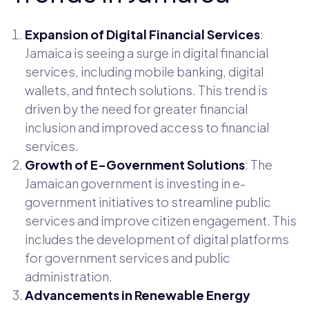
Expansion of Digital Financial Services
:
Jamaica is seeing a surge in digital financial
services, including mobile banking, digital
wallets, and fintech solutions. This trend is
driven by the need for greater financial
inclusion and improved access to financial
services.
Growth of E-Government Solutions
: The
Jamaican government is investing in e-
government initiatives to streamline public
services and improve citizen engagement. This
includes the development of digital platforms
for government services and public
administration.
Advancements in Renewable Energy