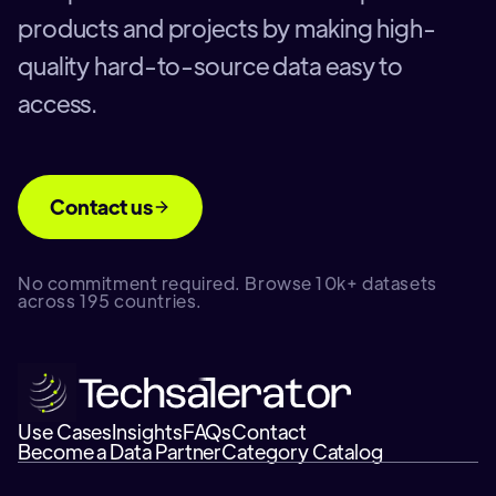
products and projects by making high-
quality hard-to-source data easy to
access.
Contact us
No commitment required. Browse 10k+ datasets
across 195 countries.
Use Cases
Insights
FAQs
Contact
Become a Data Partner
Category Catalog