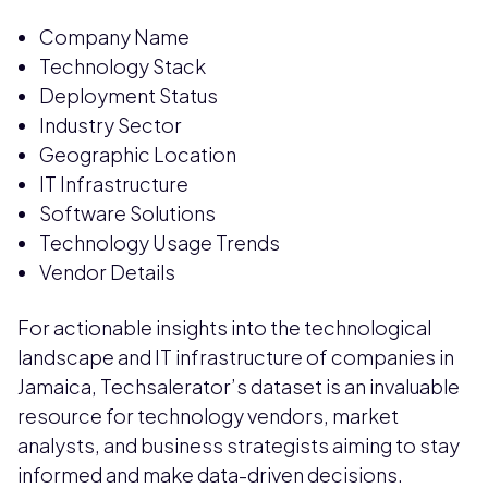
Company Name
Technology Stack
Deployment Status
Industry Sector
Geographic Location
IT Infrastructure
Software Solutions
Technology Usage Trends
Vendor Details
For actionable insights into the technological
landscape and IT infrastructure of companies in
Jamaica, Techsalerator’s dataset is an invaluable
resource for technology vendors, market
analysts, and business strategists aiming to stay
informed and make data-driven decisions.