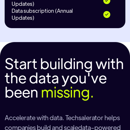
Updates)
Data subscription (Annual
Updates)
Start building with
the data you've
been
missing.
Accelerate with data. Techsalerator helps
companies build and scaledata-powered