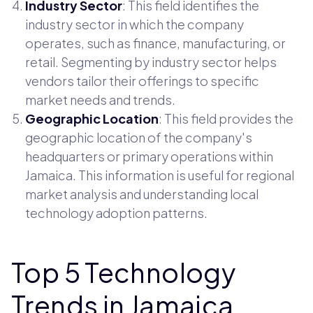
Industry Sector
: This field identifies the
industry sector in which the company
operates, such as finance, manufacturing, or
retail. Segmenting by industry sector helps
vendors tailor their offerings to specific
market needs and trends.
Geographic Location
: This field provides the
geographic location of the company's
headquarters or primary operations within
Jamaica. This information is useful for regional
market analysis and understanding local
technology adoption patterns.
Top 5 Technology
Trends in Jamaica