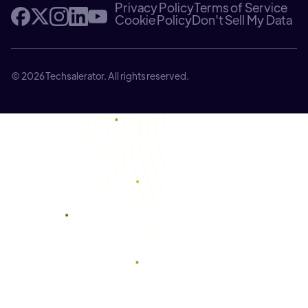
Privacy Policy
Terms of Service
Cookie Policy
Don't Sell My Data
© 2026 Techsalerator. All rights reserved.