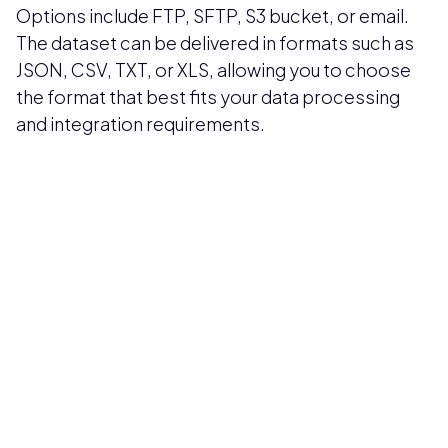
Options include FTP, SFTP, S3 bucket, or email.
The dataset can be delivered in formats such as
JSON, CSV, TXT, or XLS, allowing you to choose
the format that best fits your data processing
and integration requirements.
Pricing available upon request
Get Custom Quote
Most popular fields