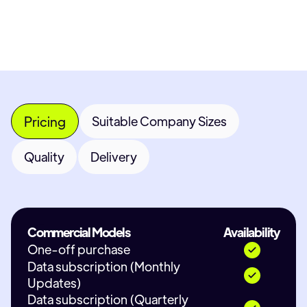
Contact Provider
Pricing
Suitable Company Sizes
Quality
Delivery
Commercial Models
Availability
One-off purchase
Data subscription (Monthly
Updates)
Data subscription (Quarterly