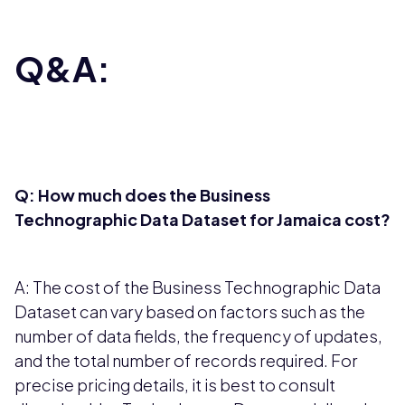
Q&A:
Q: How much does the Business
Technographic Data Dataset for Jamaica cost?
A: The cost of the Business Technographic Data
Dataset can vary based on factors such as the
number of data fields, the frequency of updates,
and the total number of records required. For
precise pricing details, it is best to consult