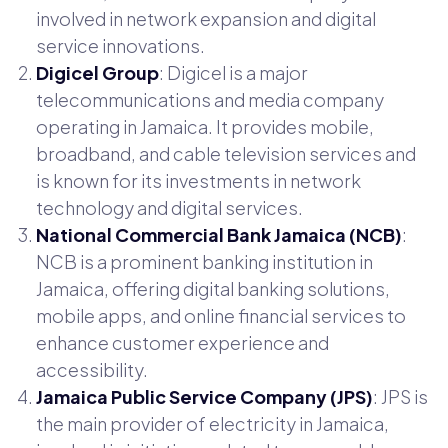
involved in network expansion and digital
service innovations.
Digicel Group
: Digicel is a major
telecommunications and media company
operating in Jamaica. It provides mobile,
broadband, and cable television services and
is known for its investments in network
technology and digital services.
National Commercial Bank Jamaica (NCB)
:
NCB is a prominent banking institution in
Jamaica, offering digital banking solutions,
mobile apps, and online financial services to
enhance customer experience and
accessibility.
Jamaica Public Service Company (JPS)
: JPS is
the main provider of electricity in Jamaica,