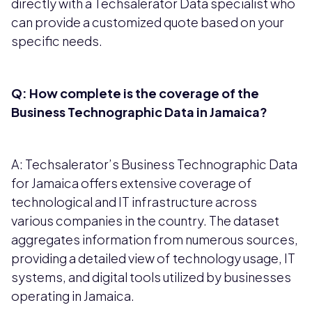
directly with a Techsalerator Data specialist who
can provide a customized quote based on your
specific needs.
Q: How complete is the coverage of the
Business Technographic Data in Jamaica?
A: Techsalerator’s Business Technographic Data
for Jamaica offers extensive coverage of
technological and IT infrastructure across
various companies in the country. The dataset
aggregates information from numerous sources,
providing a detailed view of technology usage, IT
systems, and digital tools utilized by businesses
operating in Jamaica.