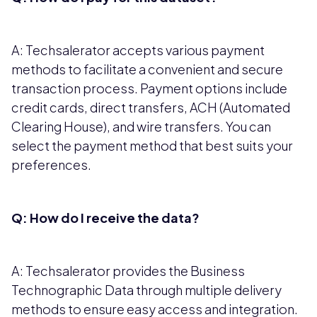
A: Techsalerator accepts various payment
methods to facilitate a convenient and secure
transaction process. Payment options include
credit cards, direct transfers, ACH (Automated
Clearing House), and wire transfers. You can
select the payment method that best suits your
preferences.
Q: How do I receive the data?
A: Techsalerator provides the Business
Technographic Data through multiple delivery
methods to ensure easy access and integration.