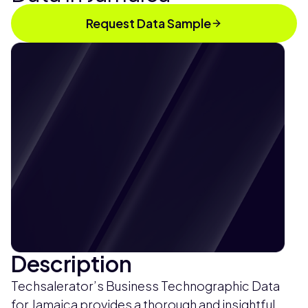
Request Data Sample
Description
Techsalerator’s Business Technographic Data
for Jamaica provides a thorough and insightful