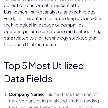
collection of information essential for
businesses, market analysts, and technology
vendors. This dataset offers a deep dive into the
technological landscape of companies
operating in Jamaica, capturing and categorizing
data related to their technology stacks, digital
tools, and IT infrastructure.
Top 5 Most Utilized
Data Fields
Company Name
: This field lists the name of
the company being analyzed. Understanding
the companies helps technology vendors