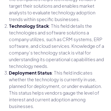
target their solutions and enables market
analysts to evaluate technology adoption
trends within specific businesses.
Technology Stack
: This field details the
technologies and software solutions a
company utilizes, such as CRM systems, ERP
software, and cloud services. Knowledge of a
company’s technology stack is vital for
understanding its operational capabilities and
technology needs.
Deployment Status
: This field indicates
whether the technology is currently in use,
planned for deployment, or under evaluation.
This status helps vendors gauge the level of
interest and current adoption among
businesses.