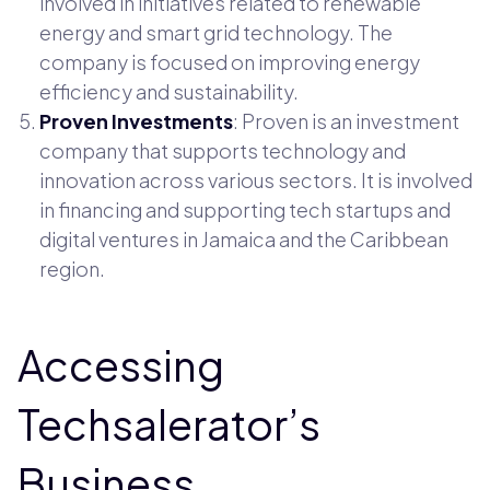
involved in initiatives related to renewable
energy and smart grid technology. The
company is focused on improving energy
efficiency and sustainability.
Proven Investments
: Proven is an investment
company that supports technology and
innovation across various sectors. It is involved
in financing and supporting tech startups and
digital ventures in Jamaica and the Caribbean
region.
Accessing
Techsalerator’s
Business