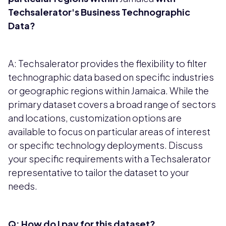
Techsalerator's Business Technographic
Data?
A: Techsalerator provides the flexibility to filter
technographic data based on specific industries
or geographic regions within Jamaica. While the
primary dataset covers a broad range of sectors
and locations, customization options are
available to focus on particular areas of interest
or specific technology deployments. Discuss
your specific requirements with a Techsalerator
representative to tailor the dataset to your
needs.
Q: How do I pay for this dataset?