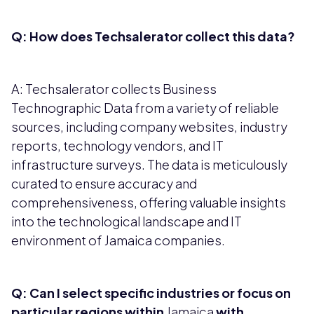
Q: How does Techsalerator collect this data?
A: Techsalerator collects Business
Technographic Data from a variety of reliable
sources, including company websites, industry
reports, technology vendors, and IT
infrastructure surveys. The data is meticulously
curated to ensure accuracy and
comprehensiveness, offering valuable insights
into the technological landscape and IT
environment of Jamaica companies.
Q: Can I select specific industries or focus on
particular regions within
Jamaica
with