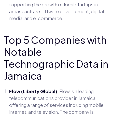
supporting the growth of local startups in
areas such as software development, digital
media, and e-commerce.
Top 5 Companies with
Notable
Technographic Data in
Jamaica
Flow (Liberty Global)
: Flow is a leading
telecommunications provider in Jamaica,
offering a range of services including mobile,
internet, and television. The company is