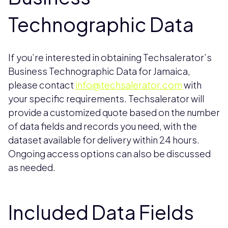
Technographic Data
If you’re interested in obtaining Techsalerator’s
Business Technographic Data for Jamaica,
please contact
info@techsalerator.com
with
your specific requirements. Techsalerator will
provide a customized quote based on the number
of data fields and records you need, with the
dataset available for delivery within 24 hours.
Ongoing access options can also be discussed
as needed.
Included Data Fields