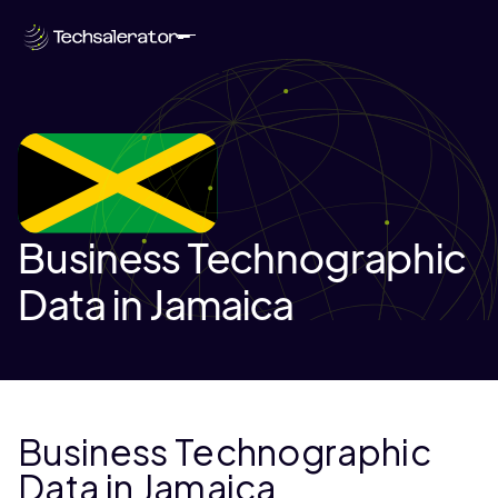
Business Technographic
Data in Jamaica
Business Technographic
Data in Jamaica