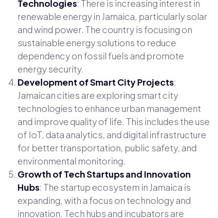
Technologies
: There is increasing interest in
renewable energy in Jamaica, particularly solar
and wind power. The country is focusing on
sustainable energy solutions to reduce
dependency on fossil fuels and promote
energy security.
Development of Smart City Projects
:
Jamaican cities are exploring smart city
technologies to enhance urban management
and improve quality of life. This includes the use
of IoT, data analytics, and digital infrastructure
for better transportation, public safety, and
environmental monitoring.
Growth of Tech Startups and Innovation
Hubs
: The startup ecosystem in Jamaica is
expanding, with a focus on technology and
innovation. Tech hubs and incubators are