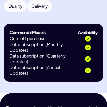
Quality
Delivery
Commercial Models
Availability
One-off purchase
Data subscription (Monthly
Updates)
Data subscription (Quarterly
Updates)
Data subscription (Annual
Updates)