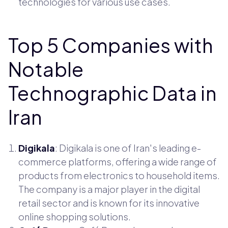
technologies for various use cases.
Top 5 Companies with
Notable
Technographic Data in
Iran
Digikala
: Digikala is one of Iran's leading e-
commerce platforms, offering a wide range of
products from electronics to household items.
The company is a major player in the digital
retail sector and is known for its innovative
online shopping solutions.