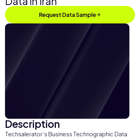
Data in Iran
Request Data Sample
Description
Techsalerator’s Business Technographic Data