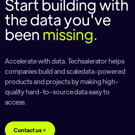
Start building with
the data you've
been
missing.
Accelerate with data. Techsalerator helps
companies build and scaledata-powered
products and projects by making high-
quality hard-to-source data easy to
access.
Contact us