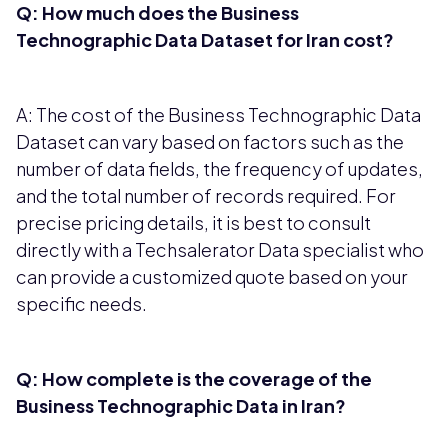
Q: How much does the Business
Technographic Data Dataset for Iran cost?
A: The cost of the Business Technographic Data
Dataset can vary based on factors such as the
number of data fields, the frequency of updates,
and the total number of records required. For
precise pricing details, it is best to consult
directly with a Techsalerator Data specialist who
can provide a customized quote based on your
specific needs.
Q: How complete is the coverage of the
Business Technographic Data in Iran?