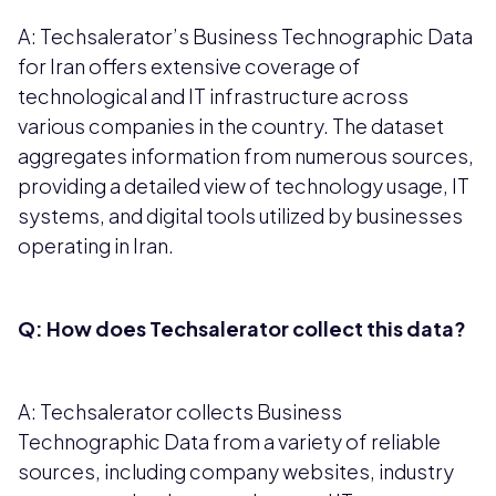
A: Techsalerator’s Business Technographic Data
for Iran offers extensive coverage of
technological and IT infrastructure across
various companies in the country. The dataset
aggregates information from numerous sources,
providing a detailed view of technology usage, IT
systems, and digital tools utilized by businesses
operating in Iran.
Q: How does Techsalerator collect this data?
A: Techsalerator collects Business
Technographic Data from a variety of reliable
sources, including company websites, industry