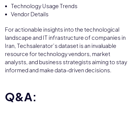
Technology Usage Trends
Vendor Details
For actionable insights into the technological
landscape and IT infrastructure of companies in
Iran, Techsalerator’s dataset is an invaluable
resource for technology vendors, market
analysts, and business strategists aiming to stay
informed and make data-driven decisions.
Q&A: