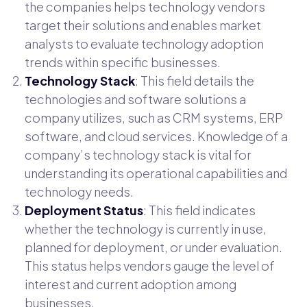
the companies helps technology vendors
target their solutions and enables market
analysts to evaluate technology adoption
trends within specific businesses.
Technology Stack
: This field details the
technologies and software solutions a
company utilizes, such as CRM systems, ERP
software, and cloud services. Knowledge of a
company’s technology stack is vital for
understanding its operational capabilities and
technology needs.
Deployment Status
: This field indicates
whether the technology is currently in use,
planned for deployment, or under evaluation.
This status helps vendors gauge the level of
interest and current adoption among
businesses.