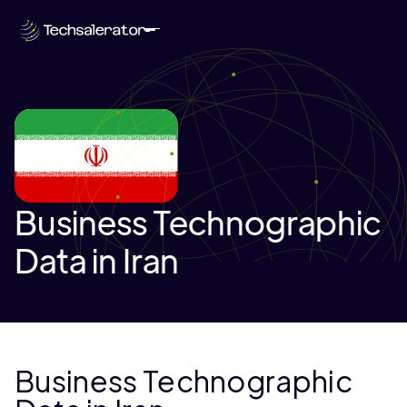
Business Technographic
Data in Iran
Business Technographic