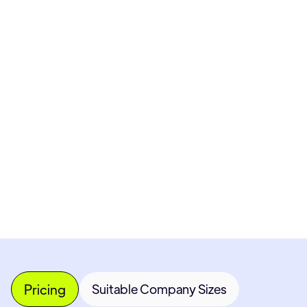
Pricing available upon request
Get Custom Quote
Most popular fields
Contact Provider
Pricing
Suitable Company Sizes