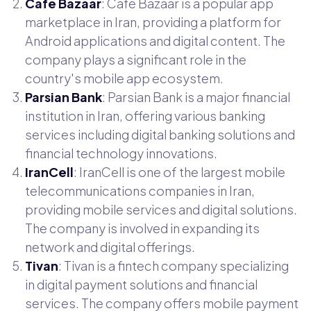
Café Bazaar
: Café Bazaar is a popular app
marketplace in Iran, providing a platform for
Android applications and digital content. The
company plays a significant role in the
country's mobile app ecosystem.
Parsian Bank
: Parsian Bank is a major financial
institution in Iran, offering various banking
services including digital banking solutions and
financial technology innovations.
IranCell
: IranCell is one of the largest mobile
telecommunications companies in Iran,
providing mobile services and digital solutions.
The company is involved in expanding its
network and digital offerings.
Tivan
: Tivan is a fintech company specializing
in digital payment solutions and financial
services. The company offers mobile payment