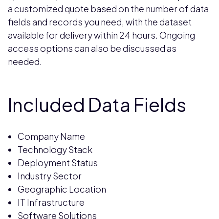
a customized quote based on the number of data
fields and records you need, with the dataset
available for delivery within 24 hours. Ongoing
access options can also be discussed as
needed.
Included Data Fields
Company Name
Technology Stack
Deployment Status
Industry Sector
Geographic Location
IT Infrastructure
Software Solutions