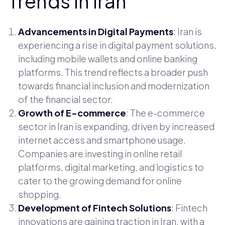
Trends in Iran
Advancements in Digital Payments
: Iran is
experiencing a rise in digital payment solutions,
including mobile wallets and online banking
platforms. This trend reflects a broader push
towards financial inclusion and modernization
of the financial sector.
Growth of E-commerce
: The e-commerce
sector in Iran is expanding, driven by increased
internet access and smartphone usage.
Companies are investing in online retail
platforms, digital marketing, and logistics to
cater to the growing demand for online
shopping.
Development of Fintech Solutions
: Fintech
innovations are gaining traction in Iran, with a