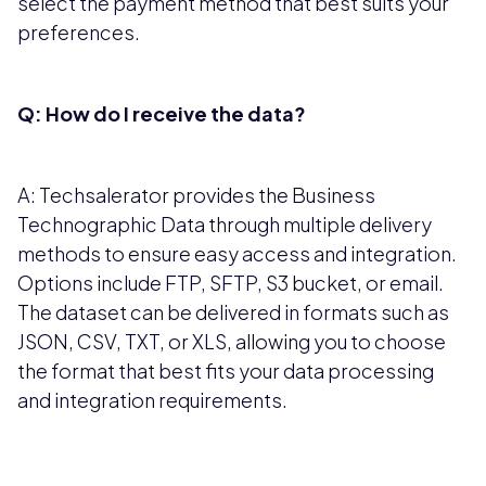
select the payment method that best suits your
preferences.
Q: How do I receive the data?
A: Techsalerator provides the Business
Technographic Data through multiple delivery
methods to ensure easy access and integration.
Options include FTP, SFTP, S3 bucket, or email.
The dataset can be delivered in formats such as
JSON, CSV, TXT, or XLS, allowing you to choose
the format that best fits your data processing
and integration requirements.