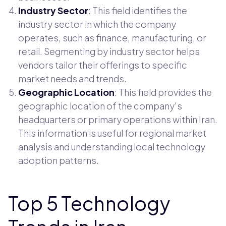
Industry Sector
: This field identifies the
industry sector in which the company
operates, such as finance, manufacturing, or
retail. Segmenting by industry sector helps
vendors tailor their offerings to specific
market needs and trends.
Geographic Location
: This field provides the
geographic location of the company's
headquarters or primary operations within Iran.
This information is useful for regional market
analysis and understanding local technology
adoption patterns.
Top 5 Technology