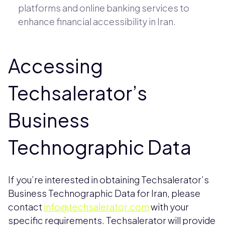
platforms and online banking services to
enhance financial accessibility in Iran.
Accessing
Techsalerator’s
Business
Technographic Data
If you’re interested in obtaining Techsalerator’s
Business Technographic Data for Iran, please
contact
info@techsalerator.com
with your
specific requirements. Techsalerator will provide