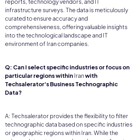
reports, technology vendors, and IT
infrastructure surveys. The data is meticulously
curated to ensure accuracy and
comprehensiveness, offering valuable insights
into the technological landscape and IT
environment of Iran companies.
Q: Can I select specific industries or focus on
particular regions within
Iran
with
Techsalerator's Business Technographic
Data?
A: Techsalerator provides the flexibility to filter
technographic data based on specific industries
or geographic regions within Iran. While the