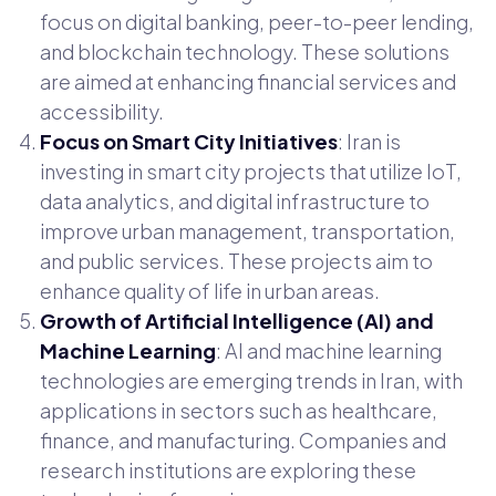
focus on digital banking, peer-to-peer lending,
and blockchain technology. These solutions
are aimed at enhancing financial services and
accessibility.
Focus on Smart City Initiatives
: Iran is
investing in smart city projects that utilize IoT,
data analytics, and digital infrastructure to
improve urban management, transportation,
and public services. These projects aim to
enhance quality of life in urban areas.
Growth of Artificial Intelligence (AI) and
Machine Learning
: AI and machine learning
technologies are emerging trends in Iran, with
applications in sectors such as healthcare,
finance, and manufacturing. Companies and
research institutions are exploring these