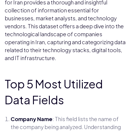
for Iran provides a thorough and insightful
collection of information essential for
businesses, market analysts, and technology
vendors. This dataset offers a deep dive into the
technological landscape of companies
operating in Iran, capturing and categorizing data
related to their technology stacks, digital tools,
and IT infrastructure.
Top 5 Most Utilized
Data Fields
Company Name
: This field lists the name of
the company being analyzed. Understanding