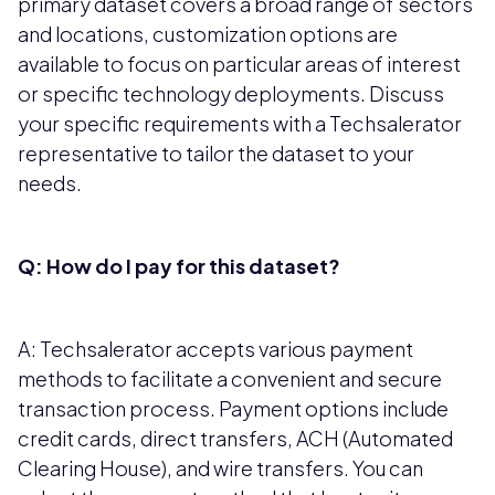
primary dataset covers a broad range of sectors
and locations, customization options are
available to focus on particular areas of interest
or specific technology deployments. Discuss
your specific requirements with a Techsalerator
representative to tailor the dataset to your
needs.
Q: How do I pay for this dataset?
A: Techsalerator accepts various payment
methods to facilitate a convenient and secure
transaction process. Payment options include
credit cards, direct transfers, ACH (Automated
Clearing House), and wire transfers. You can