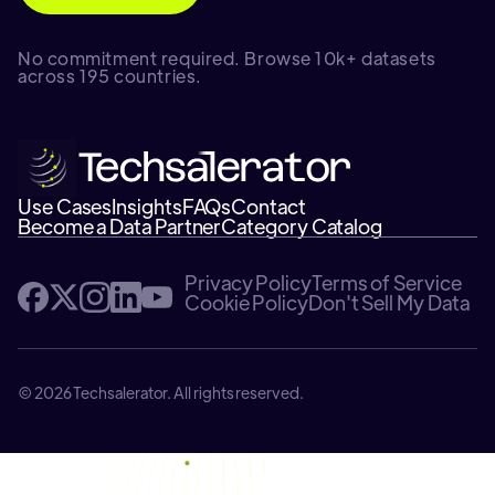
No commitment required. Browse 10k+ datasets
across 195 countries.
Use Cases
Insights
FAQs
Contact
Become a Data Partner
Category Catalog
Privacy Policy
Terms of Service
Cookie Policy
Don't Sell My Data
© 2026 Techsalerator. All rights reserved.