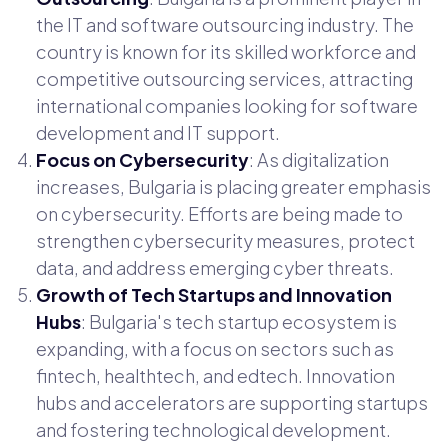
the IT and software outsourcing industry. The
country is known for its skilled workforce and
competitive outsourcing services, attracting
international companies looking for software
development and IT support.
Focus on Cybersecurity
: As digitalization
increases, Bulgaria is placing greater emphasis
on cybersecurity. Efforts are being made to
strengthen cybersecurity measures, protect
data, and address emerging cyber threats.
Growth of Tech Startups and Innovation
Hubs
: Bulgaria's tech startup ecosystem is
expanding, with a focus on sectors such as
fintech, healthtech, and edtech. Innovation
hubs and accelerators are supporting startups
and fostering technological development.