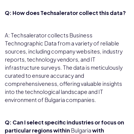
Q: How does Techsalerator collect this data?
A: Techsalerator collects Business
Technographic Data from a variety of reliable
sources, including company websites, industry
reports, technology vendors, and IT
infrastructure surveys. The data is meticulously
curated to ensure accuracy and
comprehensiveness, offering valuable insights
into the technological landscape and IT
environment of Bulgaria companies.
Q: Can I select specific industries or focus on
particular regions within
Bulgaria
with