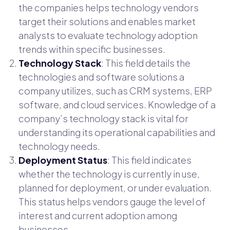
the companies helps technology vendors
target their solutions and enables market
analysts to evaluate technology adoption
trends within specific businesses.
Technology Stack
: This field details the
technologies and software solutions a
company utilizes, such as CRM systems, ERP
software, and cloud services. Knowledge of a
company’s technology stack is vital for
understanding its operational capabilities and
technology needs.
Deployment Status
: This field indicates
whether the technology is currently in use,
planned for deployment, or under evaluation.
This status helps vendors gauge the level of
interest and current adoption among
businesses.