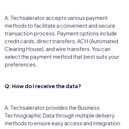
A: Techsalerator accepts various payment
methods to facilitate a convenient and secure
transaction process. Payment options include
credit cards, direct transfers, ACH (Automated
Clearing House), and wire transfers. You can
select the payment method that best suits your
preferences.
Q: How do I receive the data?
A: Techsalerator provides the Business
Technographic Data through multiple delivery
methods to ensure easy access and integration.