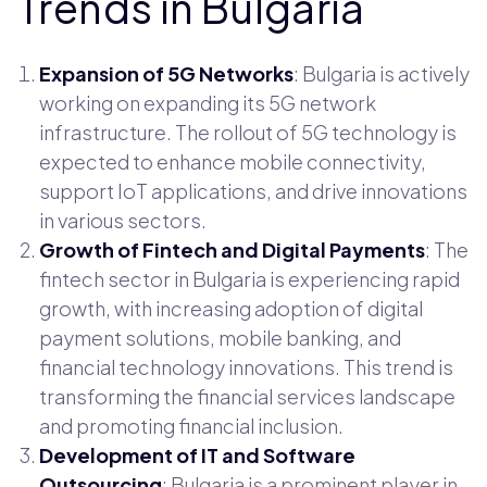
Trends in Bulgaria
Expansion of 5G Networks
: Bulgaria is actively
working on expanding its 5G network
infrastructure. The rollout of 5G technology is
expected to enhance mobile connectivity,
support IoT applications, and drive innovations
in various sectors.
Growth of Fintech and Digital Payments
: The
fintech sector in Bulgaria is experiencing rapid
growth, with increasing adoption of digital
payment solutions, mobile banking, and
financial technology innovations. This trend is
transforming the financial services landscape
and promoting financial inclusion.
Development of IT and Software
Outsourcing
: Bulgaria is a prominent player in