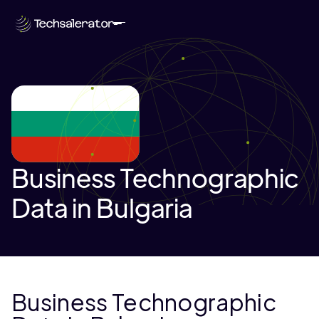
Business Technographic
Data in Bulgaria
Business Technographic