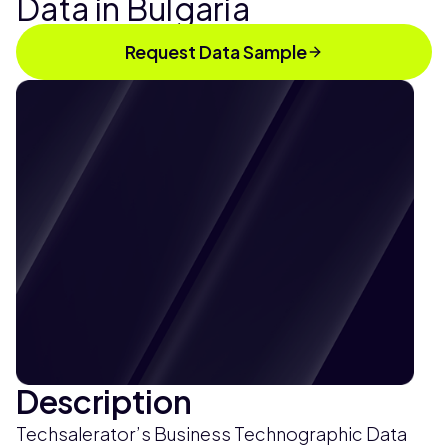
Data in Bulgaria
Request Data Sample
Description
Techsalerator’s Business Technographic Data