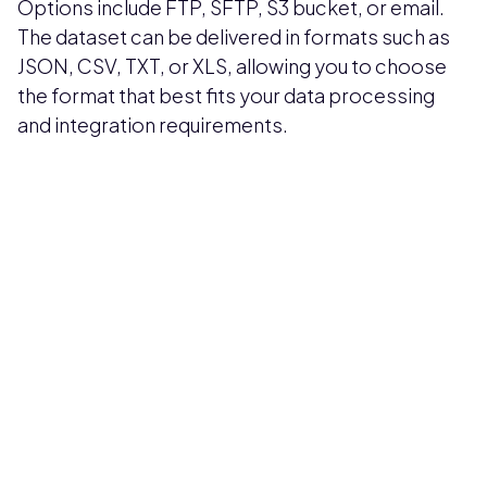
Options include FTP, SFTP, S3 bucket, or email.
The dataset can be delivered in formats such as
JSON, CSV, TXT, or XLS, allowing you to choose
the format that best fits your data processing
and integration requirements.
Pricing available upon request
Get Custom Quote
Most popular fields
Contact Provider