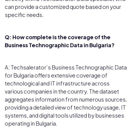
can provide a customized quote based on your
specific needs.
Q: How complete is the coverage of the
Business Technographic Data in Bulgaria?
A: Techsalerator’s Business Technographic Data
for Bulgaria offers extensive coverage of
technological and IT infrastructure across
various companies in the country. The dataset
aggregates information from numerous sources,
providing a detailed view of technology usage, IT
systems, and digital tools utilized by businesses
operating in Bulgaria.