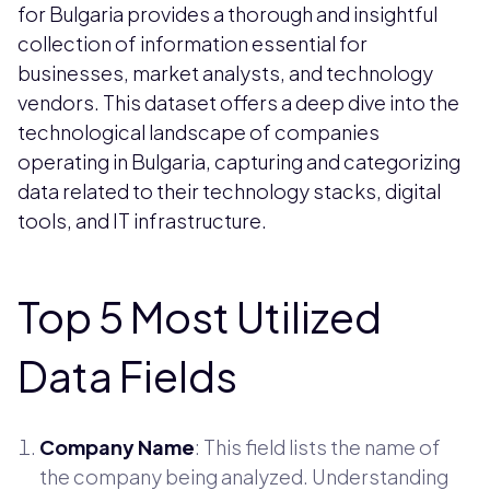
for Bulgaria provides a thorough and insightful
collection of information essential for
businesses, market analysts, and technology
vendors. This dataset offers a deep dive into the
technological landscape of companies
operating in Bulgaria, capturing and categorizing
data related to their technology stacks, digital
tools, and IT infrastructure.
Top 5 Most Utilized
Data Fields
Company Name
: This field lists the name of
the company being analyzed. Understanding