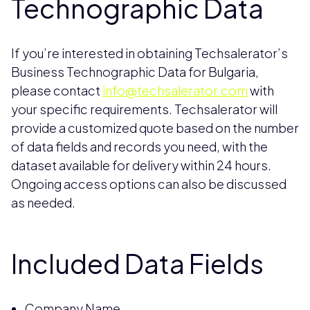
Technographic Data
If you’re interested in obtaining Techsalerator’s
Business Technographic Data for Bulgaria,
please contact
info@techsalerator.com
with
your specific requirements. Techsalerator will
provide a customized quote based on the number
of data fields and records you need, with the
dataset available for delivery within 24 hours.
Ongoing access options can also be discussed
as needed.
Included Data Fields
Company Name