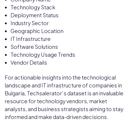
Technology Stack
Deployment Status
Industry Sector
Geographic Location
IT Infrastructure
Software Solutions
Technology Usage Trends
Vendor Details
For actionable insights into the technological
landscape and IT infrastructure of companies in
Bulgaria, Techsalerator’s dataset is an invaluable
resource for technology vendors, market
analysts, and business strategists aiming to stay
informed and make data-driven decisions.