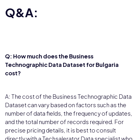
Q&A:
Q: How much does the Business
Technographic Data Dataset for Bulgaria
cost?
A: The cost of the Business Technographic Data
Dataset can vary based on factors such as the
number of data fields, the frequency of updates,
and the total number of records required. For
precise pricing details, it is best to consult
directly with a Techsalerator Data specialist who