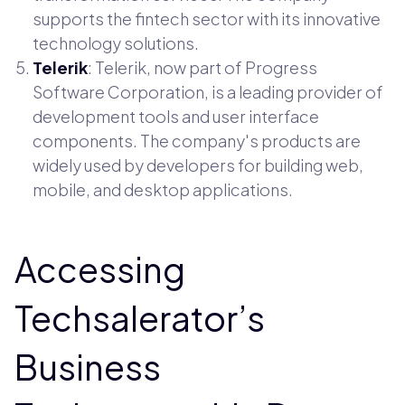
supports the fintech sector with its innovative
technology solutions.
Telerik
: Telerik, now part of Progress
Software Corporation, is a leading provider of
development tools and user interface
components. The company's products are
widely used by developers for building web,
mobile, and desktop applications.
Accessing
Techsalerator’s
Business