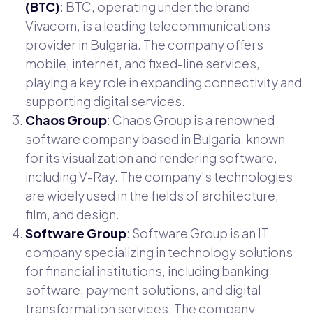
(BTC)
: BTC, operating under the brand
Vivacom, is a leading telecommunications
provider in Bulgaria. The company offers
mobile, internet, and fixed-line services,
playing a key role in expanding connectivity and
supporting digital services.
Chaos Group
: Chaos Group is a renowned
software company based in Bulgaria, known
for its visualization and rendering software,
including V-Ray. The company's technologies
are widely used in the fields of architecture,
film, and design.
Software Group
: Software Group is an IT
company specializing in technology solutions
for financial institutions, including banking
software, payment solutions, and digital
transformation services. The company