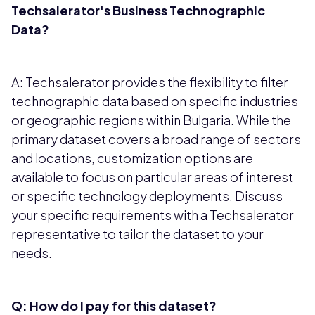
Techsalerator's Business Technographic
Data?
A: Techsalerator provides the flexibility to filter
technographic data based on specific industries
or geographic regions within Bulgaria. While the
primary dataset covers a broad range of sectors
and locations, customization options are
available to focus on particular areas of interest
or specific technology deployments. Discuss
your specific requirements with a Techsalerator
representative to tailor the dataset to your
needs.
Q: How do I pay for this dataset?