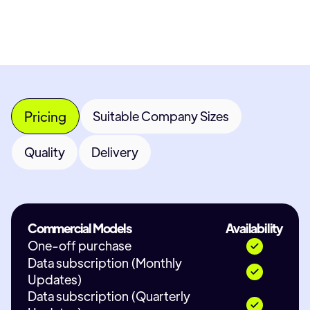
Pricing
Suitable Company Sizes
Quality
Delivery
Commercial Models
Availability
One-off purchase
Data subscription (Monthly
Updates)
Data subscription (Quarterly