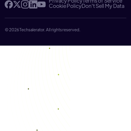
Privacy Policy
Terms of Service
Cookie Policy
Don't Sell My Data
© 2026 Techsalerator. All rights reserved.