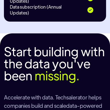
Updates)
Data subscription (Annual
Updates)
Start building with
the data you've
been
missing.
Accelerate with data. Techsalerator helps
companies build and scaledata-powered