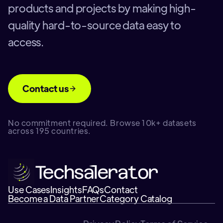
products and projects by making high-
quality hard-to-source data easy to
access.
Contact us
No commitment required. Browse 10k+ datasets
across 195 countries.
Use Cases
Insights
FAQs
Contact
Become a Data Partner
Category Catalog