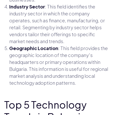
Industry Sector
: This field identifies the
industry sector in which the company
operates, such as finance, manufacturing, or
retail. Segmenting by industry sector helps
vendors tailor their offerings to specific
market needs and trends.
Geographic Location
: This field provides the
geographic location of the company's
headquarters or primary operations within
Bulgaria. This information is useful for regional
market analysis and understanding local
technology adoption patterns.
Top 5 Technology