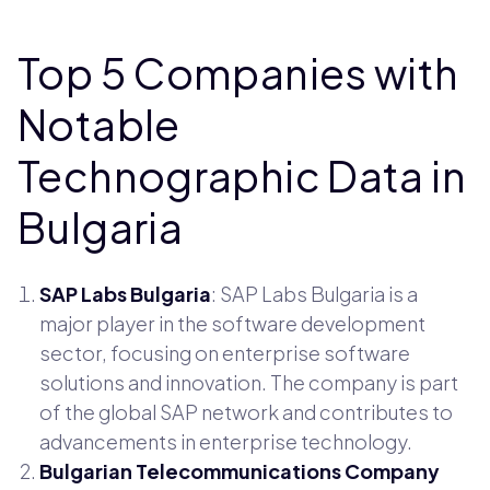
Top 5 Companies with
Notable
Technographic Data in
Bulgaria
SAP Labs Bulgaria
: SAP Labs Bulgaria is a
major player in the software development
sector, focusing on enterprise software
solutions and innovation. The company is part
of the global SAP network and contributes to
advancements in enterprise technology.
Bulgarian Telecommunications Company