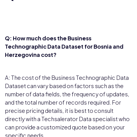
Q: How much does the Business
Technographic Data Dataset for Bosnia and
Herzegovina cost?
A: The cost of the Business Technographic Data
Dataset can vary based on factors such as the
number of data fields, the frequency of updates,
and the total number of records required. For
precise pricing details, it is best to consult
directly with a Techsalerator Data specialist who
can provide a customized quote based on your
specific needs.