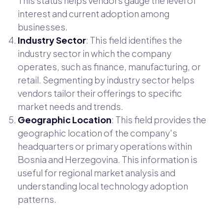
This status helps vendors gauge the level of
interest and current adoption among
businesses.
Industry Sector
: This field identifies the
industry sector in which the company
operates, such as finance, manufacturing, or
retail. Segmenting by industry sector helps
vendors tailor their offerings to specific
market needs and trends.
Geographic Location
: This field provides the
geographic location of the company's
headquarters or primary operations within
Bosnia and Herzegovina. This information is
useful for regional market analysis and
understanding local technology adoption
patterns.