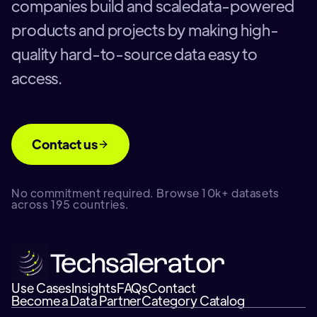
companies build and scaledata-powered
products and projects by making high-
quality hard-to-source data easy to
access.
Contact us
No commitment required. Browse 10k+ datasets
across 195 countries.
Use Cases
Insights
FAQs
Contact
Become a Data Partner
Category Catalog