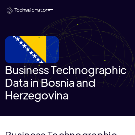
Business Technographic
Data in Bosnia and
Herzegovina