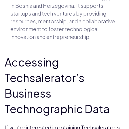
in Bosnia and Herzegovina. It supports
startups and tech ventures by providing
resources, mentorship, and a collaborative
environment to foster technological
innovation and entrepreneurship.
Accessing
Techsalerator’s
Business
Technographic Data
If you’re interested in obtaining Techsalerator’s