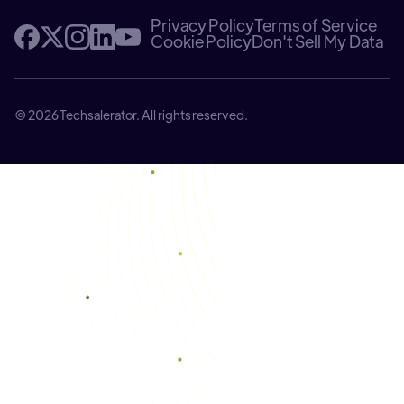
Privacy Policy
Terms of Service
Cookie Policy
Don't Sell My Data
© 2026 Techsalerator. All rights reserved.