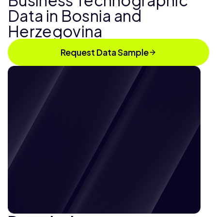
Business Technographic
Data in Bosnia and
Herzegovina
Request Data Sample