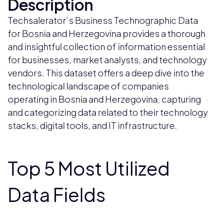
Description
Techsalerator’s Business Technographic Data
for Bosnia and Herzegovina provides a thorough
and insightful collection of information essential
for businesses, market analysts, and technology
vendors. This dataset offers a deep dive into the
technological landscape of companies
operating in Bosnia and Herzegovina, capturing
and categorizing data related to their technology
stacks, digital tools, and IT infrastructure.
Top 5 Most Utilized
Data Fields