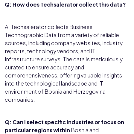
Q: How does Techsalerator collect this data?
A: Techsalerator collects Business
Technographic Data from a variety of reliable
sources, including company websites, industry
reports, technology vendors, and IT
infrastructure surveys. The data is meticulously
curated to ensure accuracy and
comprehensiveness, offering valuable insights
into the technological landscape and IT
environment of Bosnia and Herzegovina
companies.
Q: Can I select specific industries or focus on
particular regions within
Bosnia and