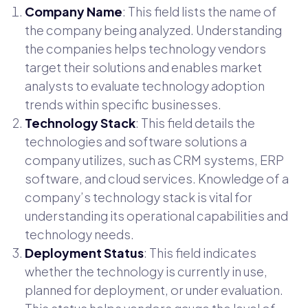
Company Name
: This field lists the name of
the company being analyzed. Understanding
the companies helps technology vendors
target their solutions and enables market
analysts to evaluate technology adoption
trends within specific businesses.
Technology Stack
: This field details the
technologies and software solutions a
company utilizes, such as CRM systems, ERP
software, and cloud services. Knowledge of a
company’s technology stack is vital for
understanding its operational capabilities and
technology needs.
Deployment Status
: This field indicates
whether the technology is currently in use,
planned for deployment, or under evaluation.