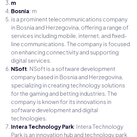
m
Bosnia
: m
is a prominent telecommunications company
in Bosnia and Herzegovina, offering a range of
services including mobile, internet, and fixed-
line communications. The company is focused
on enhancing connectivity and supporting
digital services.
NSoft
: NSoft is a software development
company based in Bosnia and Herzegovina,
specializing in creating technology solutions
for the gaming and betting industries. The
company is known for its innovations in
software development and digital
technologies.
Intera Technology Park
: Intera Technology
Park is an innovation hub and technology park