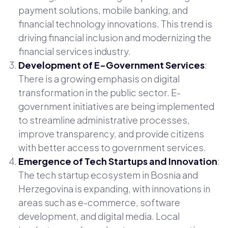
payment solutions, mobile banking, and
financial technology innovations. This trend is
driving financial inclusion and modernizing the
financial services industry.
Development of E-Government Services
:
There is a growing emphasis on digital
transformation in the public sector. E-
government initiatives are being implemented
to streamline administrative processes,
improve transparency, and provide citizens
with better access to government services.
Emergence of Tech Startups and Innovation
:
The tech startup ecosystem in Bosnia and
Herzegovina is expanding, with innovations in
areas such as e-commerce, software
development, and digital media. Local