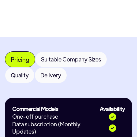
Contact Provider
Pricing
Suitable Company Sizes
Quality
Delivery
Commercial Models
Availability
One-off purchase
Data subscription (Monthly
Updates)