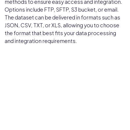
methods to ensure easy access and integration.
Options include FTP, SFTP, S3 bucket, or email.
The dataset can be delivered in formats such as
JSON, CSV, TXT, or XLS, allowing you to choose
the format that best fits your data processing
and integration requirements.
Pricing available upon request
Get Custom Quote
Most popular fields