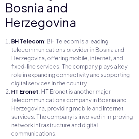
Bosnia and
Herzegovina
BH Telecom
: BH Telecom is a leading
telecommunications provider in Bosnia and
Herzegovina, offering mobile, internet, and
fixed-line services. The company plays a key
role in expanding connectivity and supporting
digital services in the country.
HT Eronet
: HT Eronet is another major
telecommunications company in Bosnia and
Herzegovina, providing mobile and internet
services. The company is involved in improving
network infrastructure and digital
communications.