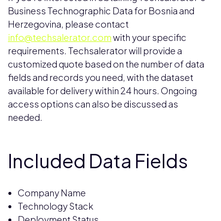
Business Technographic Data for Bosnia and
Herzegovina, please contact
info@techsalerator.com
with your specific
requirements. Techsalerator will provide a
customized quote based on the number of data
fields and records you need, with the dataset
available for delivery within 24 hours. Ongoing
access options can also be discussed as
needed.
Included Data Fields
Company Name
Technology Stack
Deployment Status