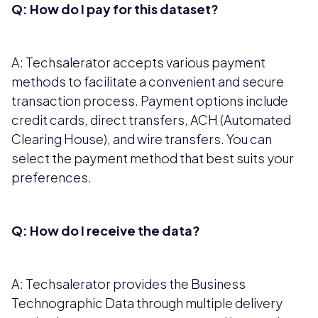
Q: How do I pay for this dataset?
A: Techsalerator accepts various payment
methods to facilitate a convenient and secure
transaction process. Payment options include
credit cards, direct transfers, ACH (Automated
Clearing House), and wire transfers. You can
select the payment method that best suits your
preferences.
Q: How do I receive the data?
A: Techsalerator provides the Business
Technographic Data through multiple delivery