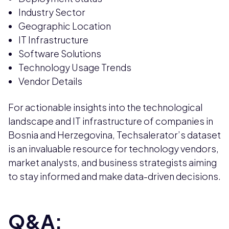
Industry Sector
Geographic Location
IT Infrastructure
Software Solutions
Technology Usage Trends
Vendor Details
For actionable insights into the technological
landscape and IT infrastructure of companies in
Bosnia and Herzegovina, Techsalerator’s dataset
is an invaluable resource for technology vendors,
market analysts, and business strategists aiming
to stay informed and make data-driven decisions.
Q&A: