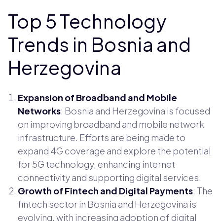
Top 5 Technology
Trends in Bosnia and
Herzegovina
Expansion of Broadband and Mobile
Networks
: Bosnia and Herzegovina is focused
on improving broadband and mobile network
infrastructure. Efforts are being made to
expand 4G coverage and explore the potential
for 5G technology, enhancing internet
connectivity and supporting digital services.
Growth of Fintech and Digital Payments
: The
fintech sector in Bosnia and Herzegovina is
evolving, with increasing adoption of digital