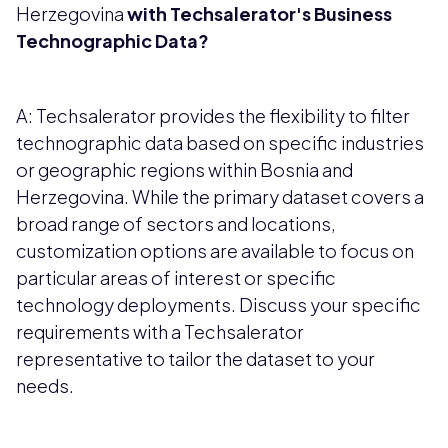
Herzegovina
with Techsalerator's Business
Technographic Data?
A: Techsalerator provides the flexibility to filter
technographic data based on specific industries
or geographic regions within Bosnia and
Herzegovina. While the primary dataset covers a
broad range of sectors and locations,
customization options are available to focus on
particular areas of interest or specific
technology deployments. Discuss your specific
requirements with a Techsalerator
representative to tailor the dataset to your
needs.