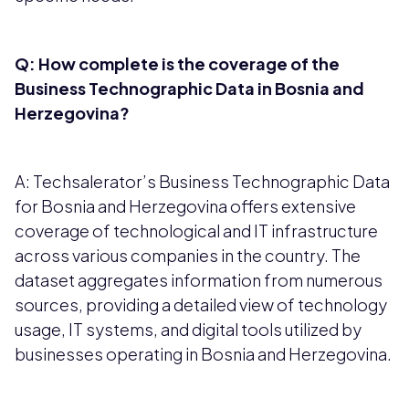
Q: How complete is the coverage of the
Business Technographic Data in Bosnia and
Herzegovina?
A: Techsalerator’s Business Technographic Data
for Bosnia and Herzegovina offers extensive
coverage of technological and IT infrastructure
across various companies in the country. The
dataset aggregates information from numerous
sources, providing a detailed view of technology
usage, IT systems, and digital tools utilized by
businesses operating in Bosnia and Herzegovina.