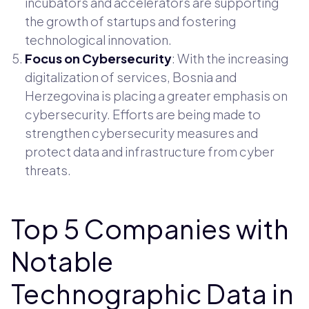
incubators and accelerators are supporting
the growth of startups and fostering
technological innovation.
Focus on Cybersecurity
: With the increasing
digitalization of services, Bosnia and
Herzegovina is placing a greater emphasis on
cybersecurity. Efforts are being made to
strengthen cybersecurity measures and
protect data and infrastructure from cyber
threats.
Top 5 Companies with
Notable
Technographic Data in