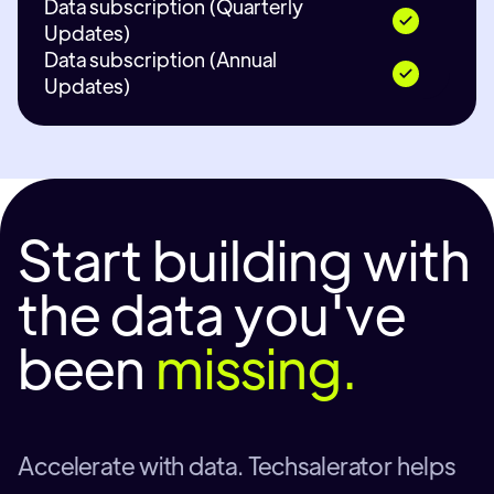
Data subscription (Quarterly
Updates)
Data subscription (Annual
Updates)
Start building with
the data you've
been
missing.
Accelerate with data. Techsalerator helps