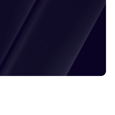
Pricing available upon request
Get Custom Quote
Most popular fields