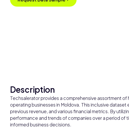
Description
Techsalerator provides a comprehensive assortment of his
operating businesses in Moldova. This inclusive dataset
previous revenue, and various financial metrics. By utilizi
performance and trends of companies over a period of time
informed business decisions.