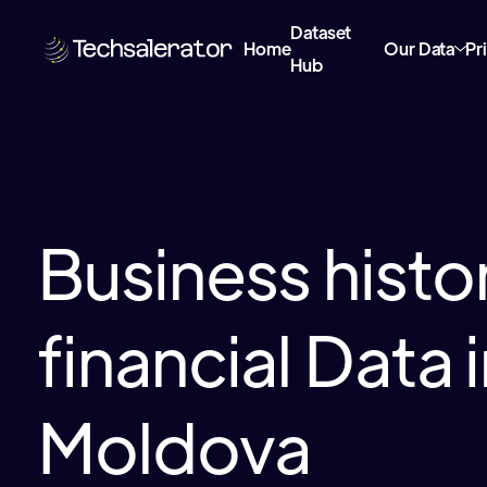
Dataset
Home
Our Data
Pr
Hub
Business histor
financial Data 
Moldova