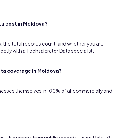
ta cost in Moldova?
, the total records count, and whether you are
rectly with a Techsalerator Data specialist.
ata coverage in
Moldova
?
sinesses themselves in 100% of all commercially and
rd
s. This ranges from public records, Telco Data, 3