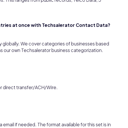
untries at once with Techsalerator Contact Data?
y globally. We cover categories of businesses based
as our own Techsalerator business categorization.
or direct transfer/ACH/Wire.
 email if needed. The format available for this set is in