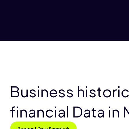
Business historic
financial Data in
Request Data Sample