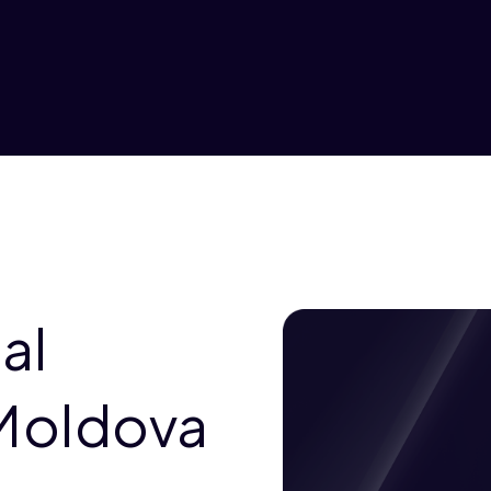
al
 Moldova