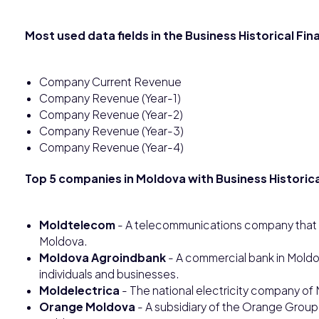
Most used data fields in the Business Historical Fi
Company Current Revenue
Company Revenue (Year-1)
Company Revenue (Year-2)
Company Revenue (Year-3)
Company Revenue (Year-4)
Top 5 companies in Moldova with Business Historica
Moldtelecom
- A telecommunications company that off
Moldova.
Moldova Agroindbank
- A commercial bank in Moldov
individuals and businesses.
Moldelectrica
- The national electricity company of 
Orange Moldova
- A subsidiary of the Orange Group 