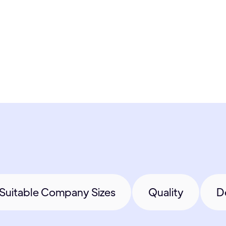
Suitable Company Sizes
Quality
D