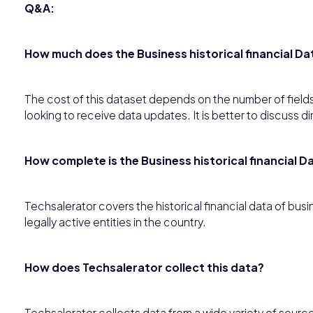
Q&A:
How much does the Business historical financial Da
The cost of this dataset depends on the number of fields
looking to receive data updates. It is better to discuss di
How complete is the Business historical financial D
Techsalerator covers the historical financial data of bu
legally active entities in the country.
How does Techsalerator collect this data?
Techsalerator collects data from a wide variety of source