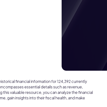
torical financial information for 124,392 currently
 encompasses essential details such as revenue,
ng this valuable resource, you can analyze the financial
, gain insights into their fiscal health, and make