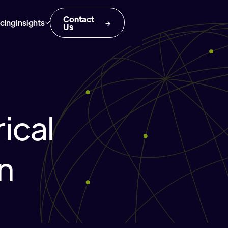
Contact
icing
Insights
Us
ical
in