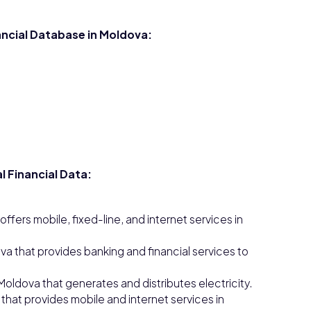
nancial Database in Moldova:
l Financial Data:
ers mobile, fixed-line, and internet services in
a that provides banking and financial services to
Moldova that generates and distributes electricity.
that provides mobile and internet services in