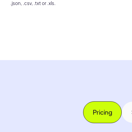
.json, .csv, .txt or .xls.
Pricing