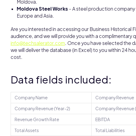
Moldova.
Moldova Steel Works
- A steel production company 
Europe and Asia.
Are you interested in accessing our Business Historical F
audience, and we will provide you with a complimentary qu
info@techsalerator.com
. Once you have selected the dat
we will deliver the database (in Excel) to you within 24 h
cost.
Data fields included:
Company Name
Company Revenue
Company Revenue (Year-2)
Company Revenue (
Revenue Growth Rate
EBITDA
Total Assets
Total Liabilities