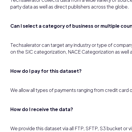
party data as well as direct publishers across the globe.
Can I select a category of business or multiple co
Techsalerator can target any industry or type of compan
on the SIC categorization, NACE Categorization as well 
How do I pay for this dataset?
We allow all types of payments ranging from credit card 
How do I receive the data?
We provide this dataset via all FTP, SFTP, S3 bucket or via