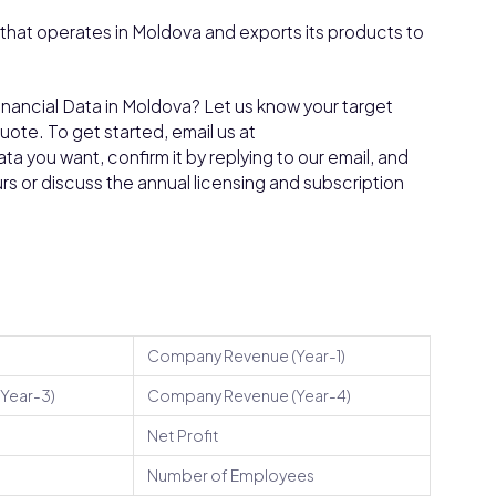
that operates in Moldova and exports its products to
inancial Data in Moldova? Let us know your target
ote. To get started, email us at
a you want, confirm it by replying to our email, and
ours or discuss the annual licensing and subscription
Company Revenue (Year-1)
Year-3)
Company Revenue (Year-4)
Net Profit
Number of Employees