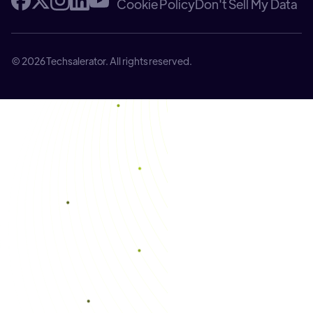
Cookie Policy
Don't Sell My Data
© 2026 Techsalerator. All rights reserved.