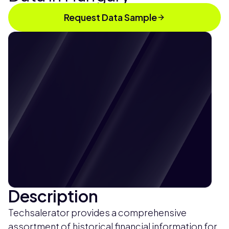
Request Data Sample
Description
Techsalerator provides a comprehensive
assortment of historical financial information for