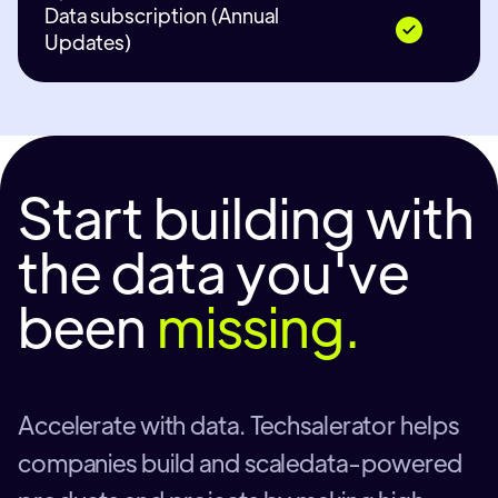
Data subscription (Annual
Updates)
Start building with
the data you've
been
missing.
Accelerate with data. Techsalerator helps
companies build and scaledata-powered