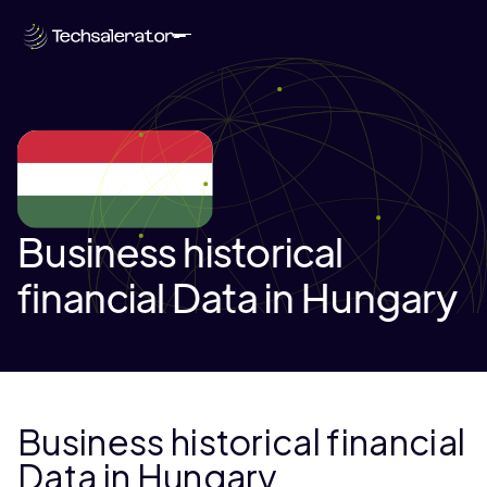
Business historical
financial Data in Hungary
Business historical financial
Data in Hungary