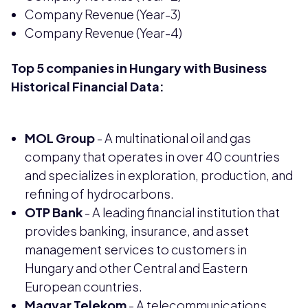
Company Revenue (Year-3)
Company Revenue (Year-4)
Top 5 companies in Hungary with Business
Historical Financial Data:
MOL Group
- A multinational oil and gas
company that operates in over 40 countries
and specializes in exploration, production, and
refining of hydrocarbons.
OTP Bank
- A leading financial institution that
provides banking, insurance, and asset
management services to customers in
Hungary and other Central and Eastern
European countries.
Magyar Telekom
- A telecommunications