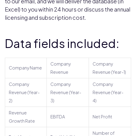
to our email, and we will deliver the database (in
Excel) to you within 24 hours or discuss the annual
licensing and subscription cost.
Data fields included:
Company
Company
Company Name
Revenue
Revenue (Year-1)
Company
Company
Company
Revenue (Year-
Revenue (Year-
Revenue (Year-
2)
3)
4)
Revenue
EBITDA
Net Profit
Growth Rate
Number of