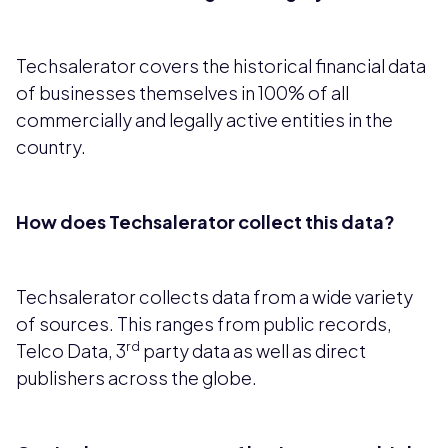
Techsalerator covers the historical financial data
of businesses themselves in 100% of all
commercially and legally active entities in the
country.
How does Techsalerator collect this data?
Techsalerator collects data from a wide variety
of sources. This ranges from public records,
rd
Telco Data, 3
party data as well as direct
publishers across the globe.