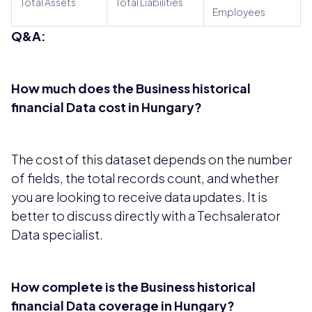
Total Assets
Total Liabilities
Employees
Q&A:
How much does the Business historical
financial Data cost in Hungary?
The cost of this dataset depends on the number
of fields, the total records count, and whether
you are looking to receive data updates. It is
better to discuss directly with a Techsalerator
Data specialist.
How complete is the Business historical
financial Data coverage in Hungary?