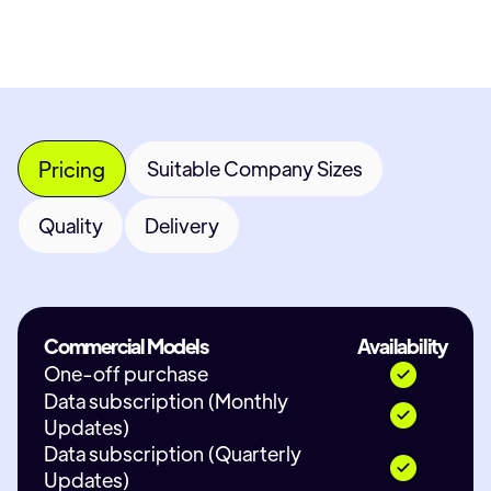
Pricing
Suitable Company Sizes
Quality
Delivery
Commercial Models
Availability
One-off purchase
Data subscription (Monthly
Updates)
Data subscription (Quarterly
Updates)