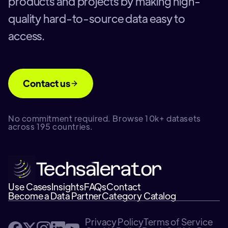
products and projects by making high-
quality hard-to-source data easy to
access.
Contact us
No commitment required. Browse 10k+ datasets
across 195 countries.
Use Cases
Insights
FAQs
Contact
Become a Data Partner
Category Catalog
Privacy Policy
Terms of Service