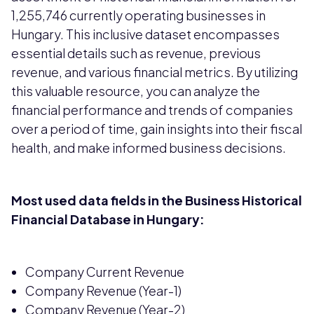
1,255,746 currently operating businesses in
Hungary. This inclusive dataset encompasses
essential details such as revenue, previous
revenue, and various financial metrics. By utilizing
this valuable resource, you can analyze the
financial performance and trends of companies
over a period of time, gain insights into their fiscal
health, and make informed business decisions.
Most used data fields in the Business Historical
Financial Database in Hungary:
Company Current Revenue
Company Revenue (Year-1)
Company Revenue (Year-2)