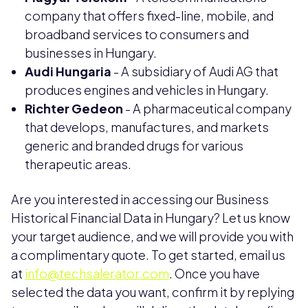
company that offers fixed-line, mobile, and
broadband services to consumers and
businesses in Hungary.
Audi Hungaria
- A subsidiary of Audi AG that
produces engines and vehicles in Hungary.
Richter Gedeon
- A pharmaceutical company
that develops, manufactures, and markets
generic and branded drugs for various
therapeutic areas.
Are you interested in accessing our Business
Historical Financial Data in Hungary? Let us know
your target audience, and we will provide you with
a complimentary quote. To get started, email us
at
info@techsalerator.com
. Once you have
selected the data you want, confirm it by replying