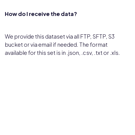
How do I receive the data?
We provide this dataset via all FTP, SFTP, S3
bucket or via email if needed. The format
available for this set is in .json, .csv, .txt or .xls.
Pricing available upon request
Get Custom Quote
Most popular fields
Contact Provider