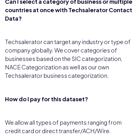
Can I select a category of business or multiple
countries at once with Techsalerator Contact
Data?
Techsalerator can target any industry or type of
company globally. We cover categories of
businesses based on the SIC categorization,
NACE Categorization as well as our own
Techsalerator business categorization.
How do I pay for this dataset?
We allow all types of payments ranging from
credit card or direct transfer/ACH/Wire.