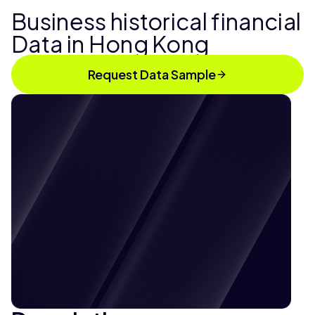
Business historical financial
Data in Hong Kong
Request Data Sample