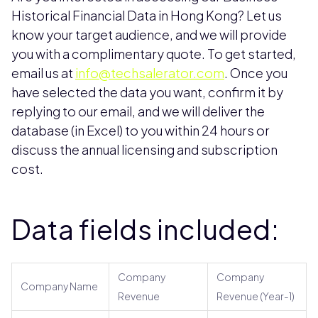
Historical Financial Data in Hong Kong? Let us
know your target audience, and we will provide
you with a complimentary quote. To get started,
email us at
info@techsalerator.com
. Once you
have selected the data you want, confirm it by
replying to our email, and we will deliver the
database (in Excel) to you within 24 hours or
discuss the annual licensing and subscription
cost.
Data fields included:
Company
Company
Company Name
Revenue
Revenue (Year-1)