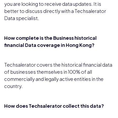
you are looking to receive data updates. It is
better to discuss directly with a Techsalerator
Data specialist.
How complete is the Business historical
financial Data coverage in Hong Kong?
Techsalerator covers the historical financial data
of businesses themselves in 100% of all
commercially and legally active entities in the
country.
How does Techsalerator collect this data?