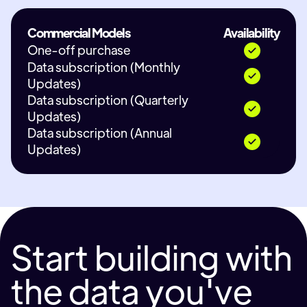
Commercial Models
Availability
One-off purchase
Data subscription (Monthly
Updates)
Data subscription (Quarterly
Updates)
Data subscription (Annual
Updates)
Start building with
the data you've