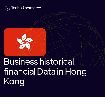
Business historical
financial Data in Hong
Kong