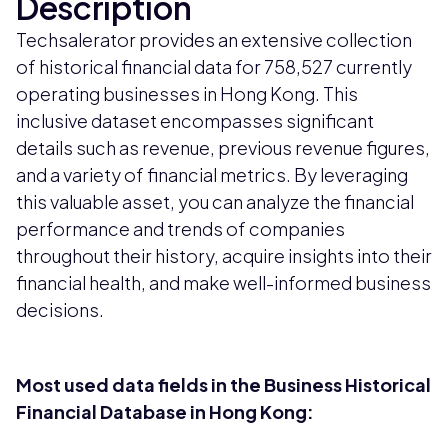
Description
Techsalerator provides an extensive collection
of historical financial data for 758,527 currently
operating businesses in Hong Kong. This
inclusive dataset encompasses significant
details such as revenue, previous revenue figures,
and a variety of financial metrics. By leveraging
this valuable asset, you can analyze the financial
performance and trends of companies
throughout their history, acquire insights into their
financial health, and make well-informed business
decisions.
Most used data fields in the Business Historical
Financial Database in Hong Kong: