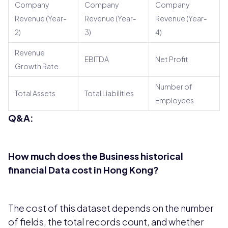
Company
Company
Company
Revenue (Year-
Revenue (Year-
Revenue (Year-
2)
3)
4)
Revenue
EBITDA
Net Profit
Growth Rate
Number of
Total Assets
Total Liabilities
Employees
Q&A:
How much does the Business historical
financial Data cost in Hong Kong?
The cost of this dataset depends on the number
of fields, the total records count, and whether