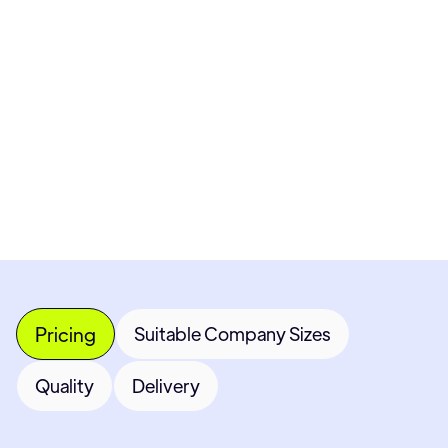
Pricing available upon request
Get Custom Quote
Most popular fields
Contact Provider
Pricing
Suitable Company Sizes
Quality
Delivery