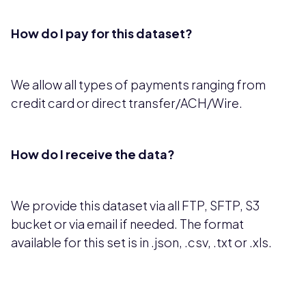
How do I pay for this dataset?
We allow all types of payments ranging from
credit card or direct transfer/ACH/Wire.
How do I receive the data?
We provide this dataset via all FTP, SFTP, S3
bucket or via email if needed. The format
available for this set is in .json, .csv, .txt or .xls.