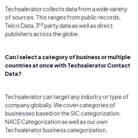
Techsalerator collects data from a wide variety
of sources. This ranges from public records,
rd
Telco Data, 3
party data as well as direct
publishers across the globe.
Can I select a category of business or multiple
countries at once with Techsalerator Contact
Data?
Techsalerator can target any industry or type of
company globally. We cover categories of
businesses based on the SIC categorization,
NACE Categorization as well as our own
Techsalerator business categorization.