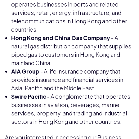
operates businesses in ports and related
services, retail, energy, infrastructure, and
telecommunications in Hong Kong and other
countries.
Hong Kong and China Gas Company
- A
natural gas distribution company that supplies
piped gas to customers in Hong Kong and
mainland China.
AIA Group
- A life insurance company that
provides insurance and financial services in
Asia-Pacific and the Middle East.
Swire Pacific
- A conglomerate that operates
businesses in aviation, beverages, marine
services, property, and trading and industrial
sectors in Hong Kong and other countries.
Are you interested in accessing our Business