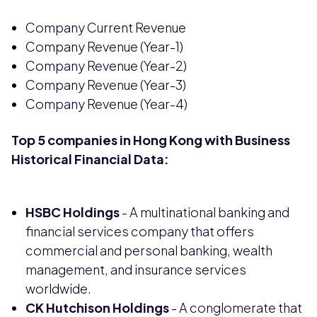
Company Current Revenue
Company Revenue (Year-1)
Company Revenue (Year-2)
Company Revenue (Year-3)
Company Revenue (Year-4)
Top 5 companies in Hong Kong with Business
Historical Financial Data:
HSBC Holdings
- A multinational banking and
financial services company that offers
commercial and personal banking, wealth
management, and insurance services
worldwide.
CK Hutchison Holdings
- A conglomerate that