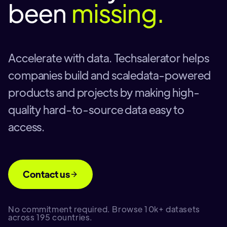
been
missing.
Accelerate with data. Techsalerator helps
companies build and scaledata-powered
products and projects by making high-
quality hard-to-source data easy to
access.
Contact us
No commitment required. Browse 10k+ datasets
across 195 countries.