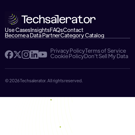
Use Cases
Insights
FAQs
Contact
Become a Data Partner
Category Catalog
Privacy Policy
Terms of Service
Cookie Policy
Don't Sell My Data
© 2026 Techsalerator. All rights reserved.