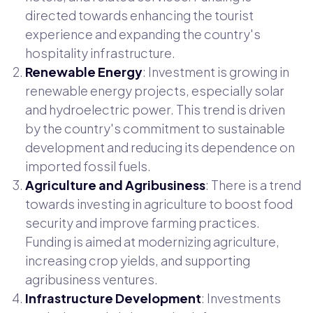
directed towards enhancing the tourist
experience and expanding the country's
hospitality infrastructure.
Renewable Energy
: Investment is growing in
renewable energy projects, especially solar
and hydroelectric power. This trend is driven
by the country's commitment to sustainable
development and reducing its dependence on
imported fossil fuels.
Agriculture and Agribusiness
: There is a trend
towards investing in agriculture to boost food
security and improve farming practices.
Funding is aimed at modernizing agriculture,
increasing crop yields, and supporting
agribusiness ventures.
Infrastructure Development
: Investments