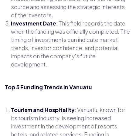
source and assessing the strategic interests
of the investors.
Investment Date
: This field records the date
when the funding was officially completed. The
timing of investments can indicate market
trends, investor confidence, and potential
impacts on the company's future
development.
Top 5 Funding Trends in Vanuatu
Tourism and Hospitality
: Vanuatu, known for
its tourism industry, is seeing increased
investment in the development of resorts,
hotels, and related services. Funding is