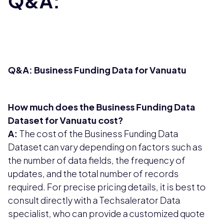
Q&A:
Q&A: Business Funding Data for Vanuatu
How much does the Business Funding Data
Dataset for Vanuatu cost?
A:
The cost of the Business Funding Data
Dataset can vary depending on factors such as
the number of data fields, the frequency of
updates, and the total number of records
required. For precise pricing details, it is best to
consult directly with a Techsalerator Data
specialist, who can provide a customized quote