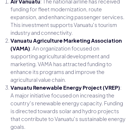
Air Vanuatu
: The national airline has received
funding for fleet modernization, route
expansion, and enhancing passenger services.
This investment supports Vanuatu's tourism
industry and connectivity.
Vanuatu Agriculture Marketing Association
(VAMA)
: An organization focused on
supporting agricultural development and
marketing. VAMA has attracted funding to
enhance its programs and improve the
agricultural value chain.
Vanuatu Renewable Energy Project (VREP)
:
A major initiative focused on increasing the
country's renewable energy capacity. Funding
is directed towards solar and hydro projects
that contribute to Vanuatu's sustainable energy
goals.