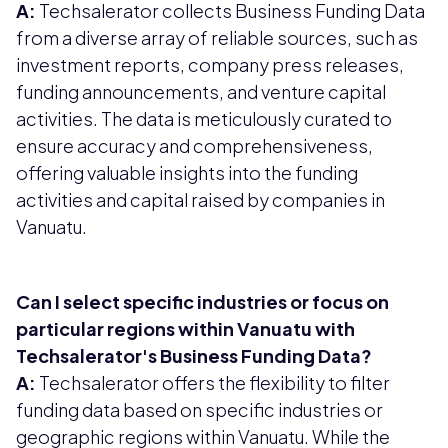
A:
Techsalerator collects Business Funding Data
from a diverse array of reliable sources, such as
investment reports, company press releases,
funding announcements, and venture capital
activities. The data is meticulously curated to
ensure accuracy and comprehensiveness,
offering valuable insights into the funding
activities and capital raised by companies in
Vanuatu.
Can I select specific industries or focus on
particular regions within Vanuatu with
Techsalerator's Business Funding Data?
A:
Techsalerator offers the flexibility to filter
funding data based on specific industries or
geographic regions within Vanuatu. While the