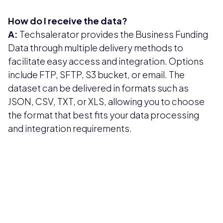
How do I receive the data?
A:
Techsalerator provides the Business Funding
Data through multiple delivery methods to
facilitate easy access and integration. Options
include FTP, SFTP, S3 bucket, or email. The
dataset can be delivered in formats such as
JSON, CSV, TXT, or XLS, allowing you to choose
the format that best fits your data processing
and integration requirements.