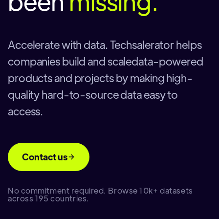
been
missing.
Accelerate with data. Techsalerator helps
companies build and scaledata-powered
products and projects by making high-
quality hard-to-source data easy to
access.
Contact us
No commitment required. Browse 10k+ datasets
across 195 countries.