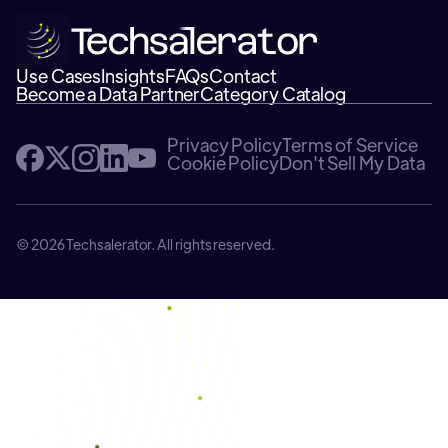
Use Cases
Insights
FAQs
Contact
Become a Data Partner
Category Catalog
Privacy Policy
Terms of Service
Cookie Policy
Don't Sell My Data
© 2026 Techsalerator. All rights reserved.