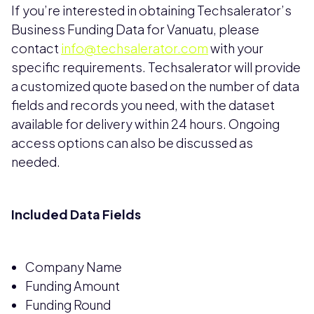
If you’re interested in obtaining Techsalerator’s
Business Funding Data for Vanuatu, please
contact
info@techsalerator.com
with your
specific requirements. Techsalerator will provide
a customized quote based on the number of data
fields and records you need, with the dataset
available for delivery within 24 hours. Ongoing
access options can also be discussed as
needed.
Included Data Fields
Company Name
Funding Amount
Funding Round