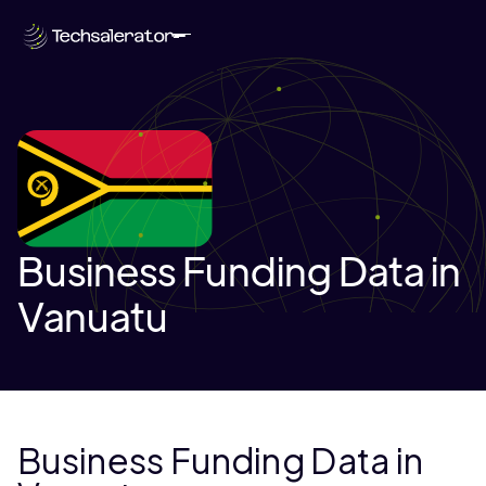
Business Funding Data in
Vanuatu
Business Funding Data in