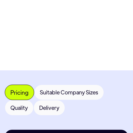
Pricing available upon request
Get Custom Quote
Most popular fields
Contact Provider
Pricing
Suitable Company Sizes
Quality
Delivery