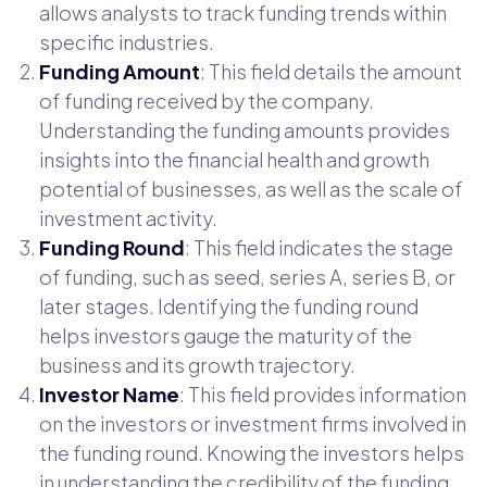
allows analysts to track funding trends within
specific industries.
Funding Amount
: This field details the amount
of funding received by the company.
Understanding the funding amounts provides
insights into the financial health and growth
potential of businesses, as well as the scale of
investment activity.
Funding Round
: This field indicates the stage
of funding, such as seed, series A, series B, or
later stages. Identifying the funding round
helps investors gauge the maturity of the
business and its growth trajectory.
Investor Name
: This field provides information
on the investors or investment firms involved in
the funding round. Knowing the investors helps
in understanding the credibility of the funding