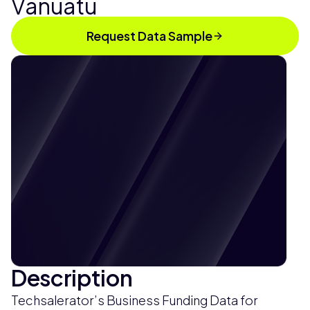
Vanuatu
Request Data Sample
Description
Techsalerator’s Business Funding Data for