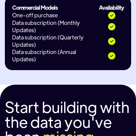
Commercial Models
Availability
One-off purchase
Data subscription (Monthly
Updates)
Data subscription (Quarterly
Updates)
Data subscription (Annual
Updates)
Start building with
the data you've