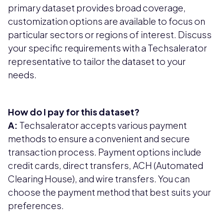
primary dataset provides broad coverage,
customization options are available to focus on
particular sectors or regions of interest. Discuss
your specific requirements with a Techsalerator
representative to tailor the dataset to your
needs.
How do I pay for this dataset?
A:
Techsalerator accepts various payment
methods to ensure a convenient and secure
transaction process. Payment options include
credit cards, direct transfers, ACH (Automated
Clearing House), and wire transfers. You can
choose the payment method that best suits your
preferences.