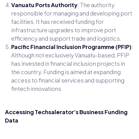
Vanuatu Ports Authority
: The authority
responsible for managing and developing port
facilities. It has received funding for
infrastructure upgrades to improve port
efficiency and support trade and logistics.
Pacific Financial Inclusion Programme (PFIP)
:
Although not exclusively Vanuatu-based, PFIP
has invested in financial inclusion projects in
the country. Funding is aimed at expanding
access to financial services and supporting
fintech innovations.
Accessing Techsalerator’s Business Funding
Data