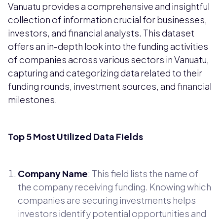
Vanuatu provides a comprehensive and insightful
collection of information crucial for businesses,
investors, and financial analysts. This dataset
offers an in-depth look into the funding activities
of companies across various sectors in Vanuatu,
capturing and categorizing data related to their
funding rounds, investment sources, and financial
milestones.
Top 5 Most Utilized Data Fields
Company Name
: This field lists the name of
the company receiving funding. Knowing which
companies are securing investments helps
investors identify potential opportunities and