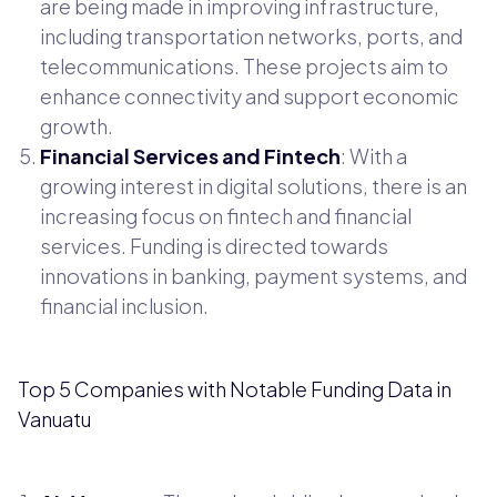
are being made in improving infrastructure,
including transportation networks, ports, and
telecommunications. These projects aim to
enhance connectivity and support economic
growth.
Financial Services and Fintech
: With a
growing interest in digital solutions, there is an
increasing focus on fintech and financial
services. Funding is directed towards
innovations in banking, payment systems, and
financial inclusion.
Top 5 Companies with Notable Funding Data in
Vanuatu