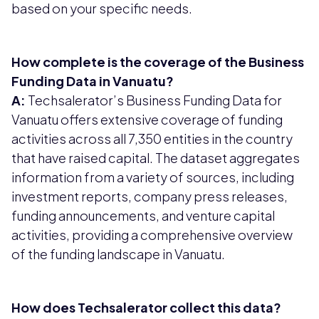
based on your specific needs.
How complete is the coverage of the Business
Funding Data in Vanuatu?
A:
Techsalerator’s Business Funding Data for
Vanuatu offers extensive coverage of funding
activities across all 7,350 entities in the country
that have raised capital. The dataset aggregates
information from a variety of sources, including
investment reports, company press releases,
funding announcements, and venture capital
activities, providing a comprehensive overview
of the funding landscape in Vanuatu.
How does Techsalerator collect this data?