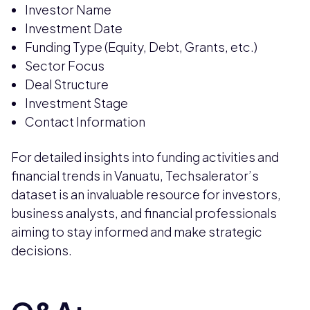
Investor Name
Investment Date
Funding Type (Equity, Debt, Grants, etc.)
Sector Focus
Deal Structure
Investment Stage
Contact Information
For detailed insights into funding activities and
financial trends in Vanuatu, Techsalerator’s
dataset is an invaluable resource for investors,
business analysts, and financial professionals
aiming to stay informed and make strategic
decisions.