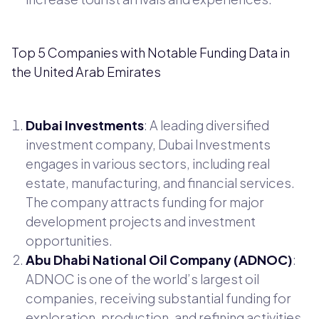
Top 5 Companies with Notable Funding Data in
the United Arab Emirates
Dubai Investments
: A leading diversified
investment company, Dubai Investments
engages in various sectors, including real
estate, manufacturing, and financial services.
The company attracts funding for major
development projects and investment
opportunities.
Abu Dhabi National Oil Company (ADNOC)
:
ADNOC is one of the world’s largest oil
companies, receiving substantial funding for
exploration, production, and refining activities.