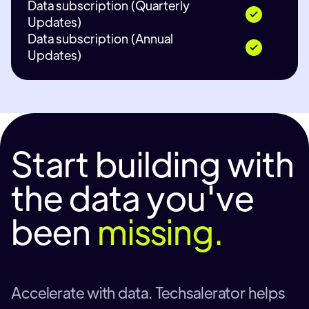
Data subscription (Quarterly
Updates)
Data subscription (Annual
Updates)
Start building with
the data you've
been
missing.
Accelerate with data. Techsalerator helps