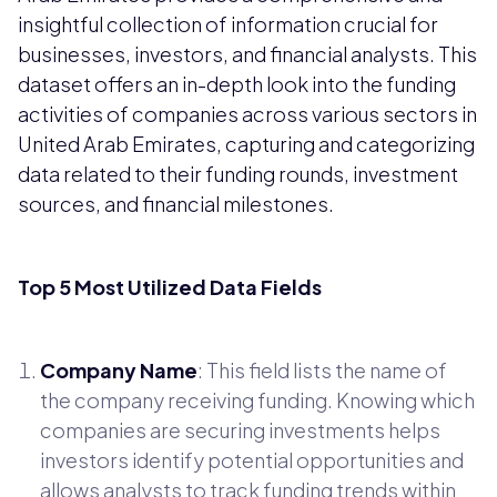
insightful collection of information crucial for
businesses, investors, and financial analysts. This
dataset offers an in-depth look into the funding
activities of companies across various sectors in
United Arab Emirates, capturing and categorizing
data related to their funding rounds, investment
sources, and financial milestones.
Top 5 Most Utilized Data Fields
Company Name
: This field lists the name of
the company receiving funding. Knowing which
companies are securing investments helps
investors identify potential opportunities and
allows analysts to track funding trends within