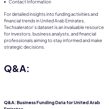
Contact Information
For detailed insights into funding activities and
financial trends in United Arab Emirates,
Techsalerator’s dataset is an invaluable resource
for investors, business analysts, and financial
professionals aiming to stay informed and make
strategic decisions.
Q&A:
Q&A: Business Funding Data for United Arab
Emirates