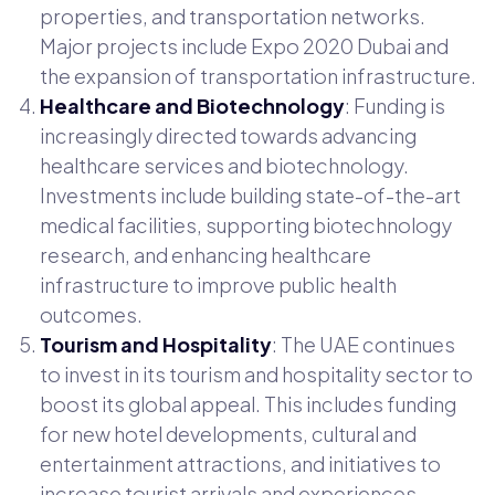
properties, and transportation networks.
Major projects include Expo 2020 Dubai and
the expansion of transportation infrastructure.
Healthcare and Biotechnology
: Funding is
increasingly directed towards advancing
healthcare services and biotechnology.
Investments include building state-of-the-art
medical facilities, supporting biotechnology
research, and enhancing healthcare
infrastructure to improve public health
outcomes.
Tourism and Hospitality
: The UAE continues
to invest in its tourism and hospitality sector to
boost its global appeal. This includes funding
for new hotel developments, cultural and
entertainment attractions, and initiatives to
increase tourist arrivals and experiences.