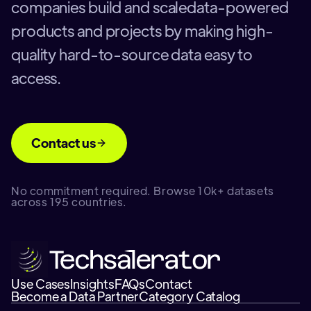
companies build and scaledata-powered
products and projects by making high-
quality hard-to-source data easy to
access.
Contact us
No commitment required. Browse 10k+ datasets
across 195 countries.
Use Cases
Insights
FAQs
Contact
Become a Data Partner
Category Catalog