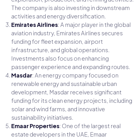
The company is also investing in downstream
activities and energy diversification.
Emirates Airlines
: A major player in the global
aviation industry, Emirates Airlines secures
funding for fleet expansion, airport
infrastructure, and global operations.
Investments also focus on enhancing
passenger experience and expanding routes.
Masdar
: An energy company focused on
renewable energy and sustainable urban
development, Masdar receives significant
funding for its clean energy projects, including
solar and wind farms, and innovative
sustainability initiatives.
Emaar Properties
: One of the largest real
estate developers in the UAE, Emaar