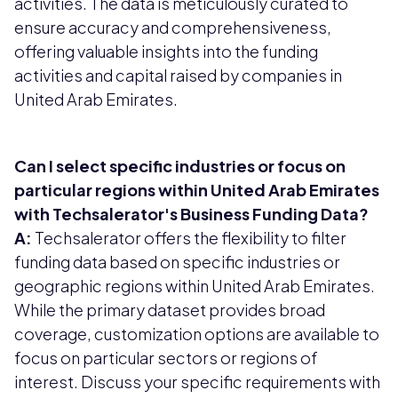
activities. The data is meticulously curated to
ensure accuracy and comprehensiveness,
offering valuable insights into the funding
activities and capital raised by companies in
United Arab Emirates.
Can I select specific industries or focus on
particular regions within United Arab Emirates
with Techsalerator's Business Funding Data?
A:
Techsalerator offers the flexibility to filter
funding data based on specific industries or
geographic regions within United Arab Emirates.
While the primary dataset provides broad
coverage, customization options are available to
focus on particular sectors or regions of
interest. Discuss your specific requirements with