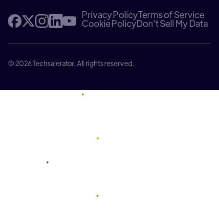
Privacy Policy
Terms of Service
Cookie Policy
Don't Sell My Data
© 2026 Techsalerator. All rights reserved.