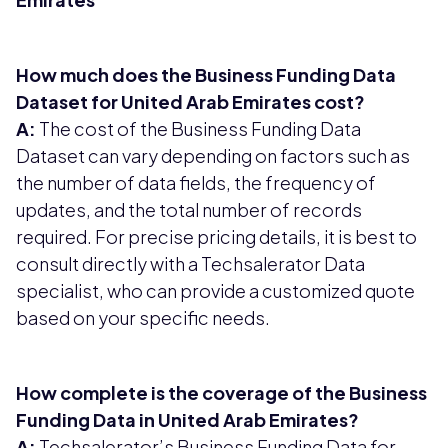
How much does the Business Funding Data
Dataset for United Arab Emirates cost?
A:
The cost of the Business Funding Data
Dataset can vary depending on factors such as
the number of data fields, the frequency of
updates, and the total number of records
required. For precise pricing details, it is best to
consult directly with a Techsalerator Data
specialist, who can provide a customized quote
based on your specific needs.
How complete is the coverage of the Business
Funding Data in United Arab Emirates?
A:
Techsalerator’s Business Funding Data for