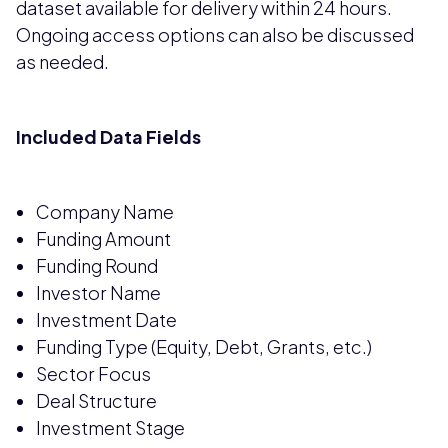
dataset available for delivery within 24 hours.
Ongoing access options can also be discussed
as needed.
Included Data Fields
Company Name
Funding Amount
Funding Round
Investor Name
Investment Date
Funding Type (Equity, Debt, Grants, etc.)
Sector Focus
Deal Structure
Investment Stage