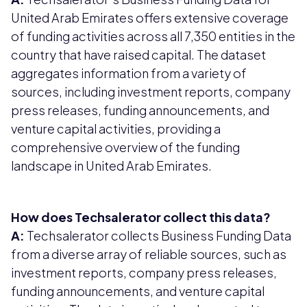
United Arab Emirates offers extensive coverage
of funding activities across all 7,350 entities in the
country that have raised capital. The dataset
aggregates information from a variety of
sources, including investment reports, company
press releases, funding announcements, and
venture capital activities, providing a
comprehensive overview of the funding
landscape in United Arab Emirates.
How does Techsalerator collect this data?
A:
Techsalerator collects Business Funding Data
from a diverse array of reliable sources, such as
investment reports, company press releases,
funding announcements, and venture capital