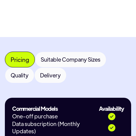
Contact Provider
Pricing
Suitable Company Sizes
Quality
Delivery
Commercial Models
Availability
One-off purchase
Data subscription (Monthly
Updates)