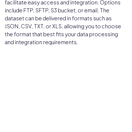
facilitate easy access and integration. Options
include FTP, SFTP, S3 bucket, or email. The
dataset can be delivered in formats such as
JSON, CSV, TXT, or XLS, allowing you to choose
the format that best fits your data processing
and integration requirements.
Pricing available upon request
Get Custom Quote
Most popular fields