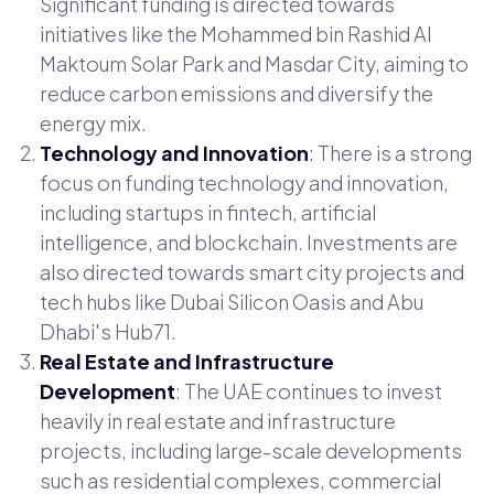
Significant funding is directed towards
initiatives like the Mohammed bin Rashid Al
Maktoum Solar Park and Masdar City, aiming to
reduce carbon emissions and diversify the
energy mix.
Technology and Innovation
: There is a strong
focus on funding technology and innovation,
including startups in fintech, artificial
intelligence, and blockchain. Investments are
also directed towards smart city projects and
tech hubs like Dubai Silicon Oasis and Abu
Dhabi's Hub71.
Real Estate and Infrastructure
Development
: The UAE continues to invest
heavily in real estate and infrastructure
projects, including large-scale developments
such as residential complexes, commercial