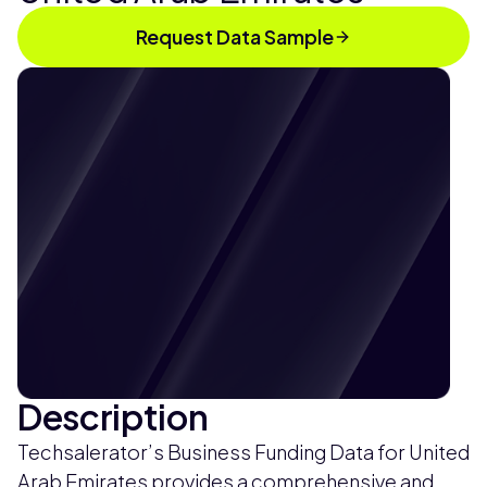
Request Data Sample
Description
Techsalerator’s Business Funding Data for United
Arab Emirates provides a comprehensive and