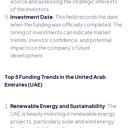
source and assessing the strategic interests
of the investors.
Investment Date
: This field records the date
when the funding was officially completed. The
timing of investments can indicate market
trends, investor confidence, and potential
impacts on the company's future
development.
Top 5 Funding Trends in the United Arab
Emirates (UAE)
Renewable Energy and Sustainability
: The
UAE is heavily investing in renewable energy
projects, particularly solar and wind energy.