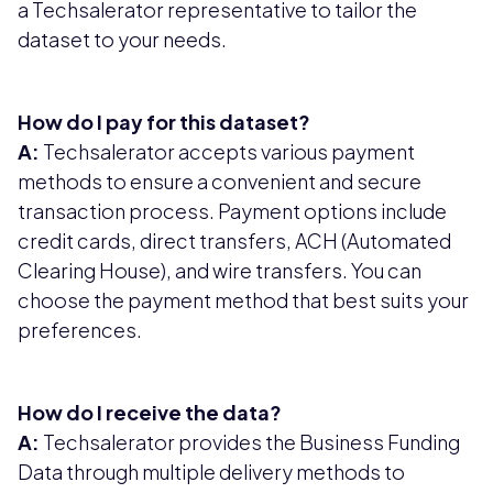
a Techsalerator representative to tailor the
dataset to your needs.
How do I pay for this dataset?
A:
Techsalerator accepts various payment
methods to ensure a convenient and secure
transaction process. Payment options include
credit cards, direct transfers, ACH (Automated
Clearing House), and wire transfers. You can
choose the payment method that best suits your
preferences.
How do I receive the data?
A:
Techsalerator provides the Business Funding
Data through multiple delivery methods to