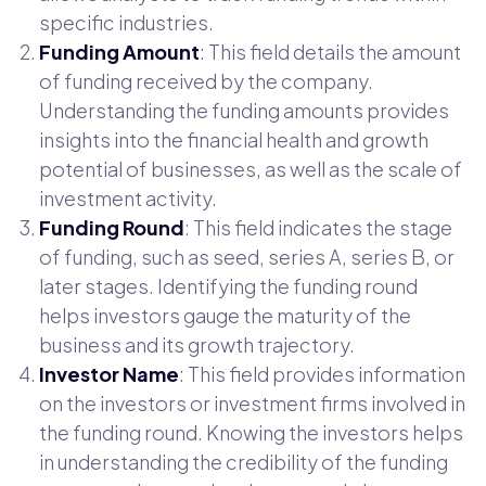
specific industries.
Funding Amount
: This field details the amount
of funding received by the company.
Understanding the funding amounts provides
insights into the financial health and growth
potential of businesses, as well as the scale of
investment activity.
Funding Round
: This field indicates the stage
of funding, such as seed, series A, series B, or
later stages. Identifying the funding round
helps investors gauge the maturity of the
business and its growth trajectory.
Investor Name
: This field provides information
on the investors or investment firms involved in
the funding round. Knowing the investors helps
in understanding the credibility of the funding