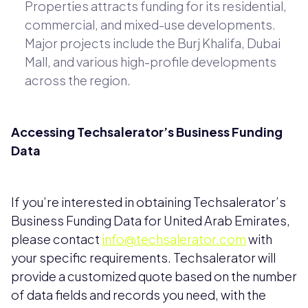
Properties attracts funding for its residential,
commercial, and mixed-use developments.
Major projects include the Burj Khalifa, Dubai
Mall, and various high-profile developments
across the region.
Accessing Techsalerator’s Business Funding
Data
If you’re interested in obtaining Techsalerator’s
Business Funding Data for United Arab Emirates,
please contact
info@techsalerator.com
with
your specific requirements. Techsalerator will
provide a customized quote based on the number
of data fields and records you need, with the