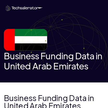
Business Funding Data in
United Arab Emirates
Business Funding Data in
United Arab Emirates