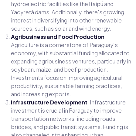
hydroelectric facilities like the Itaipú and
Yacyretá dams. Additionally, there's growing
interest in diversifying into other renewable
sources, such as solar and wind energy.
Agribusiness and Food Production
:
Agriculture is a cornerstone of Paraguay's
economy, with substantial funding allocated to
expanding agribusiness ventures, particularly in
soybean, maize, and beef production.
Investments focus on improving agricultural
productivity, sustainable farming practices,
and increasing exports.
Infrastructure Development
: Infrastructure
investment is crucial in Paraguay to improve
transportation networks, including roads,
bridges, and public transit systems. Funding is
also channeled into enhancing urban