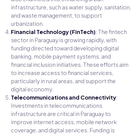
infrastructure, such as water supply, sanitation,
and waste management, to support
urbanization.
Financial Technology (FinTech)
: The fintech
sector in Paraguay is growing rapidly, with
funding directed toward developing digital
banking, mobile payment systems, and
financial inclusion initiatives. These efforts aim
to increase access to financial services,
particularly in rural areas, and support the
digital economy.
Telecommunications and Connectivity
:
Investments in telecommunications
infrastructure are critical in Paraguay to
improve internet access, mobile network
coverage, and digital services. Funding is