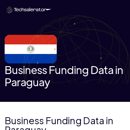
Business Funding Data in
Paraguay
Business Funding Data in
Paraguay