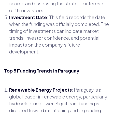
source and assessing the strategic interests
of the investors.
Investment Date
: This field records the date
when the funding was officially completed. The
timing of investments can indicate market
trends, investor confidence, and potential
impacts on the company's future
development.
Top 5 Funding Trends in Paraguay
Renewable Energy Projects
: Paraguay is a
global leader in renewable energy, particularly
hydroelectric power. Significant funding is
directed toward maintaining and expanding