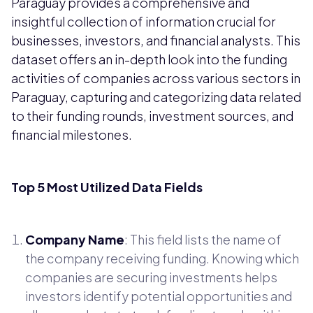
Paraguay provides a comprehensive and
insightful collection of information crucial for
businesses, investors, and financial analysts. This
dataset offers an in-depth look into the funding
activities of companies across various sectors in
Paraguay, capturing and categorizing data related
to their funding rounds, investment sources, and
financial milestones.
Top 5 Most Utilized Data Fields
Company Name
: This field lists the name of
the company receiving funding. Knowing which
companies are securing investments helps
investors identify potential opportunities and