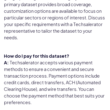
primary dataset provides broad coverage,
customization options are available to focus on
particular sectors or regions of interest. Discuss
your specific requirements with a Techsalerator
representative to tailor the dataset to your
needs.
How do I pay for this dataset?
A:
Techsalerator accepts various payment
methods to ensure a convenient and secure
transaction process. Payment options include
credit cards, direct transfers, ACH (Automated
Clearing House), and wire transfers. You can
choose the payment method that best suits your
preferences.