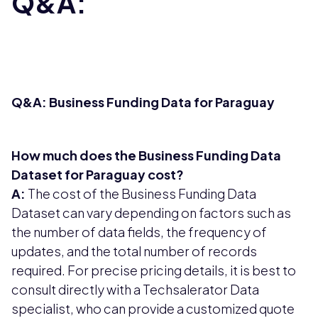
Q&A:
Q&A: Business Funding Data for Paraguay
How much does the Business Funding Data
Dataset for Paraguay cost?
A:
The cost of the Business Funding Data
Dataset can vary depending on factors such as
the number of data fields, the frequency of
updates, and the total number of records
required. For precise pricing details, it is best to
consult directly with a Techsalerator Data
specialist, who can provide a customized quote