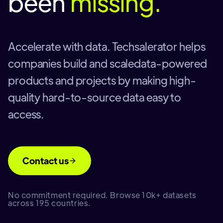
been
missing.
Accelerate with data. Techsalerator helps
companies build and scaledata-powered
products and projects by making high-
quality hard-to-source data easy to
access.
Contact us
No commitment required. Browse 10k+ datasets
across 195 countries.