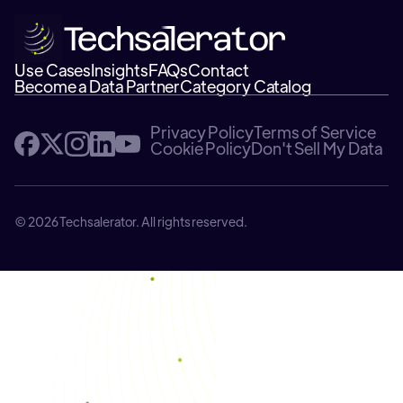
Use Cases
Insights
FAQs
Contact
Become a Data Partner
Category Catalog
Privacy Policy
Terms of Service
Cookie Policy
Don't Sell My Data
© 2026 Techsalerator. All rights reserved.