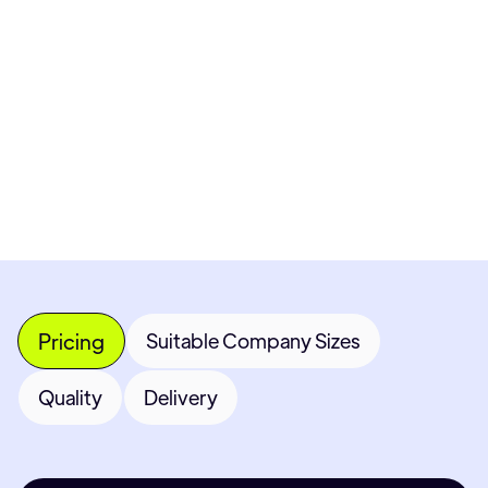
Pricing available upon request
Get Custom Quote
Most popular fields
Contact Provider
Pricing
Suitable Company Sizes
Quality
Delivery