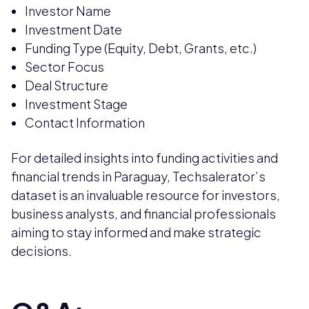
Investor Name
Investment Date
Funding Type (Equity, Debt, Grants, etc.)
Sector Focus
Deal Structure
Investment Stage
Contact Information
For detailed insights into funding activities and
financial trends in Paraguay, Techsalerator’s
dataset is an invaluable resource for investors,
business analysts, and financial professionals
aiming to stay informed and make strategic
decisions.