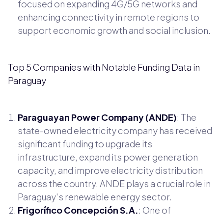
focused on expanding 4G/5G networks and
enhancing connectivity in remote regions to
support economic growth and social inclusion.
Top 5 Companies with Notable Funding Data in
Paraguay
Paraguayan Power Company (ANDE)
: The
state-owned electricity company has received
significant funding to upgrade its
infrastructure, expand its power generation
capacity, and improve electricity distribution
across the country. ANDE plays a crucial role in
Paraguay's renewable energy sector.
Frigorífico Concepción S.A.
: One of