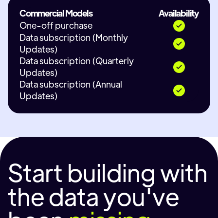
Commercial Models
Availability
One-off purchase
Data subscription (Monthly
Updates)
Data subscription (Quarterly
Updates)
Data subscription (Annual
Updates)
Start building with
the data you've