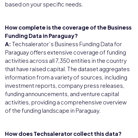
based on your specific needs.
How complete is the coverage of the Business
Funding Data in Paraguay?
A:
Techsalerator’s Business Funding Data for
Paraguay offers extensive coverage of funding
activities across all 7,350 entities in the country
that have raised capital. The dataset aggregates
information from a variety of sources, including
investment reports, company press releases,
funding announcements, and venture capital
activities, providing a comprehensive overview
of the funding landscape in Paraguay.
How does Techsalerator collect this data?