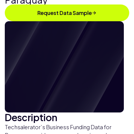
Request Data Sample
Description
Techsalerator’s Business Funding Data for