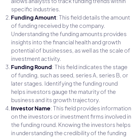
allows analysts to track funding trends within
specific industries.
Funding Amount
: This field details the amount
of funding received by the company.
Understanding the funding amounts provides
insights into the financial health and growth
potential of businesses, as well as the scale of
investment activity.
Funding Round
: This field indicates the stage
of funding, such as seed, series A, series B, or
later stages. Identifying the funding round
helps investors gauge the maturity of the
business and its growth trajectory.
Investor Name
: This field provides information
on the investors or investment firms involved in
the funding round. Knowing the investors helps
in understanding the credibility of the funding