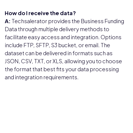
How do I receive the data?
A:
Techsalerator provides the Business Funding
Data through multiple delivery methods to
facilitate easy access and integration. Options
include FTP, SFTP, S3 bucket, or email. The
dataset can be delivered in formats such as
JSON, CSV, TXT, or XLS, allowing you to choose
the format that best fits your data processing
and integration requirements.