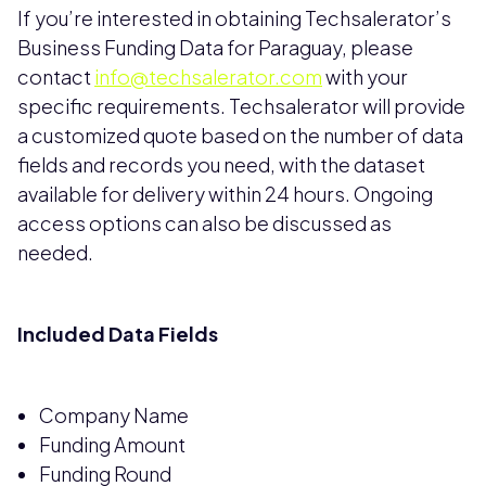
If you’re interested in obtaining Techsalerator’s
Business Funding Data for Paraguay, please
contact
info@techsalerator.com
with your
specific requirements. Techsalerator will provide
a customized quote based on the number of data
fields and records you need, with the dataset
available for delivery within 24 hours. Ongoing
access options can also be discussed as
needed.
Included Data Fields
Company Name
Funding Amount
Funding Round