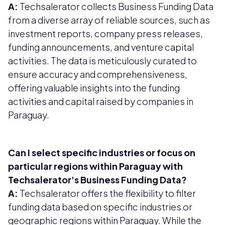
A:
Techsalerator collects Business Funding Data
from a diverse array of reliable sources, such as
investment reports, company press releases,
funding announcements, and venture capital
activities. The data is meticulously curated to
ensure accuracy and comprehensiveness,
offering valuable insights into the funding
activities and capital raised by companies in
Paraguay.
Can I select specific industries or focus on
particular regions within Paraguay with
Techsalerator's Business Funding Data?
A:
Techsalerator offers the flexibility to filter
funding data based on specific industries or
geographic regions within Paraguay. While the