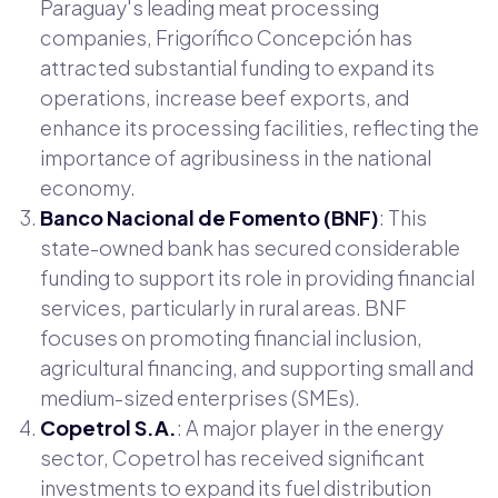
Paraguay's leading meat processing
companies, Frigorífico Concepción has
attracted substantial funding to expand its
operations, increase beef exports, and
enhance its processing facilities, reflecting the
importance of agribusiness in the national
economy.
Banco Nacional de Fomento (BNF)
: This
state-owned bank has secured considerable
funding to support its role in providing financial
services, particularly in rural areas. BNF
focuses on promoting financial inclusion,
agricultural financing, and supporting small and
medium-sized enterprises (SMEs).
Copetrol S.A.
: A major player in the energy
sector, Copetrol has received significant
investments to expand its fuel distribution