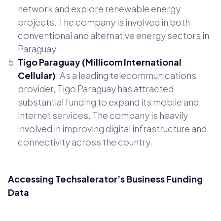
network and explore renewable energy
projects. The company is involved in both
conventional and alternative energy sectors in
Paraguay.
Tigo Paraguay (Millicom International
Cellular)
: As a leading telecommunications
provider, Tigo Paraguay has attracted
substantial funding to expand its mobile and
internet services. The company is heavily
involved in improving digital infrastructure and
connectivity across the country.
Accessing Techsalerator’s Business Funding
Data