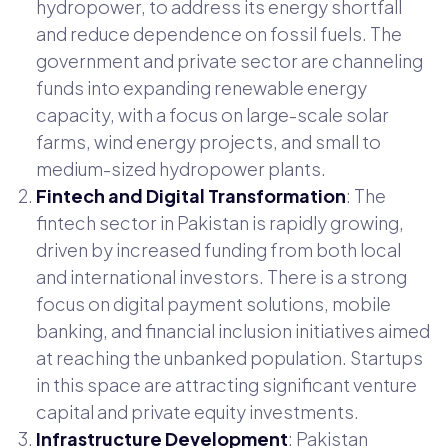
hydropower, to address its energy shortfall
and reduce dependence on fossil fuels. The
government and private sector are channeling
funds into expanding renewable energy
capacity, with a focus on large-scale solar
farms, wind energy projects, and small to
medium-sized hydropower plants.
Fintech and Digital Transformation
: The
fintech sector in Pakistan is rapidly growing,
driven by increased funding from both local
and international investors. There is a strong
focus on digital payment solutions, mobile
banking, and financial inclusion initiatives aimed
at reaching the unbanked population. Startups
in this space are attracting significant venture
capital and private equity investments.
Infrastructure Development
: Pakistan