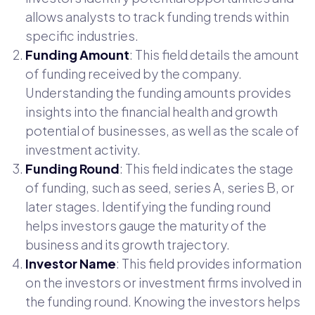
allows analysts to track funding trends within
specific industries.
Funding Amount
: This field details the amount
of funding received by the company.
Understanding the funding amounts provides
insights into the financial health and growth
potential of businesses, as well as the scale of
investment activity.
Funding Round
: This field indicates the stage
of funding, such as seed, series A, series B, or
later stages. Identifying the funding round
helps investors gauge the maturity of the
business and its growth trajectory.
Investor Name
: This field provides information
on the investors or investment firms involved in
the funding round. Knowing the investors helps