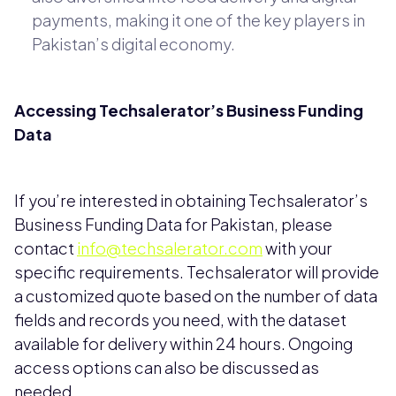
payments, making it one of the key players in
Pakistan’s digital economy.
Accessing Techsalerator’s Business Funding
Data
If you’re interested in obtaining Techsalerator’s
Business Funding Data for Pakistan, please
contact
info@techsalerator.com
with your
specific requirements. Techsalerator will provide
a customized quote based on the number of data
fields and records you need, with the dataset
available for delivery within 24 hours. Ongoing
access options can also be discussed as
needed.