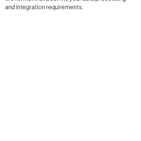
and integration requirements.
Pricing available upon request
Get Custom Quote
Most popular fields
Contact Provider