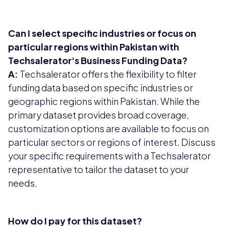
Can I select specific industries or focus on
particular regions within Pakistan with
Techsalerator's Business Funding Data?
A:
Techsalerator offers the flexibility to filter
funding data based on specific industries or
geographic regions within Pakistan. While the
primary dataset provides broad coverage,
customization options are available to focus on
particular sectors or regions of interest. Discuss
your specific requirements with a Techsalerator
representative to tailor the dataset to your
needs.
How do I pay for this dataset?