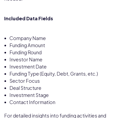
Included Data Fields
Company Name
Funding Amount
Funding Round
Investor Name
Investment Date
Funding Type (Equity, Debt, Grants, etc.)
Sector Focus
Deal Structure
Investment Stage
Contact Information
For detailed insights into funding activities and