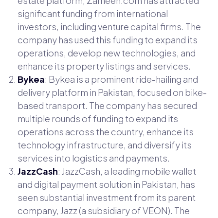
estate platform, Zameen.com has attracted
significant funding from international
investors, including venture capital firms. The
company has used this funding to expand its
operations, develop new technologies, and
enhance its property listings and services.
Bykea
: Bykea is a prominent ride-hailing and
delivery platform in Pakistan, focused on bike-
based transport. The company has secured
multiple rounds of funding to expand its
operations across the country, enhance its
technology infrastructure, and diversify its
services into logistics and payments.
JazzCash
: JazzCash, a leading mobile wallet
and digital payment solution in Pakistan, has
seen substantial investment from its parent
company, Jazz (a subsidiary of VEON). The