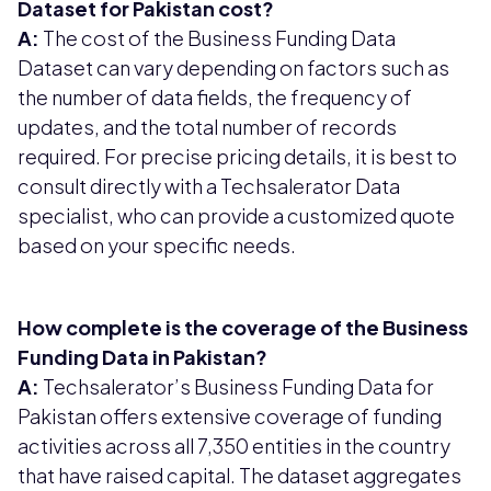
Dataset for Pakistan cost?
A:
The cost of the Business Funding Data
Dataset can vary depending on factors such as
the number of data fields, the frequency of
updates, and the total number of records
required. For precise pricing details, it is best to
consult directly with a Techsalerator Data
specialist, who can provide a customized quote
based on your specific needs.
How complete is the coverage of the Business
Funding Data in Pakistan?
A:
Techsalerator’s Business Funding Data for
Pakistan offers extensive coverage of funding
activities across all 7,350 entities in the country
that have raised capital. The dataset aggregates