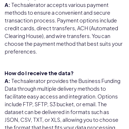
A:
Techsalerator accepts various payment
methods to ensure a convenient and secure
transaction process. Payment options include
credit cards, direct transfers, ACH (Automated
Clearing House), and wire transfers. You can
choose the payment method that best suits your
preferences.
How do I receive the data?
A:
Techsalerator provides the Business Funding
Data through multiple delivery methods to
facilitate easy access and integration. Options
include FTP, SFTP, S3 bucket, or email. The
dataset can be delivered in formats such as
JSON, CSV, TXT, or XLS, allowing you to choose
the format that best fits your data processing