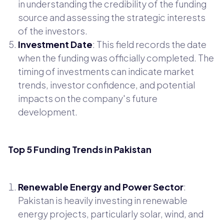
in understanding the credibility of the funding
source and assessing the strategic interests
of the investors.
Investment Date
: This field records the date
when the funding was officially completed. The
timing of investments can indicate market
trends, investor confidence, and potential
impacts on the company's future
development.
Top 5 Funding Trends in Pakistan
Renewable Energy and Power Sector
:
Pakistan is heavily investing in renewable
energy projects, particularly solar, wind, and