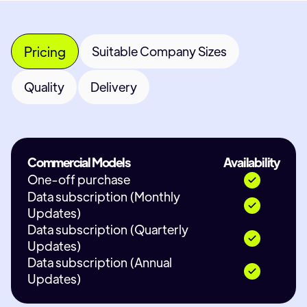
Pricing
Suitable Company Sizes
Quality
Delivery
Commercial Models
Availability
One-off purchase
Data subscription (Monthly
Updates)
Data subscription (Quarterly
Updates)
Data subscription (Annual
Updates)