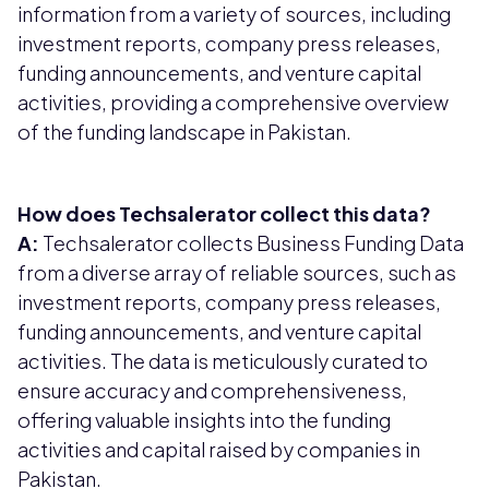
information from a variety of sources, including
investment reports, company press releases,
funding announcements, and venture capital
activities, providing a comprehensive overview
of the funding landscape in Pakistan.
How does Techsalerator collect this data?
A:
Techsalerator collects Business Funding Data
from a diverse array of reliable sources, such as
investment reports, company press releases,
funding announcements, and venture capital
activities. The data is meticulously curated to
ensure accuracy and comprehensiveness,
offering valuable insights into the funding
activities and capital raised by companies in
Pakistan.