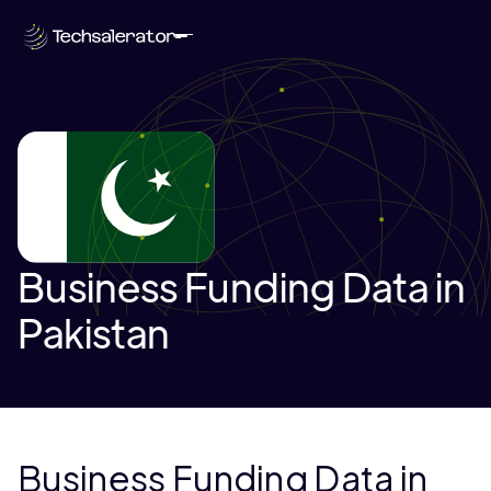
Business Funding Data in
Pakistan
Business Funding Data in