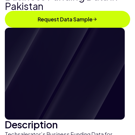
Pakistan
Request Data Sample
Description
Techsalerator’s Business Funding Data for