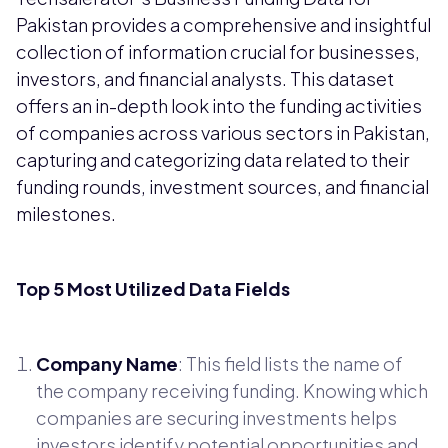
Pakistan provides a comprehensive and insightful
collection of information crucial for businesses,
investors, and financial analysts. This dataset
offers an in-depth look into the funding activities
of companies across various sectors in Pakistan,
capturing and categorizing data related to their
funding rounds, investment sources, and financial
milestones.
Top 5 Most Utilized Data Fields
Company Name
: This field lists the name of
the company receiving funding. Knowing which
companies are securing investments helps
investors identify potential opportunities and