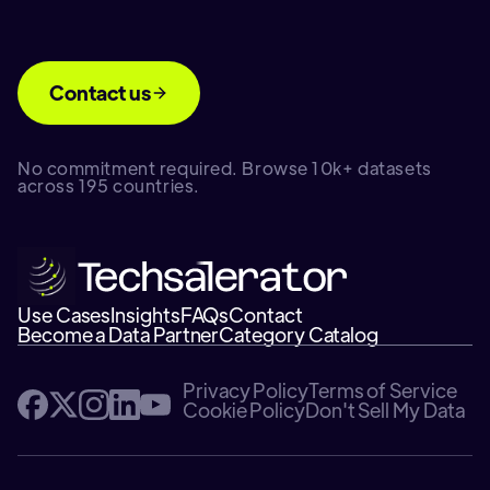
Contact us
No commitment required. Browse 10k+ datasets
across 195 countries.
Use Cases
Insights
FAQs
Contact
Become a Data Partner
Category Catalog
Privacy Policy
Terms of Service
Cookie Policy
Don't Sell My Data