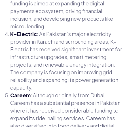
funding is aimed at expanding the digital
payments ecosystem, driving financial
inclusion, and developing new products like
micro-lending.
K-Electric
: As Pakistan’s major electricity
provider in Karachi and surrounding areas, K-
Electric has received significant investment for
infrastructure upgrades, smart metering
projects, and renewable energy integration.
The company is focusing on improving grid
reliability and expanding its power generation
capacity.
Careem
: Although originally from Dubai,
Careem has a substantial presence in Pakistan,
where it has received considerable funding to
expand its ride-hailing services. Careem has
also diversified into food delivery and digital