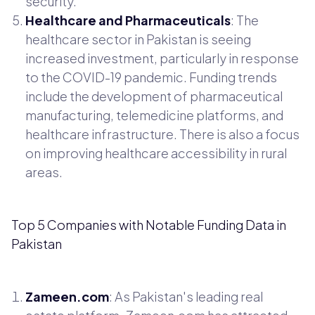
security.
Healthcare and Pharmaceuticals
: The
healthcare sector in Pakistan is seeing
increased investment, particularly in response
to the COVID-19 pandemic. Funding trends
include the development of pharmaceutical
manufacturing, telemedicine platforms, and
healthcare infrastructure. There is also a focus
on improving healthcare accessibility in rural
areas.
Top 5 Companies with Notable Funding Data in
Pakistan
Zameen.com
: As Pakistan's leading real