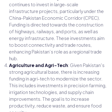
continues to invest in large-scale
infrastructure projects, particularly under the
China-Pakistan Economic Corridor (CPEC).
Funding is directed towards the construction
of highways, railways, and ports, as well as
energy infrastructure. These investments aim
to boost connectivity and trade routes,
enhancing Pakistan’s role as a regional trade
hub.
Agriculture and Agri-Tech
: Given Pakistan's
strong agricultural base, there is increasing
funding in agri-tech to modernize the sector.
This includes investments in precision farming,
irrigation technologies, and supply chain
improvements. The goal is to increase
productivity, reduce waste, and ensure food