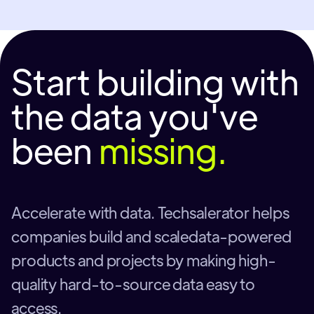
Start building with
the data you've
been
missing.
Accelerate with data. Techsalerator helps
companies build and scaledata-powered
products and projects by making high-
quality hard-to-source data easy to
access.