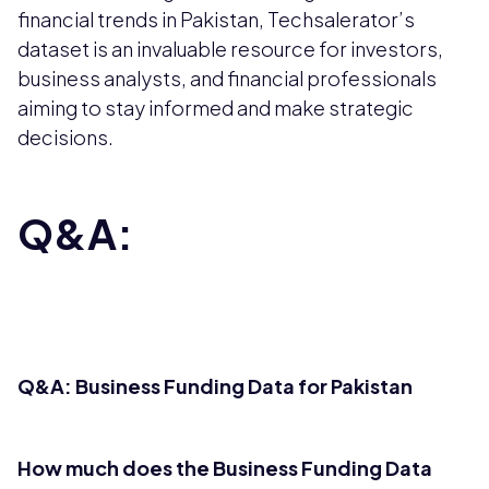
financial trends in Pakistan, Techsalerator’s
dataset is an invaluable resource for investors,
business analysts, and financial professionals
aiming to stay informed and make strategic
decisions.
Q&A:
Q&A: Business Funding Data for Pakistan
How much does the Business Funding Data