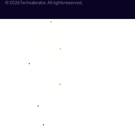
© 2026 Techsalerator. All rights reserved.