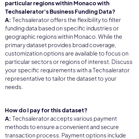
particular regions within Monaco with
Techsalerator's Business Funding Data?
A:
Techsalerator offers the flexibility to filter
funding data based on specific industries or
geographic regions within Monaco. While the
primary dataset provides broad coverage,
customization options are available to focus on
particular sectors or regions of interest. Discuss
your specific requirements with a Techsalerator
representative to tailor the dataset to your
needs.
How do I pay for this dataset?
A:
Techsalerator accepts various payment
methods to ensure a convenient and secure
transaction process. Payment options include