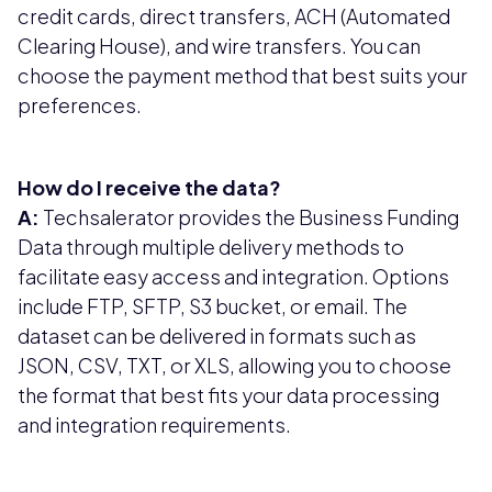
credit cards, direct transfers, ACH (Automated
Clearing House), and wire transfers. You can
choose the payment method that best suits your
preferences.
How do I receive the data?
A:
Techsalerator provides the Business Funding
Data through multiple delivery methods to
facilitate easy access and integration. Options
include FTP, SFTP, S3 bucket, or email. The
dataset can be delivered in formats such as
JSON, CSV, TXT, or XLS, allowing you to choose
the format that best fits your data processing
and integration requirements.