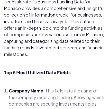
Techsalerator’s Business Funding Data for
Monaco provides a comprehensive and insightful
collection of information crucial for businesses,
investors, and financial analysts. This dataset
offers an in-depth look into the funding activities
of companies across various sectors in Monaco,
capturing and categorizing data related to their
funding rounds, investment sources, and financial
milestones.
Top 5 Most Utilized Data Fields
Company Name
: This field lists the name of
the company receiving funding. Knowing which
companies are securing investments helps