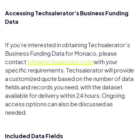
Accessing Techsalerator’s Business Funding
Data
If you’re interested in obtaining Techsalerator’s
Business Funding Data for Monaco, please
contact
info@techsalerator.com
with your
specific requirements. Techsalerator will provide
a customized quote based on the number of data
fields and records you need, with the dataset
available for delivery within 24 hours. Ongoing
access options can also be discussed as
needed.
Included Data Fields