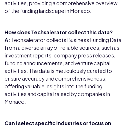
activities, providing a comprehensive overview
of the funding landscape in Monaco.
How does Techsalerator collect this data?
A:
Techsalerator collects Business Funding Data
from a diverse array of reliable sources, such as
investment reports, company press releases,
funding announcements, and venture capital
activities. The data is meticulously curated to
ensure accuracy and comprehensiveness,
offering valuable insights into the funding
activities and capital raised by companies in
Monaco.
Can I select specific industries or focus on