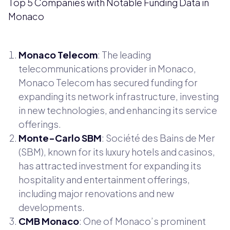
Top 5 Companies with Notable Funding Data in
Monaco
Monaco Telecom
: The leading
telecommunications provider in Monaco,
Monaco Telecom has secured funding for
expanding its network infrastructure, investing
in new technologies, and enhancing its service
offerings.
Monte-Carlo SBM
: Société des Bains de Mer
(SBM), known for its luxury hotels and casinos,
has attracted investment for expanding its
hospitality and entertainment offerings,
including major renovations and new
developments.
CMB Monaco
: One of Monaco’s prominent