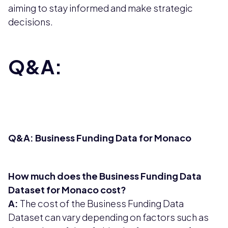
aiming to stay informed and make strategic
decisions.
Q&A:
Q&A: Business Funding Data for Monaco
How much does the Business Funding Data
Dataset for Monaco cost?
A:
The cost of the Business Funding Data
Dataset can vary depending on factors such as