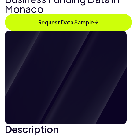
Monaco
Request Data Sample
Description