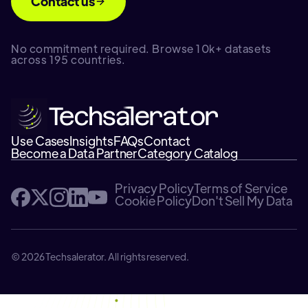
Contact us
No commitment required. Browse 10k+ datasets
across 195 countries.
Use Cases
Insights
FAQs
Contact
Become a Data Partner
Category Catalog
Privacy Policy
Terms of Service
Cookie Policy
Don't Sell My Data
© 2026 Techsalerator. All rights reserved.