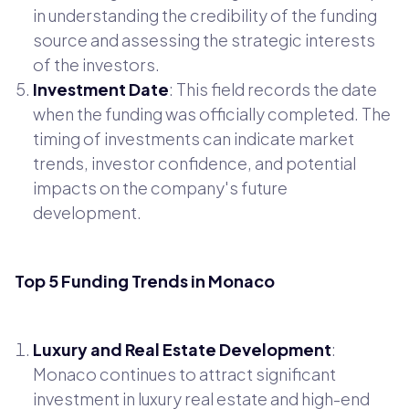
in understanding the credibility of the funding
source and assessing the strategic interests
of the investors.
Investment Date
: This field records the date
when the funding was officially completed. The
timing of investments can indicate market
trends, investor confidence, and potential
impacts on the company's future
development.
Top 5 Funding Trends in Monaco
Luxury and Real Estate Development
:
Monaco continues to attract significant
investment in luxury real estate and high-end