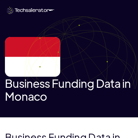
Business Funding Data in
Monaco
Business Funding Data in