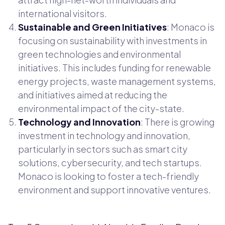
international visitors.
Sustainable and Green Initiatives
: Monaco is
focusing on sustainability with investments in
green technologies and environmental
initiatives. This includes funding for renewable
energy projects, waste management systems,
and initiatives aimed at reducing the
environmental impact of the city-state.
Technology and Innovation
: There is growing
investment in technology and innovation,
particularly in sectors such as smart city
solutions, cybersecurity, and tech startups.
Monaco is looking to foster a tech-friendly
environment and support innovative ventures.