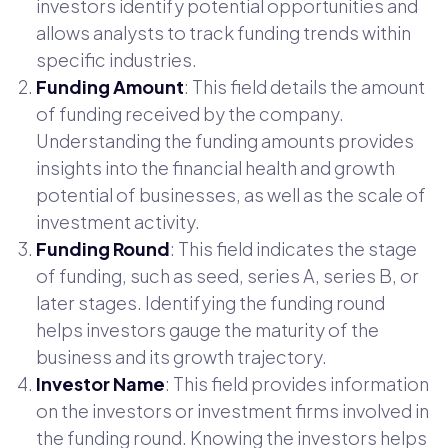
investors identify potential opportunities and
allows analysts to track funding trends within
specific industries.
Funding Amount
: This field details the amount
of funding received by the company.
Understanding the funding amounts provides
insights into the financial health and growth
potential of businesses, as well as the scale of
investment activity.
Funding Round
: This field indicates the stage
of funding, such as seed, series A, series B, or
later stages. Identifying the funding round
helps investors gauge the maturity of the
business and its growth trajectory.
Investor Name
: This field provides information
on the investors or investment firms involved in
the funding round. Knowing the investors helps