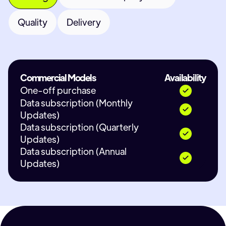
Quality
Delivery
Commercial Models
Availability
One-off purchase
Data subscription (Monthly
Updates)
Data subscription (Quarterly
Updates)
Data subscription (Annual
Updates)