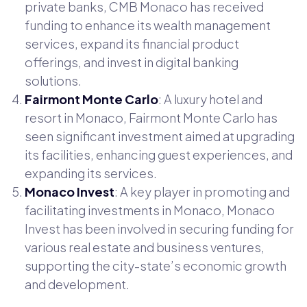
private banks, CMB Monaco has received
funding to enhance its wealth management
services, expand its financial product
offerings, and invest in digital banking
solutions.
Fairmont Monte Carlo
: A luxury hotel and
resort in Monaco, Fairmont Monte Carlo has
seen significant investment aimed at upgrading
its facilities, enhancing guest experiences, and
expanding its services.
Monaco Invest
: A key player in promoting and
facilitating investments in Monaco, Monaco
Invest has been involved in securing funding for
various real estate and business ventures,
supporting the city-state’s economic growth
and development.