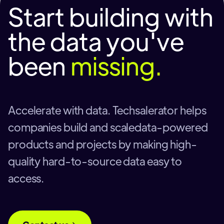
Start building with
the data you've
been
missing.
Accelerate with data. Techsalerator helps
companies build and scaledata-powered
products and projects by making high-
quality hard-to-source data easy to
access.