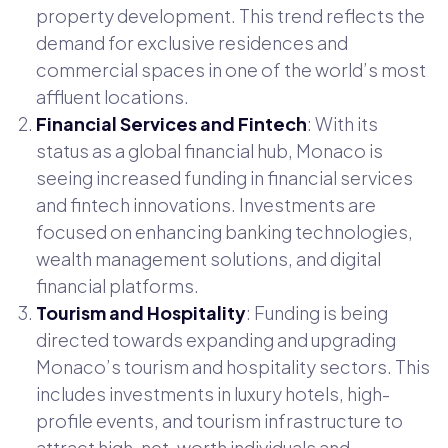
property development. This trend reflects the
demand for exclusive residences and
commercial spaces in one of the world’s most
affluent locations.
Financial Services and Fintech
: With its
status as a global financial hub, Monaco is
seeing increased funding in financial services
and fintech innovations. Investments are
focused on enhancing banking technologies,
wealth management solutions, and digital
financial platforms.
Tourism and Hospitality
: Funding is being
directed towards expanding and upgrading
Monaco’s tourism and hospitality sectors. This
includes investments in luxury hotels, high-
profile events, and tourism infrastructure to
attract high-net-worth individuals and