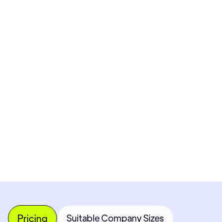
Pricing available upon request
Get Custom Quote
Most popular fields
Contact Provider
Pricing
Suitable Company Sizes