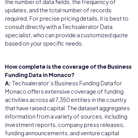
the number of data fields, the frequency of
updates, and the total number of records
required. For precise pricing details, it is best to
consult directly with a Techsalerator Data
specialist, who can provide a customized quote
based on your specific needs.
How complete is the coverage of the Business
Funding Data in Monaco?
A:
Techsalerator’s Business Funding Data for
Monaco offers extensive coverage of funding
activities across all 7,350 entities in the country
that have raised capital. The dataset aggregates
information from a variety of sources, including
investment reports, company press releases,
funding announcements, and venture capital