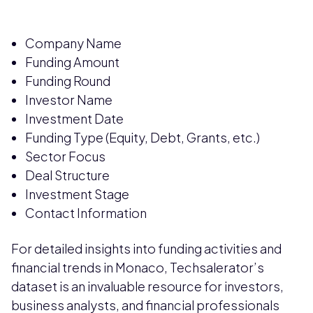
Company Name
Funding Amount
Funding Round
Investor Name
Investment Date
Funding Type (Equity, Debt, Grants, etc.)
Sector Focus
Deal Structure
Investment Stage
Contact Information
For detailed insights into funding activities and
financial trends in Monaco, Techsalerator’s
dataset is an invaluable resource for investors,
business analysts, and financial professionals