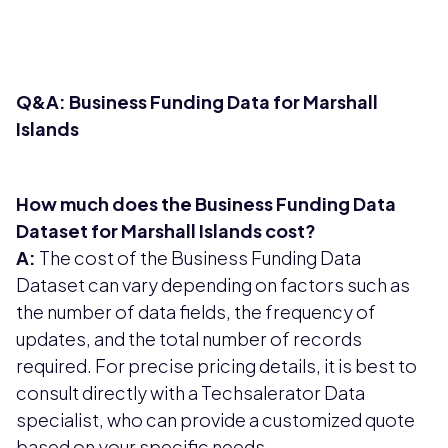
Q&A: Business Funding Data for Marshall
Islands
How much does the Business Funding Data
Dataset for Marshall Islands cost?
A:
The cost of the Business Funding Data
Dataset can vary depending on factors such as
the number of data fields, the frequency of
updates, and the total number of records
required. For precise pricing details, it is best to
consult directly with a Techsalerator Data
specialist, who can provide a customized quote
based on your specific needs.