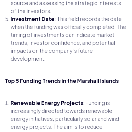
source and assessing the strategic interests
of the investors.
Investment Date
: This field records the date
when the funding was officially completed. The
timing of investments can indicate market
trends, investor confidence, and potential
impacts on the company's future
development.
Top 5 Funding Trends in the Marshall Islands
Renewable Energy Projects
: Funding is
increasingly directed towards renewable
energy initiatives, particularly solar and wind
energy projects. The aim is to reduce