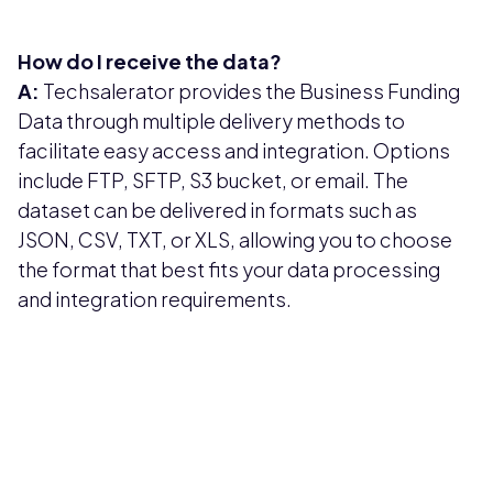
How do I receive the data?
A:
Techsalerator provides the Business Funding
Data through multiple delivery methods to
facilitate easy access and integration. Options
include FTP, SFTP, S3 bucket, or email. The
dataset can be delivered in formats such as
JSON, CSV, TXT, or XLS, allowing you to choose
the format that best fits your data processing
and integration requirements.