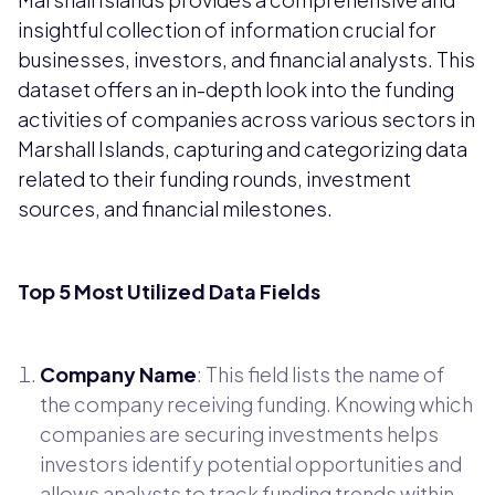
insightful collection of information crucial for
businesses, investors, and financial analysts. This
dataset offers an in-depth look into the funding
activities of companies across various sectors in
Marshall Islands, capturing and categorizing data
related to their funding rounds, investment
sources, and financial milestones.
Top 5 Most Utilized Data Fields
Company Name
: This field lists the name of
the company receiving funding. Knowing which
companies are securing investments helps
investors identify potential opportunities and
allows analysts to track funding trends within