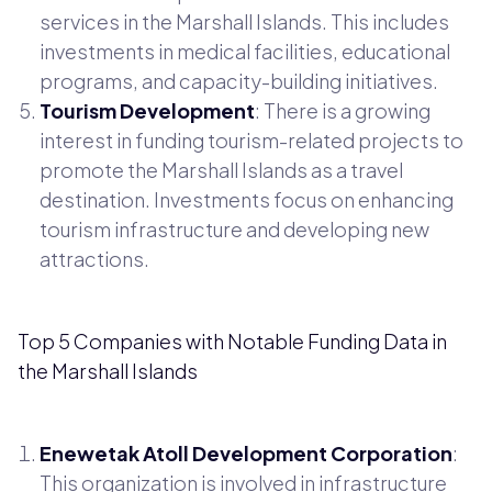
services in the Marshall Islands. This includes
investments in medical facilities, educational
programs, and capacity-building initiatives.
Tourism Development
: There is a growing
interest in funding tourism-related projects to
promote the Marshall Islands as a travel
destination. Investments focus on enhancing
tourism infrastructure and developing new
attractions.
Top 5 Companies with Notable Funding Data in
the Marshall Islands
Enewetak Atoll Development Corporation
:
This organization is involved in infrastructure