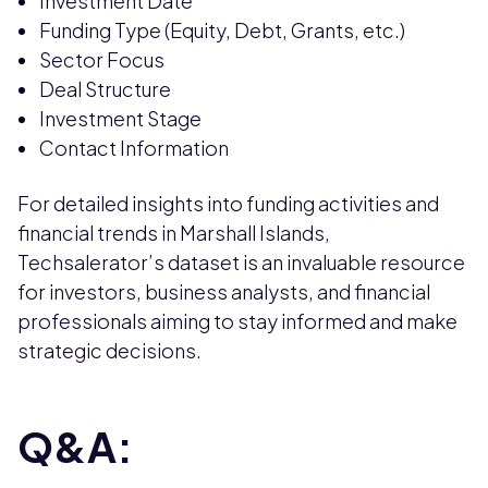
Investment Date
Funding Type (Equity, Debt, Grants, etc.)
Sector Focus
Deal Structure
Investment Stage
Contact Information
For detailed insights into funding activities and
financial trends in Marshall Islands,
Techsalerator’s dataset is an invaluable resource
for investors, business analysts, and financial
professionals aiming to stay informed and make
strategic decisions.
Q&A: