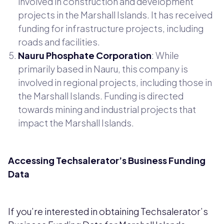
involved in construction and development
projects in the Marshall Islands. It has received
funding for infrastructure projects, including
roads and facilities.
Nauru Phosphate Corporation
: While
primarily based in Nauru, this company is
involved in regional projects, including those in
the Marshall Islands. Funding is directed
towards mining and industrial projects that
impact the Marshall Islands.
Accessing Techsalerator’s Business Funding
Data
If you’re interested in obtaining Techsalerator’s