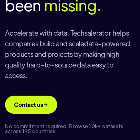
been
missing.
Accelerate with data. Techsalerator helps
companies build and scaledata-powered
products and projects by making high-
quality hard-to-source data easy to
access.
Contact us
No commitment required. Browse 10k+ datasets
across 195 countries.