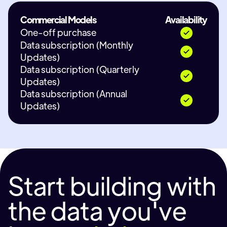
Commercial Models
Availability
One-off purchase
Data subscription (Monthly
Updates)
Data subscription (Quarterly
Updates)
Data subscription (Annual
Updates)
Start building with
the data you've