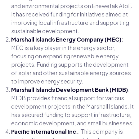
and environmental projects on Enewetak Atoll.
It has received funding for initiatives aimed at
improving local infrastructure and supporting
sustainable development.
Marshall Islands Energy Company (MEC)
:
MEC is a key player in the energy sector,
focusing on expanding renewable energy
projects. Funding supports the development
of solar and other sustainable energy sources
to improve energy security.
Marshall Islands Development Bank (MIDB)
:
MIDB provides financial support for various
development projects in the Marshall Islands. It
has secured funding to support infrastructure,
economic development, and small businesses.
Pacific International Inc.
: This company is