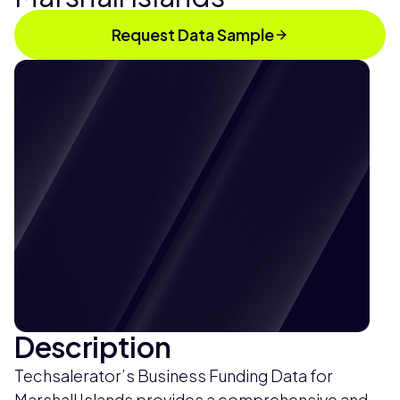
Request Data Sample
Description
Techsalerator’s Business Funding Data for
Marshall Islands provides a comprehensive and