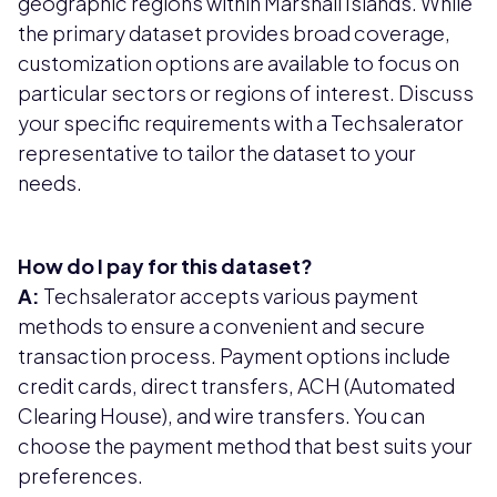
geographic regions within Marshall Islands. While
the primary dataset provides broad coverage,
customization options are available to focus on
particular sectors or regions of interest. Discuss
your specific requirements with a Techsalerator
representative to tailor the dataset to your
needs.
How do I pay for this dataset?
A:
Techsalerator accepts various payment
methods to ensure a convenient and secure
transaction process. Payment options include
credit cards, direct transfers, ACH (Automated
Clearing House), and wire transfers. You can
choose the payment method that best suits your
preferences.