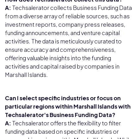
A:
Techsalerator collects Business Funding Data
from a diverse array of reliable sources, such as
investment reports, company press releases,
funding announcements, and venture capital
activities. The data is meticulously curated to
ensure accuracy and comprehensiveness,
offering valuable insights into the funding
activities and capital raised by companies in
Marshall Islands.
Can I select specific industries or focus on
particular regions within Marshall Islands with
Techsalerator's Business Funding Data?
A:
Techsalerator offers the flexibility to filter
funding data based on specific industries or