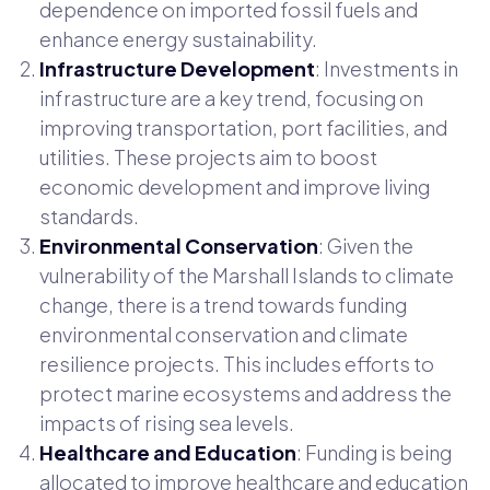
dependence on imported fossil fuels and
enhance energy sustainability.
Infrastructure Development
: Investments in
infrastructure are a key trend, focusing on
improving transportation, port facilities, and
utilities. These projects aim to boost
economic development and improve living
standards.
Environmental Conservation
: Given the
vulnerability of the Marshall Islands to climate
change, there is a trend towards funding
environmental conservation and climate
resilience projects. This includes efforts to
protect marine ecosystems and address the
impacts of rising sea levels.
Healthcare and Education
: Funding is being
allocated to improve healthcare and education