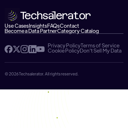
Use Cases
Insights
FAQs
Contact
Become a Data Partner
Category Catalog
Privacy Policy
Terms of Service
Cookie Policy
Don't Sell My Data
© 2026 Techsalerator. All rights reserved.