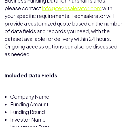
Business Funding Data for Marshall Islands,
please contact
info@techsalerator.com
with
your specific requirements. Techsalerator will
provide a customized quote based on the number
of data fields and records you need, with the
dataset available for delivery within 24 hours.
Ongoing access options can also be discussed
as needed.
Included Data Fields
Company Name
Funding Amount
Funding Round
Investor Name