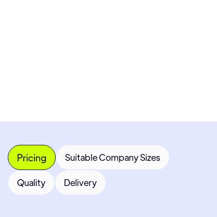
Pricing available upon request
Get Custom Quote
Most popular fields
Contact Provider
Pricing
Suitable Company Sizes
Quality
Delivery