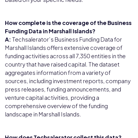
How complete is the coverage of the Business
Funding Data in Marshall Islands?
A:
Techsalerator’s Business Funding Data for
Marshall Islands offers extensive coverage of
funding activities across all 7,350 entities in the
country that have raised capital. The dataset
aggregates information from a variety of
sources, including investment reports, company
press releases, funding announcements, and
venture capital activities, providing a
comprehensive overview of the funding
landscape in Marshall Islands.
How does Techsalerator collect this data?