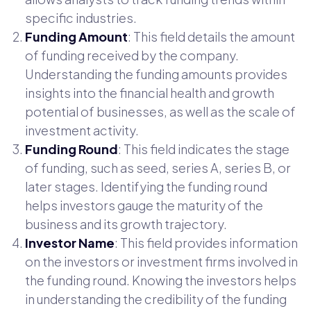
specific industries.
Funding Amount
: This field details the amount
of funding received by the company.
Understanding the funding amounts provides
insights into the financial health and growth
potential of businesses, as well as the scale of
investment activity.
Funding Round
: This field indicates the stage
of funding, such as seed, series A, series B, or
later stages. Identifying the funding round
helps investors gauge the maturity of the
business and its growth trajectory.
Investor Name
: This field provides information
on the investors or investment firms involved in
the funding round. Knowing the investors helps
in understanding the credibility of the funding