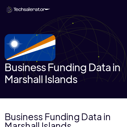
Business Funding Data in
Marshall Islands
Business Funding Data in
Marshall Islands