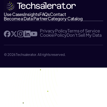
Use Cases
Insights
FAQs
Contact
Become a Data Partner
Category Catalog
Privacy Policy
Terms of Service
Cookie Policy
Don't Sell My Data
© 2026 Techsalerator. All rights reserved.