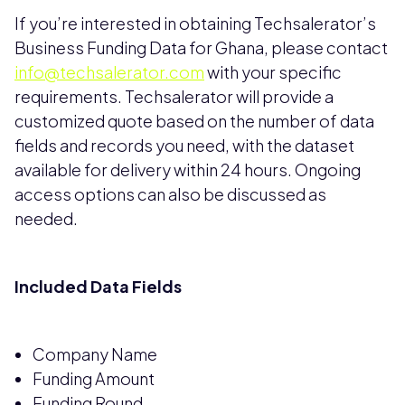
If you’re interested in obtaining Techsalerator’s
Business Funding Data for Ghana, please contact
info@techsalerator.com
with your specific
requirements. Techsalerator will provide a
customized quote based on the number of data
fields and records you need, with the dataset
available for delivery within 24 hours. Ongoing
access options can also be discussed as
needed.
Included Data Fields
Company Name
Funding Amount
Funding Round