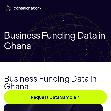
Business Funding Data in
Ghana
Business Funding Data in
Ghana
Request Data Sample