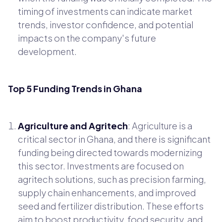
timing of investments can indicate market
trends, investor confidence, and potential
impacts on the company's future
development.
Top 5 Funding Trends in Ghana
Agriculture and Agritech
: Agriculture is a
critical sector in Ghana, and there is significant
funding being directed towards modernizing
this sector. Investments are focused on
agritech solutions, such as precision farming,
supply chain enhancements, and improved
seed and fertilizer distribution. These efforts
aim to boost productivity, food security, and