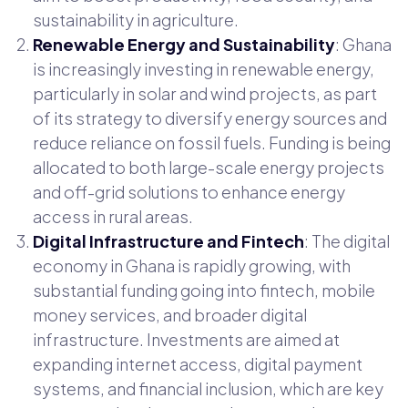
sustainability in agriculture.
Renewable Energy and Sustainability
: Ghana
is increasingly investing in renewable energy,
particularly in solar and wind projects, as part
of its strategy to diversify energy sources and
reduce reliance on fossil fuels. Funding is being
allocated to both large-scale energy projects
and off-grid solutions to enhance energy
access in rural areas.
Digital Infrastructure and Fintech
: The digital
economy in Ghana is rapidly growing, with
substantial funding going into fintech, mobile
money services, and broader digital
infrastructure. Investments are aimed at
expanding internet access, digital payment
systems, and financial inclusion, which are key