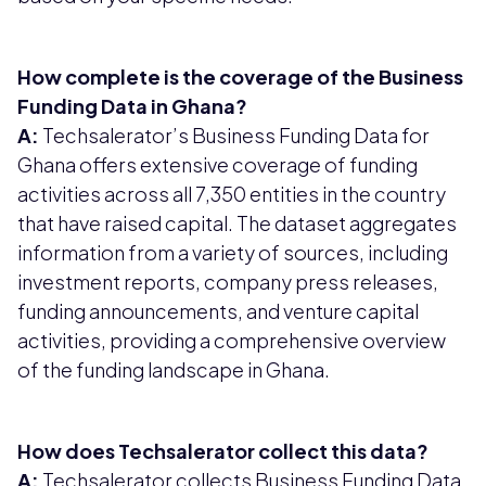
How complete is the coverage of the Business
Funding Data in Ghana?
A:
Techsalerator’s Business Funding Data for
Ghana offers extensive coverage of funding
activities across all 7,350 entities in the country
that have raised capital. The dataset aggregates
information from a variety of sources, including
investment reports, company press releases,
funding announcements, and venture capital
activities, providing a comprehensive overview
of the funding landscape in Ghana.
How does Techsalerator collect this data?
A:
Techsalerator collects Business Funding Data