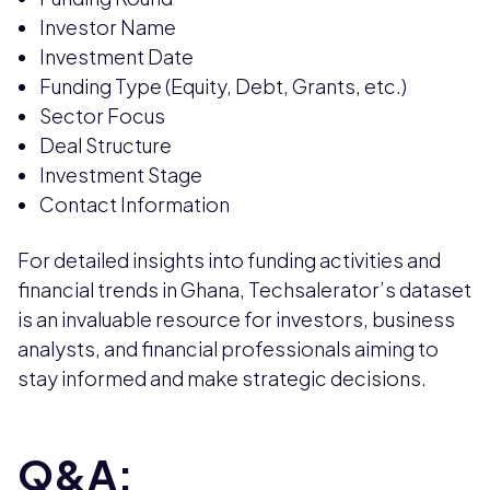
Investor Name
Investment Date
Funding Type (Equity, Debt, Grants, etc.)
Sector Focus
Deal Structure
Investment Stage
Contact Information
For detailed insights into funding activities and
financial trends in Ghana, Techsalerator’s dataset
is an invaluable resource for investors, business
analysts, and financial professionals aiming to
stay informed and make strategic decisions.
Q&A: