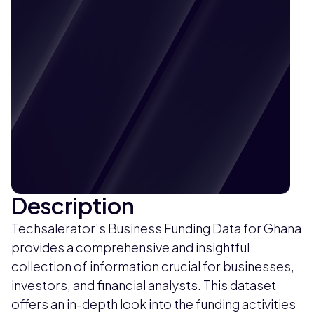
Description
Techsalerator’s Business Funding Data for Ghana
provides a comprehensive and insightful
collection of information crucial for businesses,
investors, and financial analysts. This dataset
offers an in-depth look into the funding activities