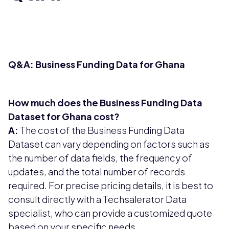
Q&A: Business Funding Data for Ghana
How much does the Business Funding Data
Dataset for Ghana cost?
A:
The cost of the Business Funding Data
Dataset can vary depending on factors such as
the number of data fields, the frequency of
updates, and the total number of records
required. For precise pricing details, it is best to
consult directly with a Techsalerator Data
specialist, who can provide a customized quote
based on your specific needs.