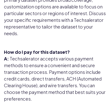
customization options are available to focus on
particular sectors or regions of interest. Discuss
your specific requirements with a Techsalerator
representative to tailor the dataset to your
needs.
How do I pay for this dataset?
A:
Techsalerator accepts various payment
methods to ensure a convenient and secure
transaction process. Payment options include
credit cards, direct transfers, ACH (Automated
Clearing House), and wire transfers. You can
choose the payment method that best suits your
preferences.