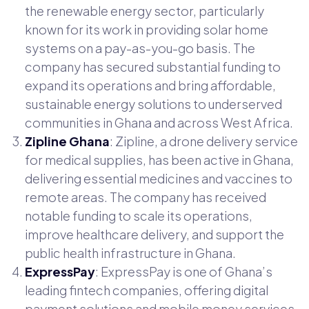
the renewable energy sector, particularly
known for its work in providing solar home
systems on a pay-as-you-go basis. The
company has secured substantial funding to
expand its operations and bring affordable,
sustainable energy solutions to underserved
communities in Ghana and across West Africa.
Zipline Ghana
: Zipline, a drone delivery service
for medical supplies, has been active in Ghana,
delivering essential medicines and vaccines to
remote areas. The company has received
notable funding to scale its operations,
improve healthcare delivery, and support the
public health infrastructure in Ghana.
ExpressPay
: ExpressPay is one of Ghana’s
leading fintech companies, offering digital
payment solutions and mobile money services.