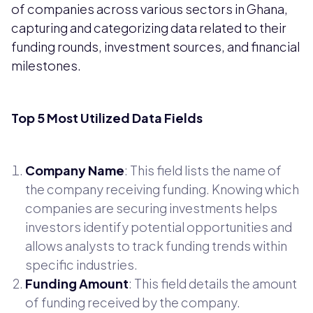
of companies across various sectors in Ghana,
capturing and categorizing data related to their
funding rounds, investment sources, and financial
milestones.
Top 5 Most Utilized Data Fields
Company Name
: This field lists the name of
the company receiving funding. Knowing which
companies are securing investments helps
investors identify potential opportunities and
allows analysts to track funding trends within
specific industries.
Funding Amount
: This field details the amount
of funding received by the company.