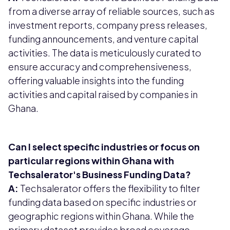
from a diverse array of reliable sources, such as
investment reports, company press releases,
funding announcements, and venture capital
activities. The data is meticulously curated to
ensure accuracy and comprehensiveness,
offering valuable insights into the funding
activities and capital raised by companies in
Ghana.
Can I select specific industries or focus on
particular regions within Ghana with
Techsalerator's Business Funding Data?
A:
Techsalerator offers the flexibility to filter
funding data based on specific industries or
geographic regions within Ghana. While the
primary dataset provides broad coverage,