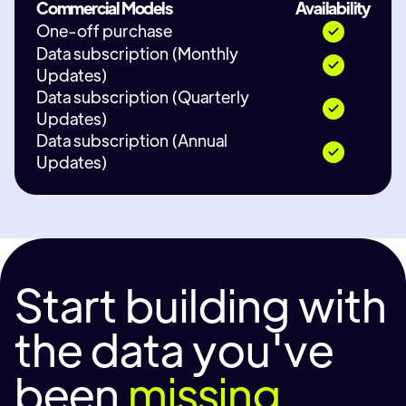
Commercial Models
Availability
One-off purchase
Data subscription (Monthly
Updates)
Data subscription (Quarterly
Updates)
Data subscription (Annual
Updates)
Start building with
the data you've
been
missing.