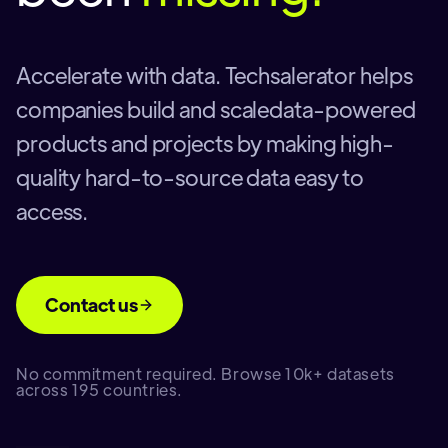
Accelerate with data. Techsalerator helps
companies build and scaledata-powered
products and projects by making high-
quality hard-to-source data easy to
access.
Contact us
No commitment required. Browse 10k+ datasets
across 195 countries.