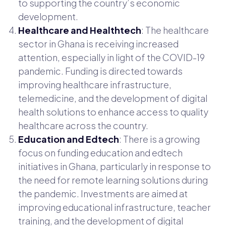
to supporting the country’s economic
development.
Healthcare and Healthtech
: The healthcare
sector in Ghana is receiving increased
attention, especially in light of the COVID-19
pandemic. Funding is directed towards
improving healthcare infrastructure,
telemedicine, and the development of digital
health solutions to enhance access to quality
healthcare across the country.
Education and Edtech
: There is a growing
focus on funding education and edtech
initiatives in Ghana, particularly in response to
the need for remote learning solutions during
the pandemic. Investments are aimed at
improving educational infrastructure, teacher
training, and the development of digital