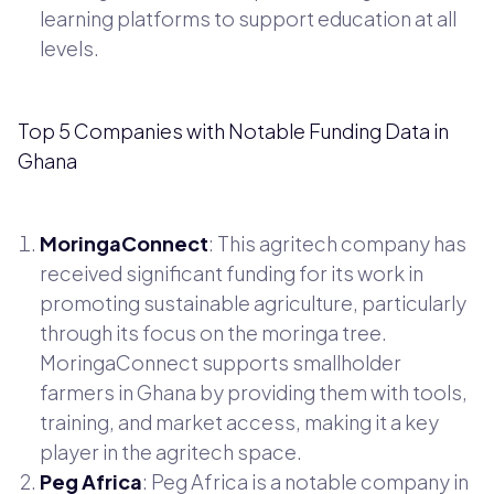
learning platforms to support education at all
levels.
Top 5 Companies with Notable Funding Data in
Ghana
MoringaConnect
: This agritech company has
received significant funding for its work in
promoting sustainable agriculture, particularly
through its focus on the moringa tree.
MoringaConnect supports smallholder
farmers in Ghana by providing them with tools,
training, and market access, making it a key
player in the agritech space.
Peg Africa
: Peg Africa is a notable company in