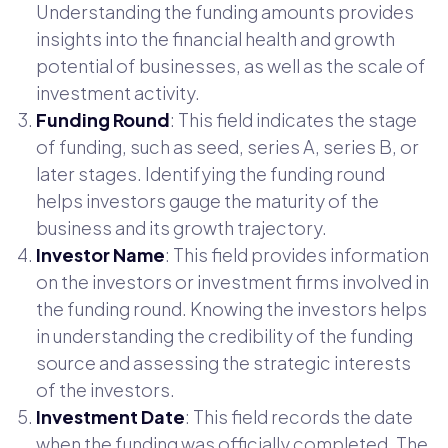
Understanding the funding amounts provides
insights into the financial health and growth
potential of businesses, as well as the scale of
investment activity.
Funding Round
: This field indicates the stage
of funding, such as seed, series A, series B, or
later stages. Identifying the funding round
helps investors gauge the maturity of the
business and its growth trajectory.
Investor Name
: This field provides information
on the investors or investment firms involved in
the funding round. Knowing the investors helps
in understanding the credibility of the funding
source and assessing the strategic interests
of the investors.
Investment Date
: This field records the date
when the funding was officially completed. The