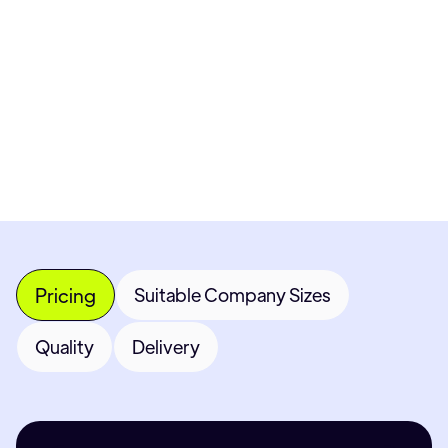
Get Custom Quote
Most popular fields
Contact Provider
Pricing
Suitable Company Sizes
Quality
Delivery