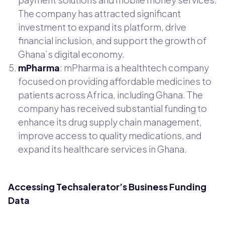
The company has attracted significant
investment to expand its platform, drive
financial inclusion, and support the growth of
Ghana’s digital economy.
mPharma
: mPharma is a healthtech company
focused on providing affordable medicines to
patients across Africa, including Ghana. The
company has received substantial funding to
enhance its drug supply chain management,
improve access to quality medications, and
expand its healthcare services in Ghana.
Accessing Techsalerator’s Business Funding
Data