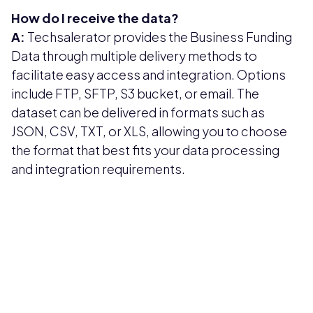
How do I receive the data?
A:
Techsalerator provides the Business Funding
Data through multiple delivery methods to
facilitate easy access and integration. Options
include FTP, SFTP, S3 bucket, or email. The
dataset can be delivered in formats such as
JSON, CSV, TXT, or XLS, allowing you to choose
the format that best fits your data processing
and integration requirements.
Pricing available upon request