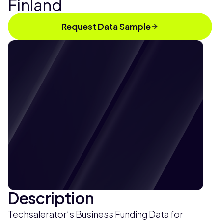
Finland
Request Data Sample
Description
Techsalerator’s Business Funding Data for