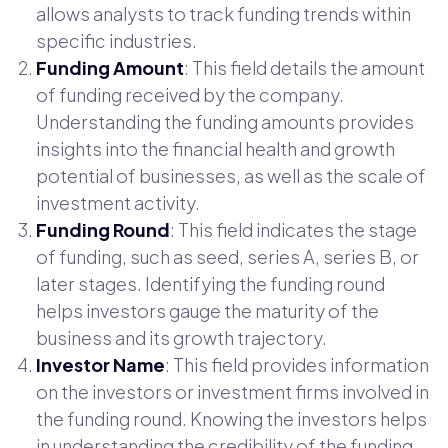
allows analysts to track funding trends within
specific industries.
Funding Amount
: This field details the amount
of funding received by the company.
Understanding the funding amounts provides
insights into the financial health and growth
potential of businesses, as well as the scale of
investment activity.
Funding Round
: This field indicates the stage
of funding, such as seed, series A, series B, or
later stages. Identifying the funding round
helps investors gauge the maturity of the
business and its growth trajectory.
Investor Name
: This field provides information
on the investors or investment firms involved in
the funding round. Knowing the investors helps
in understanding the credibility of the funding