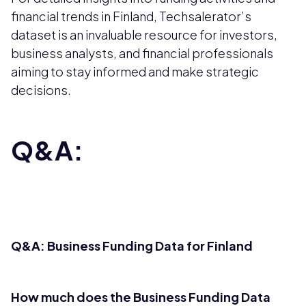
financial trends in Finland, Techsalerator’s
dataset is an invaluable resource for investors,
business analysts, and financial professionals
aiming to stay informed and make strategic
decisions.
Q&A:
Q&A: Business Funding Data for Finland
How much does the Business Funding Data