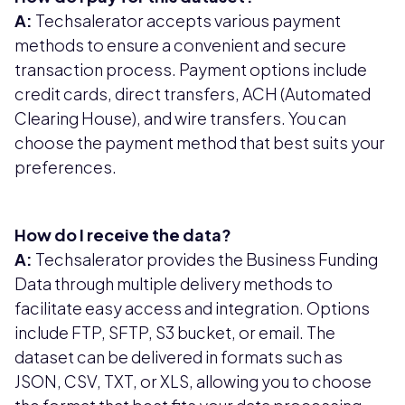
A:
Techsalerator accepts various payment
methods to ensure a convenient and secure
transaction process. Payment options include
credit cards, direct transfers, ACH (Automated
Clearing House), and wire transfers. You can
choose the payment method that best suits your
preferences.
How do I receive the data?
A:
Techsalerator provides the Business Funding
Data through multiple delivery methods to
facilitate easy access and integration. Options
include FTP, SFTP, S3 bucket, or email. The
dataset can be delivered in formats such as
JSON, CSV, TXT, or XLS, allowing you to choose