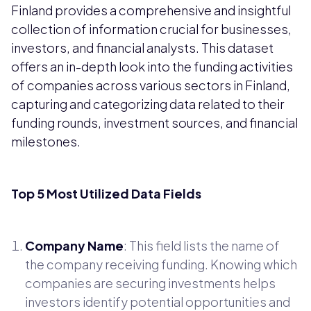
Finland provides a comprehensive and insightful
collection of information crucial for businesses,
investors, and financial analysts. This dataset
offers an in-depth look into the funding activities
of companies across various sectors in Finland,
capturing and categorizing data related to their
funding rounds, investment sources, and financial
milestones.
Top 5 Most Utilized Data Fields
Company Name
: This field lists the name of
the company receiving funding. Knowing which
companies are securing investments helps
investors identify potential opportunities and