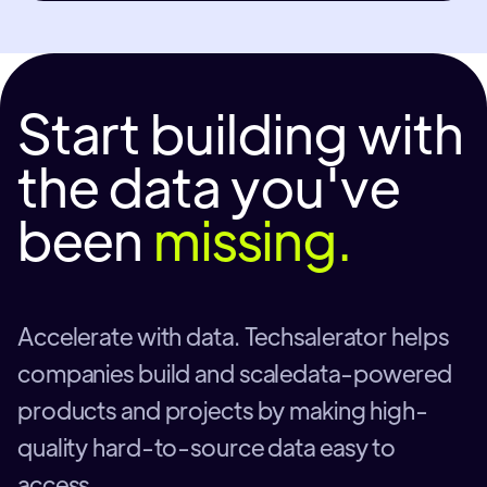
Start building with
the data you've
been
missing.
Accelerate with data. Techsalerator helps
companies build and scaledata-powered
products and projects by making high-
quality hard-to-source data easy to
access.