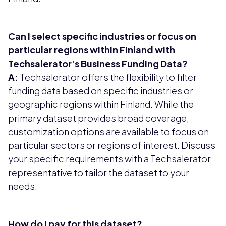
Can I select specific industries or focus on
particular regions within Finland with
Techsalerator's Business Funding Data?
A:
Techsalerator offers the flexibility to filter
funding data based on specific industries or
geographic regions within Finland. While the
primary dataset provides broad coverage,
customization options are available to focus on
particular sectors or regions of interest. Discuss
your specific requirements with a Techsalerator
representative to tailor the dataset to your
needs.
How do I pay for this dataset?