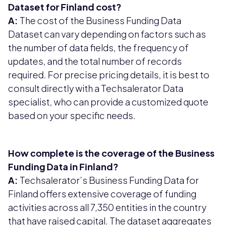
Dataset for Finland cost?
A:
The cost of the Business Funding Data
Dataset can vary depending on factors such as
the number of data fields, the frequency of
updates, and the total number of records
required. For precise pricing details, it is best to
consult directly with a Techsalerator Data
specialist, who can provide a customized quote
based on your specific needs.
How complete is the coverage of the Business
Funding Data in Finland?
A:
Techsalerator’s Business Funding Data for
Finland offers extensive coverage of funding
activities across all 7,350 entities in the country
that have raised capital. The dataset aggregates