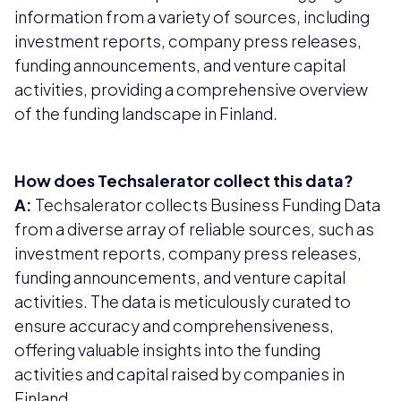
information from a variety of sources, including
investment reports, company press releases,
funding announcements, and venture capital
activities, providing a comprehensive overview
of the funding landscape in Finland.
How does Techsalerator collect this data?
A:
Techsalerator collects Business Funding Data
from a diverse array of reliable sources, such as
investment reports, company press releases,
funding announcements, and venture capital
activities. The data is meticulously curated to
ensure accuracy and comprehensiveness,
offering valuable insights into the funding
activities and capital raised by companies in
Finland.