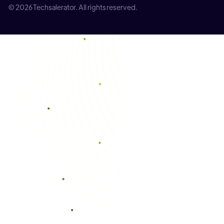
© 2026 Techsalerator. All rights reserved.