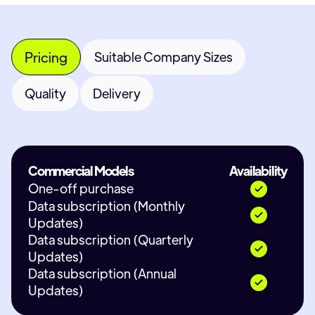
Pricing
Suitable Company Sizes
Quality
Delivery
Commercial Models
Availability
One-off purchase
Data subscription (Monthly
Updates)
Data subscription (Quarterly
Updates)
Data subscription (Annual
Updates)