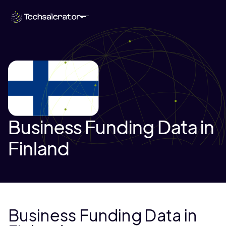
Business Funding Data in
Finland
Business Funding Data in