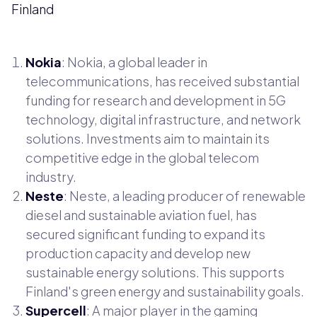
Finland
Nokia
: Nokia, a global leader in
telecommunications, has received substantial
funding for research and development in 5G
technology, digital infrastructure, and network
solutions. Investments aim to maintain its
competitive edge in the global telecom
industry.
Neste
: Neste, a leading producer of renewable
diesel and sustainable aviation fuel, has
secured significant funding to expand its
production capacity and develop new
sustainable energy solutions. This supports
Finland's green energy and sustainability goals.
Supercell
: A major player in the gaming