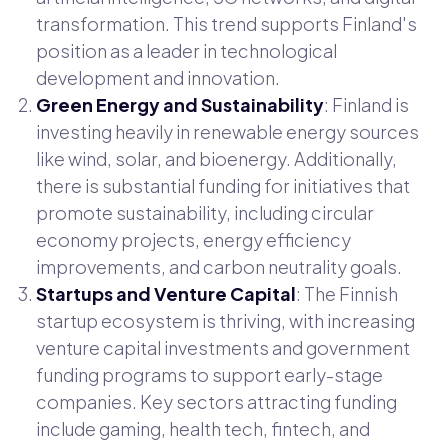
transformation. This trend supports Finland's
position as a leader in technological
development and innovation.
Green Energy and Sustainability
: Finland is
investing heavily in renewable energy sources
like wind, solar, and bioenergy. Additionally,
there is substantial funding for initiatives that
promote sustainability, including circular
economy projects, energy efficiency
improvements, and carbon neutrality goals.
Startups and Venture Capital
: The Finnish
startup ecosystem is thriving, with increasing
venture capital investments and government
funding programs to support early-stage
companies. Key sectors attracting funding
include gaming, health tech, fintech, and