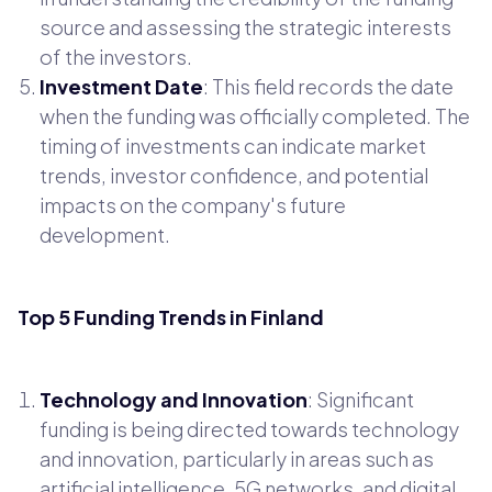
source and assessing the strategic interests
of the investors.
Investment Date
: This field records the date
when the funding was officially completed. The
timing of investments can indicate market
trends, investor confidence, and potential
impacts on the company's future
development.
Top 5 Funding Trends in Finland
Technology and Innovation
: Significant
funding is being directed towards technology
and innovation, particularly in areas such as
artificial intelligence, 5G networks, and digital