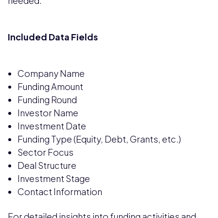
needed.
Included Data Fields
Company Name
Funding Amount
Funding Round
Investor Name
Investment Date
Funding Type (Equity, Debt, Grants, etc.)
Sector Focus
Deal Structure
Investment Stage
Contact Information
For detailed insights into funding activities and