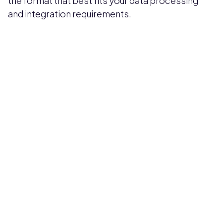
the format that best fits your data processing
and integration requirements.
Pricing available upon request
Get Custom Quote
Most popular fields
Contact Provider