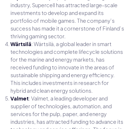
industry, Supercell has attracted large-scale
investments to develop and expand its
portfolio of mobile games. The company’s
success has made it a cornerstone of Finland’s
thriving gaming sector.
Wärtsilä
: Wärtsilä, a global leader in smart
technologies and complete lifecycle solutions
for the marine and energy markets, has
received funding to innovate in the areas of
sustainable shipping and energy efficiency.
This includes investments in research for
hybrid and clean energy solutions.
Valmet
: Valmet, a leading developer and
supplier of technologies, automation, and
services for the pulp, paper, and energy
industries, has attracted funding to advance its