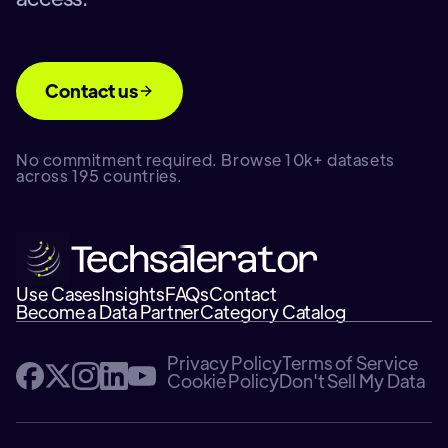
Contact us
No commitment required. Browse 10k+ datasets
across 195 countries.
Use Cases
Insights
FAQs
Contact
Become a Data Partner
Category Catalog
Privacy Policy
Terms of Service
Cookie Policy
Don't Sell My Data