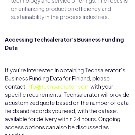
technology and service offerings. The focus is
on enhancing production efficiency and
sustainability in the process industries.
Accessing Techsalerator’s Business Funding
Data
If you’re interested in obtaining Techsalerator’s
Business Funding Data for Finland, please
contact
info@techsalerator.com
with your
specific requirements. Techsalerator will provide
a customized quote based on the number of data
fields and records you need, with the dataset
available for delivery within 24 hours. Ongoing
access options can also be discussed as