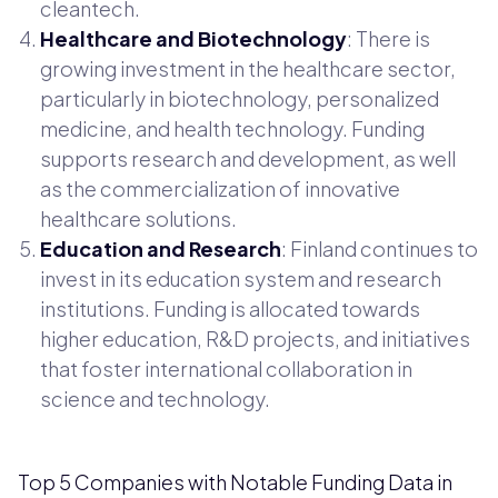
cleantech.
Healthcare and Biotechnology
: There is
growing investment in the healthcare sector,
particularly in biotechnology, personalized
medicine, and health technology. Funding
supports research and development, as well
as the commercialization of innovative
healthcare solutions.
Education and Research
: Finland continues to
invest in its education system and research
institutions. Funding is allocated towards
higher education, R&D projects, and initiatives
that foster international collaboration in
science and technology.
Top 5 Companies with Notable Funding Data in