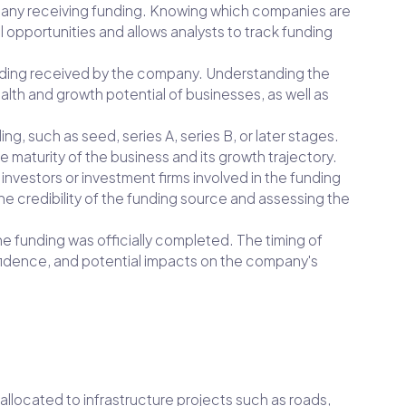
ompany receiving funding. Knowing which companies are
l opportunities and allows analysts to track funding
funding received by the company. Understanding the
alth and growth potential of businesses, as well as
ing, such as seed, series A, series B, or later stages.
e maturity of the business and its growth trajectory.
e investors or investment firms involved in the funding
he credibility of the funding source and assessing the
he funding was officially completed. The timing of
fidence, and potential impacts on the company's
s allocated to infrastructure projects such as roads,