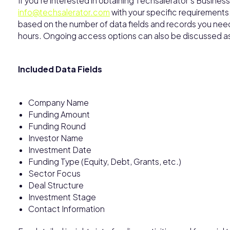
If you’re interested in obtaining Techsalerator’s Busine
info@techsalerator.com
with your specific requirements
based on the number of data fields and records you need, 
hours. Ongoing access options can also be discussed 
Included Data Fields
Company Name
Funding Amount
Funding Round
Investor Name
Investment Date
Funding Type (Equity, Debt, Grants, etc.)
Sector Focus
Deal Structure
Investment Stage
Contact Information