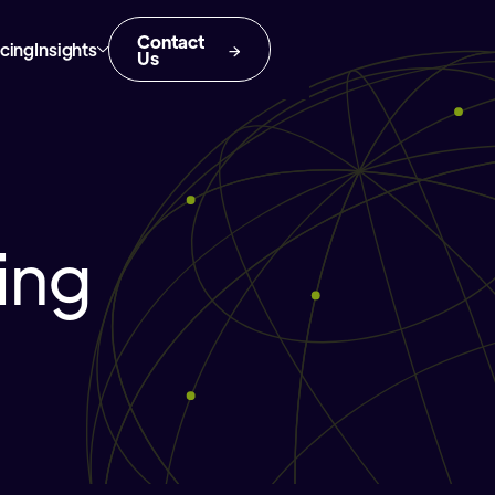
Contact
icing
Insights
Us
ing