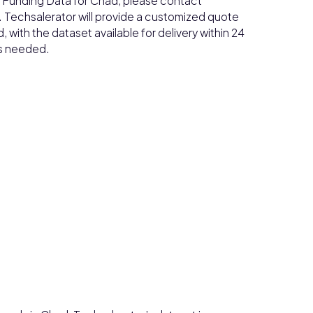
ss Funding Data for Chad, please contact
. Techsalerator will provide a customized quote
with the dataset available for delivery within 24
as needed.