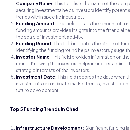
Company Name
: This field lists the name of the c
securing investments helps investors identify potentia
trends within specific industries.
Funding Amount
: This field details the amount of 
funding amounts provides insights into the financial he
the scale of investment activity.
Funding Round
: This field indicates the stage of fund
Identifying the funding round helps investors gauge th
Investor Name
: This field provides information on th
round. Knowing the investors helps in understanding t
strategic interests of the investors.
Investment Date
: This field records the date when t
investments can indicate market trends, investor con
future development.
Top 5 Funding Trends in Chad
Infrastructure Development
: Significant funding i