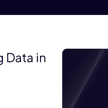
 Data in