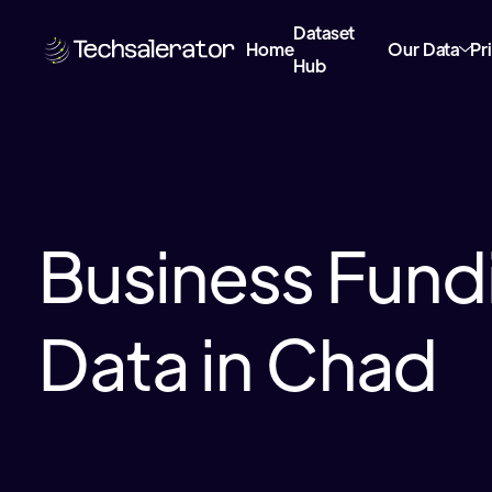
Dataset
Home
Our Data
Pr
Hub
Business Fund
Data in Chad