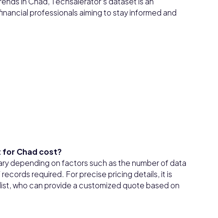
 trends in Chad, Techsalerator’s dataset is an
financial professionals aiming to stay informed and
 for Chad cost?
ary depending on factors such as the number of data
ecords required. For precise pricing details, it is
ialist, who can provide a customized quote based on