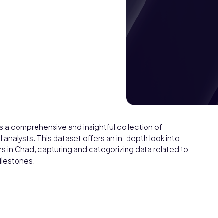
 a comprehensive and insightful collection of
l analysts. This dataset offers an in-depth look into
rs in Chad, capturing and categorizing data related to
ilestones.