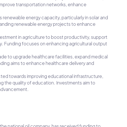
improve transportation networks, enhance
ts renewable energy capacity, particularly in solar and
panding renewable energy projects to enhance
vestment in agriculture to boost productivity, support
y. Funding focuses on enhancing agricultural output
ade to upgrade healthcare facilities, expand medical
unding aims to enhance healthcare delivery and
ected towards improving educational infrastructure,
g the quality of education. Investments aim to
l advancement.
 the national oil company, has received funding to