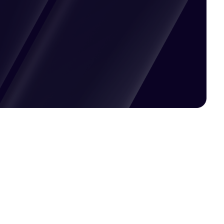
Pricing available upon request
Get Custom Quote
Most popular fields
Contact Provider