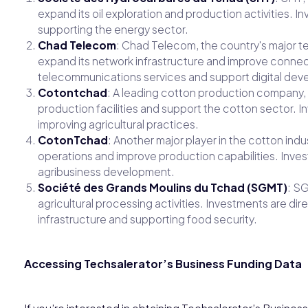
expand its oil exploration and production activities. 
supporting the energy sector.
Chad Telecom
: Chad Telecom, the country's major t
expand its network infrastructure and improve connec
telecommunications services and support digital dev
Cotontchad
: A leading cotton production company,
production facilities and support the cotton sector.
improving agricultural practices.
CotonTchad
: Another major player in the cotton in
operations and improve production capabilities. Inve
agribusiness development.
Société des Grands Moulins du Tchad (SGMT)
: SG
agricultural processing activities. Investments are d
infrastructure and supporting food security.
Accessing Techsalerator’s Business Funding Data