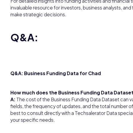
For detailed insights into funding activities and financial
invaluable resource for investors, business analysts, and 
make strategic decisions.
Q&A:
Q&A: Business Funding Data for Chad
How much does the Business Funding Data Dataset
A:
The cost of the Business Funding Data Dataset can v
fields, the frequency of updates, and the total number of r
best to consult directly with a Techsalerator Data spec
your specific needs.