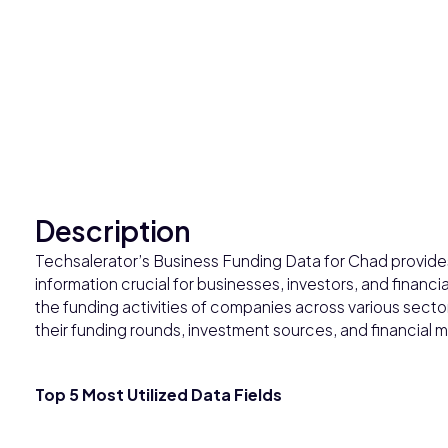
Description
Techsalerator’s Business Funding Data for Chad provides
information crucial for businesses, investors, and financia
the funding activities of companies across various secto
their funding rounds, investment sources, and financial m
Top 5 Most Utilized Data Fields