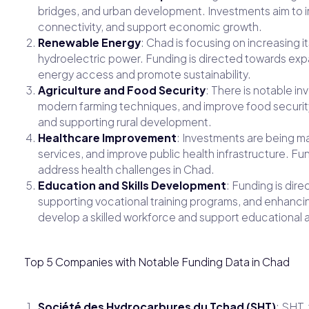
bridges, and urban development. Investments aim to 
connectivity, and support economic growth.
Renewable Energy
: Chad is focusing on increasing i
hydroelectric power. Funding is directed towards ex
energy access and promote sustainability.
Agriculture and Food Security
: There is notable in
modern farming techniques, and improve food securit
and supporting rural development.
Healthcare Improvement
: Investments are being m
services, and improve public health infrastructure. F
address health challenges in Chad.
Education and Skills Development
: Funding is dir
supporting vocational training programs, and enhancin
develop a skilled workforce and support educationa
Top 5 Companies with Notable Funding Data in Chad
Société des Hydrocarbures du Tchad (SHT)
: SHT,