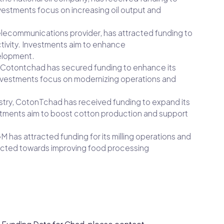
Investments focus on increasing oil output and
elecommunications provider, has attracted funding to
tivity. Investments aim to enhance
elopment.
 Cotontchad has secured funding to enhance its
 Investments focus on modernizing operations and
dustry, CotonTchad has received funding to expand its
stments aim to boost cotton production and support
M has attracted funding for its milling operations and
irected towards improving food processing