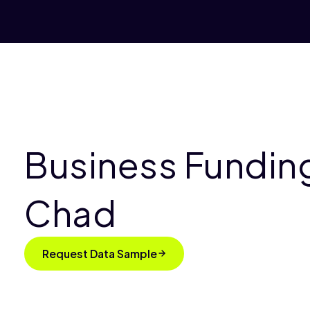
Business Funding
Chad
Request Data Sample