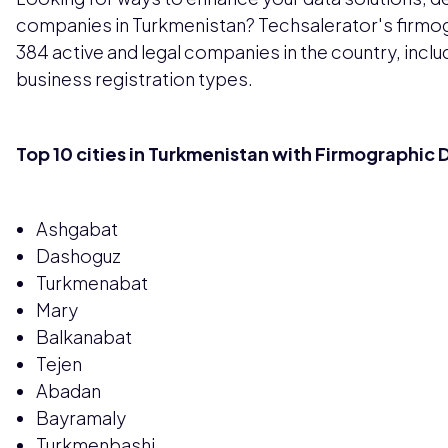
companies in Turkmenistan? Techsalerator's firmo
384 active and legal companies in the country, incl
business registration types.
Top 10 cities in Turkmenistan with Firmographic 
Ashgabat
Dashoguz
Turkmenabat
Mary
Balkanabat
Tejen
Abadan
Bayramaly
Turkmenbashi