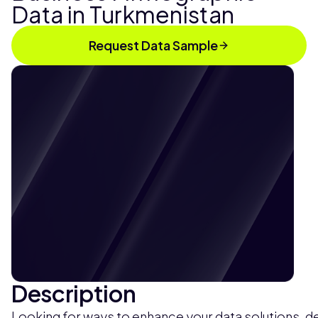
Data in Turkmenistan
Request Data Sample
Description
Looking for ways to enhance your data solutions, de