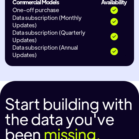
Commercial Models
Availability
One-off purchase
Data subscription (Monthly
Updates)
Data subscription (Quarterly
Updates)
Data subscription (Annual
Updates)
Start building with
the data you've
been
missing.