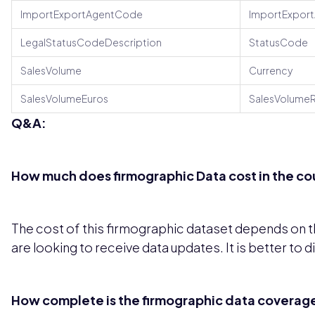
ImportExportAgentCode
ImportExpor
LegalStatusCodeDescription
StatusCode
SalesVolume
Currency
SalesVolumeEuros
SalesVolumeR
Q&A:
How much does firmographic Data cost in the co
The cost of this firmographic dataset depends on th
are looking to receive data updates. It is better to 
How complete is the firmographic data coverage