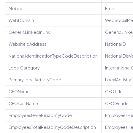
Mobile
Email
WebDomain
WebSocialMe
GenericLinlkedInLink
GenericLinlk
WebsiteIpAddress
NationalID
NationalIdentificationTypeCodeDescription
NationalIDIsV
Local Category
International
PrimaryLocalActivityCode
LocalActivit
CEOName
CEOTitle
CEOLastName
CEOGender
EmployeesHereReliabilityCode
EmployeesHer
EmployeesTotalReliabilityCodeDescription
EmployeesHe