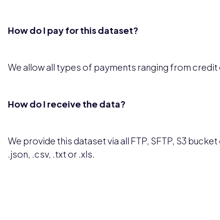
How do I pay for this dataset?
We allow all types of payments ranging from credit
How do I receive the data?
We provide this dataset via all FTP, SFTP, S3 bucket o
.json, .csv, .txt or .xls.
Pricing available upon request