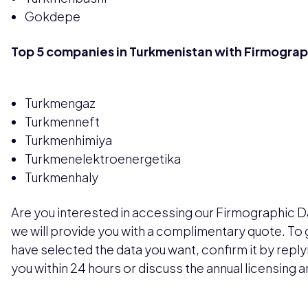
Gokdepe
Top 5 companies in Turkmenistan with Firmograp
Turkmengaz
Turkmenneft
Turkmenhimiya
Turkmenelektroenergetika
Turkmenhaly
Are you interested in accessing our Firmographic D
we will provide you with a complimentary quote. To
have selected the data you want, confirm it by replyin
you within 24 hours or discuss the annual licensing 