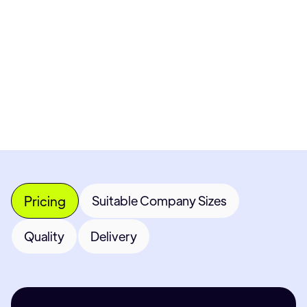
Get 
Most popular fields
Con
Pricing
Suitable Company Sizes
Quality
Delivery