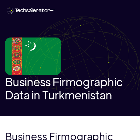
Business Firmographic
Data in Turkmenistan
Business Firmographic