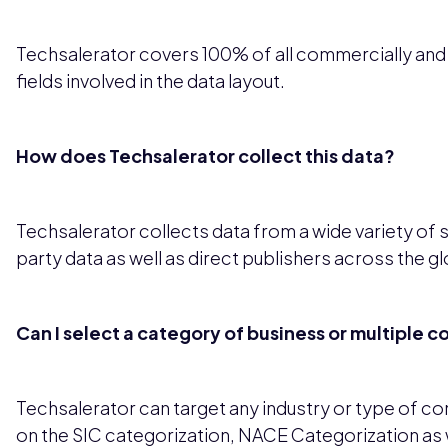
Techsalerator covers 100% of all commercially and leg
fields involved in the data layout.
How does Techsalerator collect this data?
Techsalerator collects data from a wide variety of 
party data as well as direct publishers across the g
Can I select a category of business or multiple 
Techsalerator can target any industry or type of 
on the SIC categorization, NACE Categorization as 