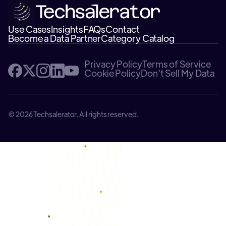
Use Cases
Insights
FAQs
Contact
Become a Data Partner
Category Catalog
Privacy Policy
Terms of Service
Cookie Policy
Don't Sell My Data
© 2026 Techsalerator. All rights reserved.