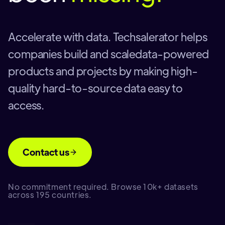
Accelerate with data. Techsalerator helps
companies build and scaledata-powered
products and projects by making high-
quality hard-to-source data easy to
access.
Contact us
No commitment required. Browse 10k+ datasets
across 195 countries.