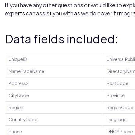
If you have any other questions or would like to expl
experts can assist you with as we do cover firmogra
Data fields included:
UniqueID
Universal Publ
NameTradeName
DirectoryNa
Address2
PostCode
CityCode
Province
Region
RegionCode
CountryCode
Language
Phone
DNCMPhone