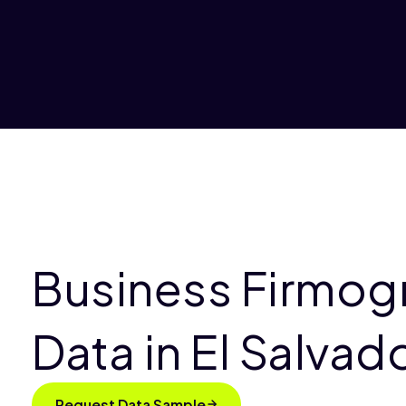
Business Firmog
Data in El Salvad
Request Data Sample