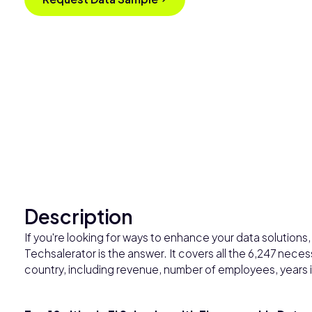
Description
If you're looking for ways to enhance your data solutions, 
Techsalerator is the answer. It covers all the 6,247 nece
country, including revenue, number of employees, years i