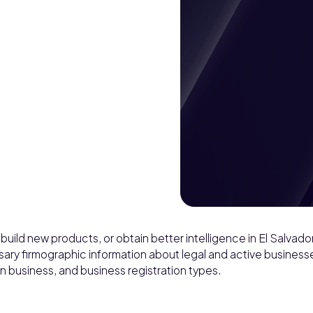
build new products, or obtain better intelligence in El Salvador
ssary firmographic information about legal and active businesse
n business, and business registration types.