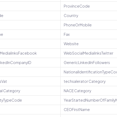
ProvinceCode
de
Country
PhoneOrMobile
ne
Fax
Website
MedialinksFacebook
WebSocialMedialinksTwitter
nlkedInCompanyID
GenericLinkedInFollowers
NationalIdentificationTypeC
sVat
techsalerator Category
nal Category
NACE Category
vityTypeCode
YearStartedNumberOfFamil
CEOFirstName