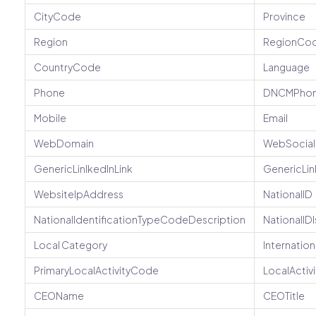
CityCode
Province
Region
RegionCo
CountryCode
Language
Phone
DNCMPho
Mobile
Email
WebDomain
WebSocial
GenericLinlkedInLink
GenericLi
WebsiteIpAddress
NationalID
NationalIdentificationTypeCodeDescription
NationalIDI
Local Category
Internatio
PrimaryLocalActivityCode
LocalActi
CEOName
CEOTitle