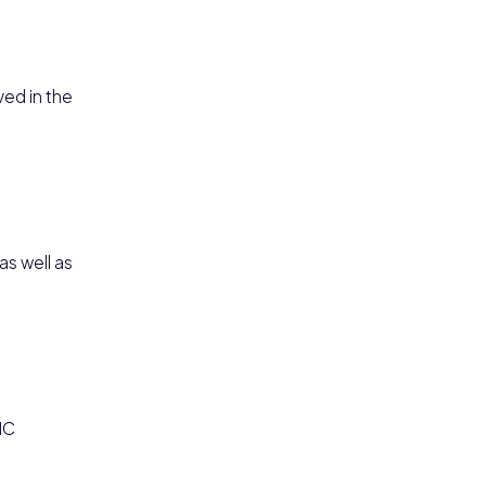
ved in the
as well as
IC