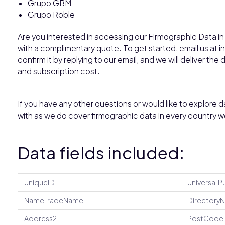
Grupo GBM
Grupo Roble
Are you interested in accessing our Firmographic Data in
with a complimentary quote. To get started, email us at
confirm it by replying to our email, and we will deliver the
and subscription cost.
If you have any other questions or would like to explore d
with as we do cover firmographic data in every country w
Data fields included:
UniqueID
Universal P
NameTradeName
Directory
Address2
PostCode