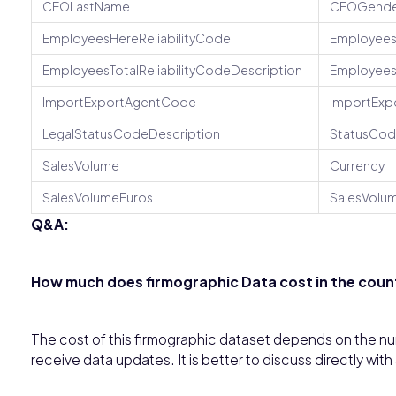
CEOLastName
CEOGende
EmployeesHereReliabilityCode
Employees
EmployeesTotalReliabilityCodeDescription
Employee
ImportExportAgentCode
ImportExp
LegalStatusCodeDescription
StatusCo
SalesVolume
Currency
SalesVolumeEuros
SalesVolum
Q&A:
How much does firmographic Data cost in the count
The cost of this firmographic dataset depends on the num
receive data updates. It is better to discuss directly with