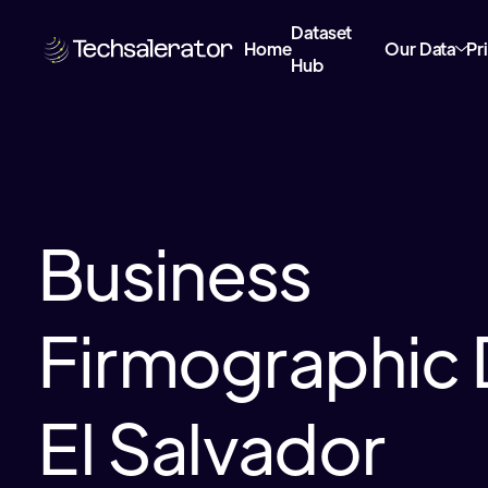
Dataset
Home
Our Data
Pr
Hub
Business
Firmographic 
El Salvador