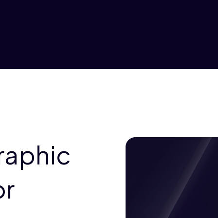
raphic
or