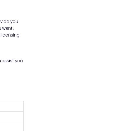
ovide you
u want,
 licensing
n assist you