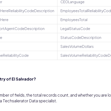
r
CEOLanguage
HereReliabilityCodeDescription
EmployeesTotalReliabilityCo
sHere
EmployeesTotal
ortAgentCodeDescription
LegalStatusCode
de
StatusCodeDescription
SalesVolumeDollars
eReliabilityCode
SalesVolumeReliabilityCodeD
ry of El Salvador?
ber of fields, the total records count, and whether you are l
 a Techsalerator Data specialist.