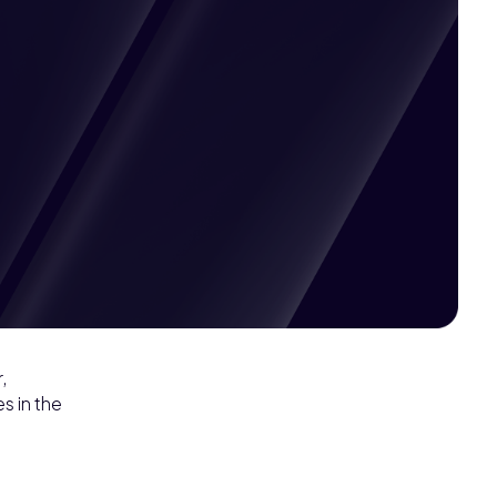
Pricing available
,
s in the
upon request
Get
Custom
Quote