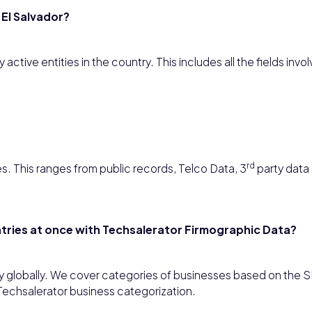
 El Salvador?
ctive entities in the country. This includes all the fields invol
rd
s. This ranges from public records, Telco Data, 3
party data 
untries at once with Techsalerator Firmographic Data?
y globally. We cover categories of businesses based on the S
Techsalerator business categorization.