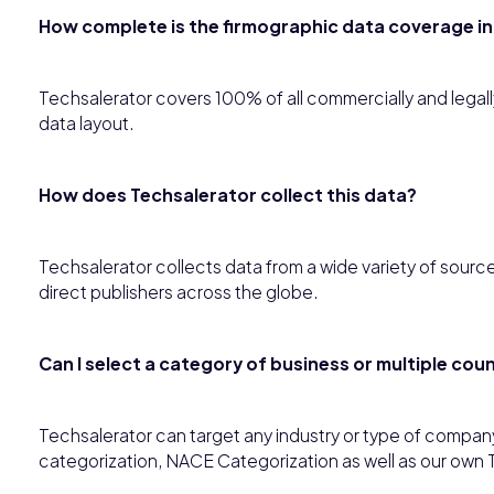
How complete is the firmographic data coverage in
Techsalerator covers 100% of all commercially and legally a
data layout.
How does Techsalerator collect this data?
Techsalerator collects data from a wide variety of source
direct publishers across the globe.
Can I select a category of business or multiple co
Techsalerator can target any industry or type of compan
categorization, NACE Categorization as well as our own 