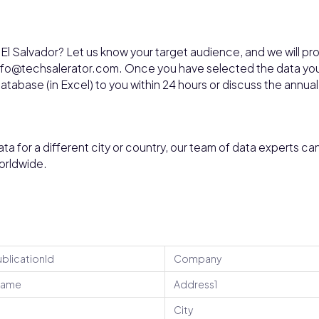
 El Salvador? Let us know your target audience, and we will pr
 info@techsalerator.com. Once you have selected the data yo
 database (in Excel) to you within 24 hours or discuss the annual
ata for a different city or country, our team of data experts ca
orldwide.
ublicationId
Company
Name
Address1
City