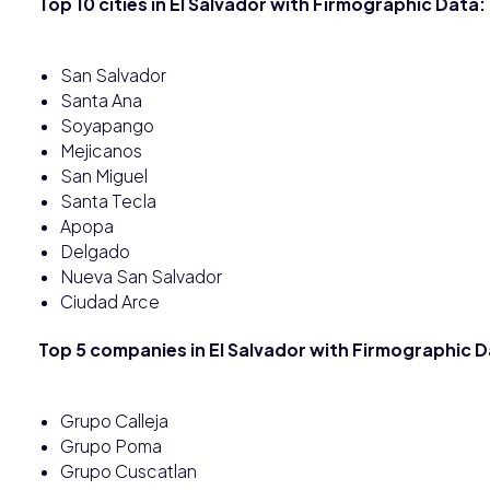
Top 10 cities in El Salvador with Firmographic Data:
San Salvador
Santa Ana
Soyapango
Mejicanos
San Miguel
Santa Tecla
Apopa
Delgado
Nueva San Salvador
Ciudad Arce
Top 5 companies in El Salvador with Firmographic D
Grupo Calleja
Grupo Poma
Grupo Cuscatlan