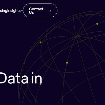
Contact
icing
Insights
Us
Data in