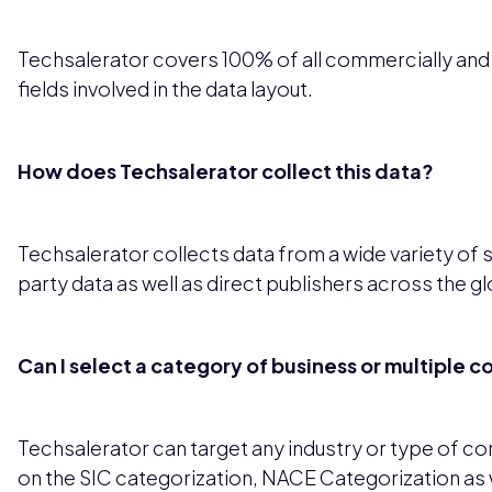
Techsalerator covers 100% of all commercially and leg
fields involved in the data layout.
How does Techsalerator collect this data?
Techsalerator collects data from a wide variety of 
party data as well as direct publishers across the g
Can I select a category of business or multiple 
Techsalerator can target any industry or type of 
on the SIC categorization, NACE Categorization as 