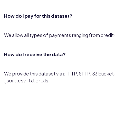
How do I pay for this dataset?
We allow all types of payments ranging from credit
How do I receive the data?
We provide this dataset via all FTP, SFTP, S3 bucket o
.json, .csv, .txt or .xls.
Pricing available upon request