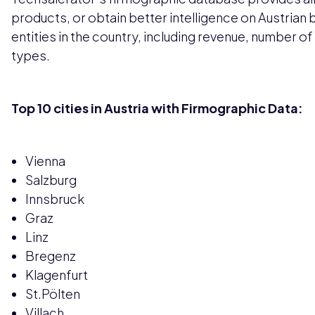
products, or obtain better intelligence on Austrian 
entities in the country, including revenue, number o
types.
Top 10 cities in Austria with Firmographic Data:
Vienna
Salzburg
Innsbruck
Graz
Linz
Bregenz
Klagenfurt
St.Pölten
Villach