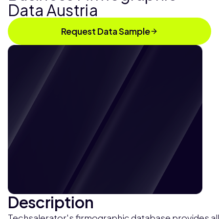
Data Austria
Request Data Sample
Description
Techsalerator's firmographic database provides all 