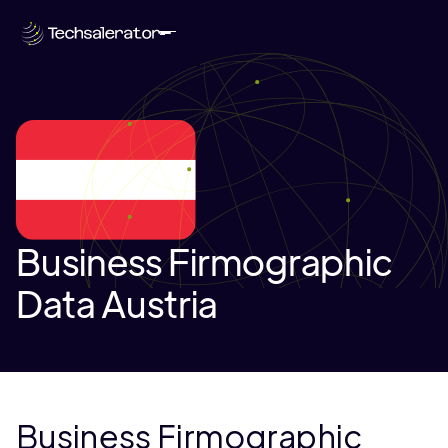
Business Firmographic
Data Austria
Business Firmographic