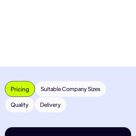
Get 
Most popular fields
Con
Pricing
Suitable Company Sizes
Quality
Delivery