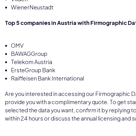
WienerNeustadt
Top 5 companies in Austria with Firmographic Da
OMV
BAWAGGroup
Telekom Austria
ErsteGroup Bank
Raiffeisen Bank International
Are you interested in accessing our Firmographic Dat
provide you with a complimentary quote. To get sta
selected the data you want, confirm it by replying to 
within 24 hours or discuss the annual licensing and 