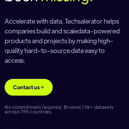
Accelerate with data. Techsalerator helps
companies build and scaledata-powered
products and projects by making high-
quality hard-to-source data easy to
access.
Contact us
No commitment required. Browse 10k+ datasets
across 195 countries.