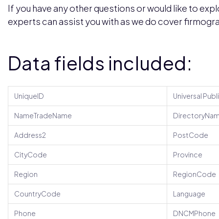
If you have any other questions or would like to expl
experts can assist you with as we do cover firmogra
Data fields included:
UniqueID
Universal Publ
NameTradeName
DirectoryNa
Address2
PostCode
CityCode
Province
Region
RegionCode
CountryCode
Language
Phone
DNCMPhone