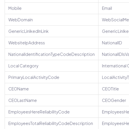
Mobile
Email
WebDomain
WebSocialMe
GenericLinlkedInLink
GenericLinlk
WebsiteIpAddress
NationalID
NationalIdentificationTypeCodeDescription
NationalIDIsV
Local Category
International
PrimaryLocalActivityCode
LocalActivit
CEOName
CEOTitle
CEOLastName
CEOGender
EmployeesHereReliabilityCode
EmployeesHer
EmployeesTotalReliabilityCodeDescription
EmployeesHe