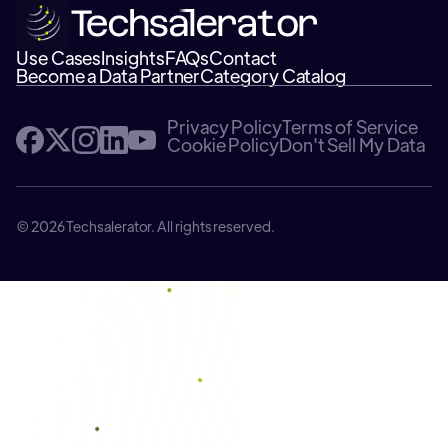
Use Cases
Insights
FAQs
Contact
Become a Data Partner
Category Catalog
Privacy Policy
Terms of Service
Cookie Policy
Don't Sell My Data
© 2026 Techsalerator. All rights reserved.