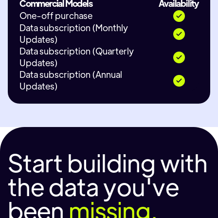
Commercial Models
Availability
One-off purchase
Data subscription (Monthly
Updates)
Data subscription (Quarterly
Updates)
Data subscription (Annual
Updates)
Start building with
the data you've
been
missing.