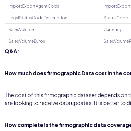
ImportExportAgentCode
ImportExpor
LegalStatusCodeDescription
StatusCode
SalesVolume
Currency
SalesVolumeEuros
SalesVolumeR
Q&A:
How much does firmographic Data cost in the cou
The cost of this firmographic dataset depends on th
are looking to receive data updates. It is better to 
How complete is the firmographic data coverage