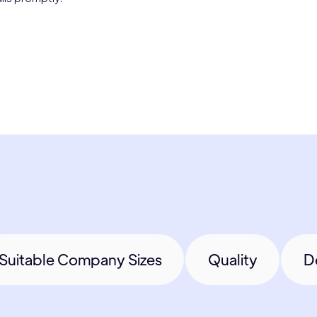
Suitable Company Sizes
Quality
D