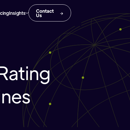
Contact
icing
Insights
Us
Rating
ines