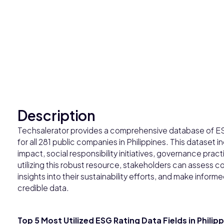
Description
Techsalerator provides a comprehensive database of ES
for all 281 public companies in Philippines. This dataset 
impact, social responsibility initiatives, governance prac
utilizing this robust resource, stakeholders can assess
insights into their sustainability efforts, and make info
credible data.
Top 5 Most Utilized ESG Rating Data Fields in Philip