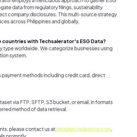
rator employs a meticulous approach to gather ESG
te data from regulatory filings, sustainability
direct company disclosures. This multi-source strategy
ces across Philippines and globally.
le countries with Techsalerator's ESG Data?
any type worldwide. We categorize businesses using
tion system.
 payment methods including credit card, direct
aset via FTP, SFTP, S3 bucket, or email, in formats
ferred method of data retrieval.
ents, please contact us at
info@techsalerator.com
.
ils promptly.