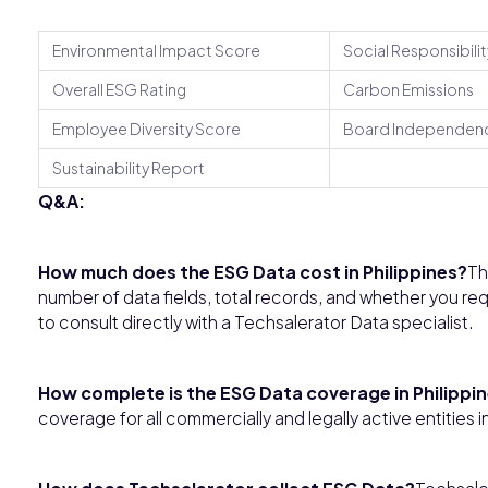
Environmental Impact Score
Social Responsibilit
Overall ESG Rating
Carbon Emissions
Employee Diversity Score
Board Independen
Sustainability Report
Q&A:
How much does the ESG Data cost in Philippines?
Th
number of data fields, total records, and whether you req
to consult directly with a Techsalerator Data specialist.
How complete is the ESG Data coverage in Philippi
coverage for all commercially and legally active entities