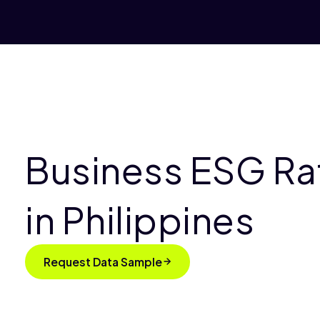
Business ESG Ra
in Philippines
Request Data Sample