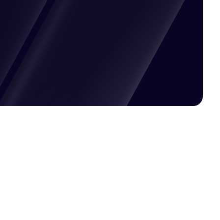
Pricing available upon request
Get Custom Quote
Most popular fields
Contact Provider