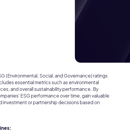
G (Environmental, Social, and Governance) ratings
includes essential metrics such as environmental
tices, and overall sustainability performance. By
 companies' ESG performance over time, gain valuable
rmed investment or partnership decisions based on
pines: