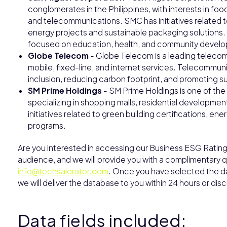
conglomerates in the Philippines, with interests in fo
and telecommunications. SMC has initiatives related t
energy projects and sustainable packaging solutions
focused on education, health, and community devel
Globe Telecom
- Globe Telecom is a leading telecom
mobile, fixed-line, and internet services. Telecommun
inclusion, reducing carbon footprint, and promoting s
SM Prime Holdings
- SM Prime Holdings is one of the 
specializing in shopping malls, residential developm
initiatives related to green building certifications, 
programs.
Are you interested in accessing our Business ESG Rating 
audience, and we will provide you with a complimentary qu
info@techsalerator.com
. Once you have selected the dat
we will deliver the database to you within 24 hours or dis
Data fields included: