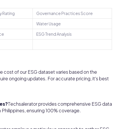
y Rating
Governance Practices Score
Water Usage
ce
ESG Trend Analysis
e cost of our ESG dataset varies based on the
uire ongoing updates. For accurate pricing, it's best
nes?
Techsalerator provides comprehensive ESG data
 in Philippines, ensuring 100% coverage.