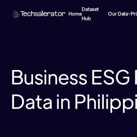
Dataset
Home
Our Data
Pr
Hub
Business ESG 
Data in Philipp