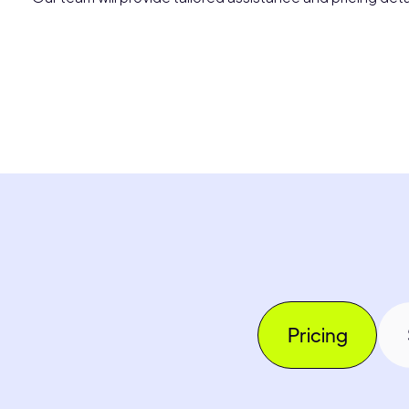
Pricing