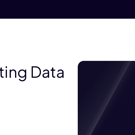
ting Data