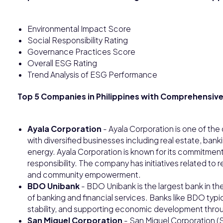
Environmental Impact Score
Social Responsibility Rating
Governance Practices Score
Overall ESG Rating
Trend Analysis of ESG Performance
Top 5 Companies in Philippines with Comprehensive
Ayala Corporation
- Ayala Corporation is one of the
with diversified businesses including real estate, ban
energy. Ayala Corporation is known for its commitment
responsibility. The company has initiatives related t
and community empowerment.
BDO Unibank
- BDO Unibank is the largest bank in the
of banking and financial services. Banks like BDO typi
stability, and supporting economic development throug
San Miguel Corporation
- San Miguel Corporation (S