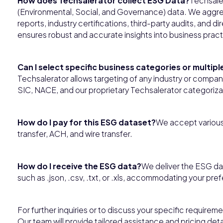
How does Techsalerator collect ESG Data?
Techsale
(Environmental, Social, and Governance) data. We aggrega
reports, industry certifications, third-party audits, and 
ensures robust and accurate insights into business practi
Can I select specific business categories or multip
Techsalerator allows targeting of any industry or comp
SIC, NACE, and our proprietary Techsalerator categoriza
How do I pay for this ESG dataset?
We accept various
transfer, ACH, and wire transfer.
How do I receive the ESG data?
We deliver the ESG dat
such as .json, .csv, .txt, or .xls, accommodating your pre
For further inquiries or to discuss your specific requirem
Our team will provide tailored assistance and pricing deta