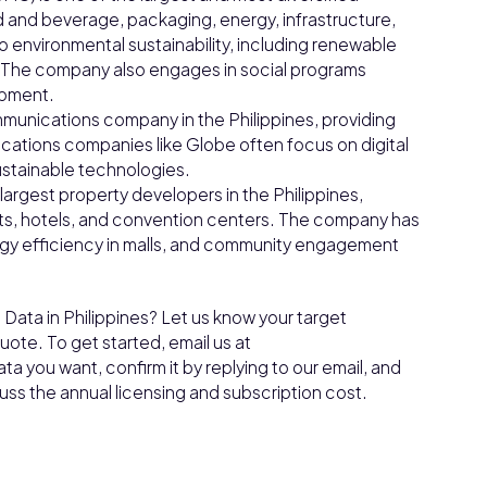
od and beverage, packaging, energy, infrastructure,
o environmental sustainability, including renewable
. The company also engages in social programs
opment.
munications company in the Philippines, providing
ications companies like Globe often focus on digital
ustainable technologies.
largest property developers in the Philippines,
ents, hotels, and convention centers. The company has
energy efficiency in malls, and community engagement
Data in Philippines? Let us know your target
ote. To get started, email us at
a you want, confirm it by replying to our email, and
cuss the annual licensing and subscription cost.