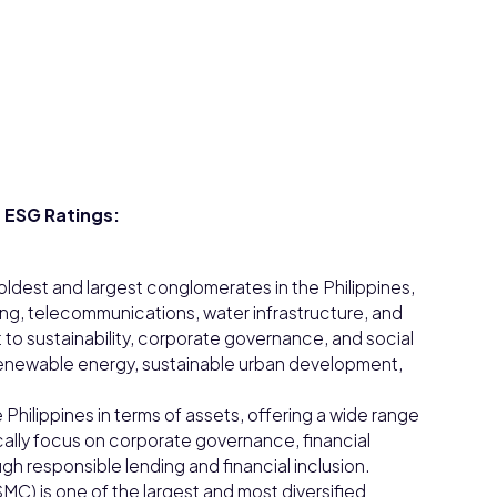
 ESG Ratings:
 oldest and largest conglomerates in the Philippines,
king, telecommunications, water infrastructure, and
 to sustainability, corporate governance, and social
o renewable energy, sustainable urban development,
 Philippines in terms of assets, offering a wide range
cally focus on corporate governance, financial
h responsible lending and financial inclusion.
MC) is one of the largest and most diversified