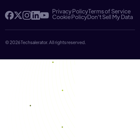
Privacy Policy
Terms of Service
Cookie Policy
Don't Sell My Data
© 2026 Techsalerator. All rights reserved.