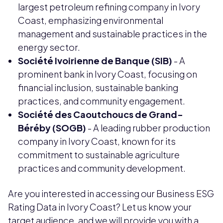
largest petroleum refining company in Ivory
Coast, emphasizing environmental
management and sustainable practices in the
energy sector.
Société Ivoirienne de Banque (SIB)
- A
prominent bank in Ivory Coast, focusing on
financial inclusion, sustainable banking
practices, and community engagement.
Société des Caoutchoucs de Grand-
Béréby (SOGB)
- A leading rubber production
company in Ivory Coast, known for its
commitment to sustainable agriculture
practices and community development.
Are you interested in accessing our Business ESG
Rating Data in Ivory Coast? Let us know your
target audience, and we will provide you with a