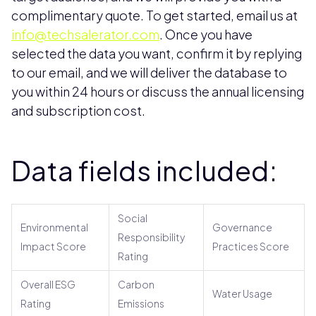
complimentary quote. To get started, email us at
info@techsalerator.com
. Once you have
selected the data you want, confirm it by replying
to our email, and we will deliver the database to
you within 24 hours or discuss the annual licensing
and subscription cost.
Data fields included:
Social
Environmental
Governance
Responsibility
Impact Score
Practices Score
Rating
Overall ESG
Carbon
Water Usage
Rating
Emissions