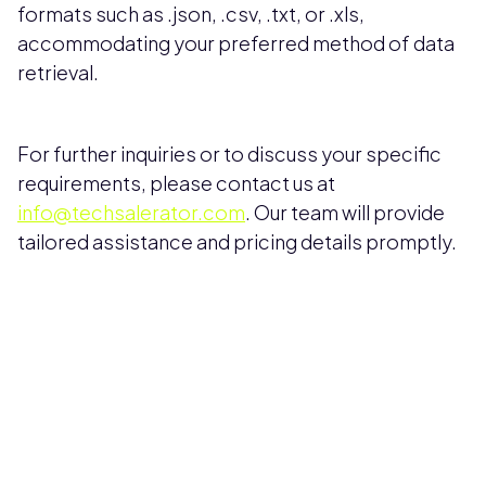
formats such as .json, .csv, .txt, or .xls,
accommodating your preferred method of data
retrieval.
For further inquiries or to discuss your specific
requirements, please contact us at
info@techsalerator.com
. Our team will provide
tailored assistance and pricing details promptly.
Pricing available upon request
Get Custom Quote
Most popular fields