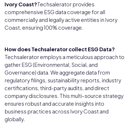
Ivory Coast?
Techsalerator provides
comprehensive ESG data coverage for all
commercially and legally active entities in Ivory
Coast, ensuring 100% coverage.
How does Techsalerator collect ESG Data?
Techsalerator employs a meticulous approach to
gather ESG (Environmental, Social, and
Governance) data. We aggregate data from
regulatory filings, sustainability reports, industry
certifications, third-party audits, and direct
company disclosures. This multi-source strategy
ensures robust and accurate insights into
business practices across Ivory Coast and
globally.