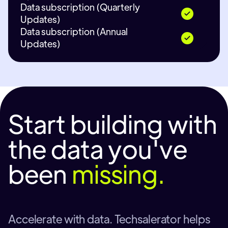
Data subscription (Quarterly
Updates)
Data subscription (Annual
Updates)
Start building with
the data you've
been
missing.
Accelerate with data. Techsalerator helps