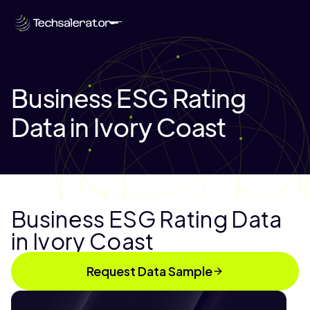
Business ESG Rating
Data in Ivory Coast
Business ESG Rating Data
in Ivory Coast
Request Data Sample