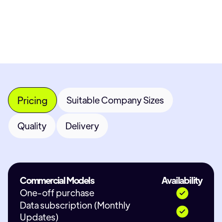
Contact Provider
Pricing
Suitable Company Sizes
Quality
Delivery
Commercial Models
Availability
One-off purchase
Data subscription (Monthly
Updates)