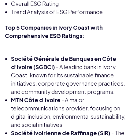
Overall ESG Rating
Trend Analysis of ESG Performance
Top 5 Companies in Ivory Coast with
Comprehensive ESG Ratings:
Société Générale de Banques en Côte
d'Ivoire (SGBCI)
- A leading bank in Ivory
Coast, known for its sustainable finance
initiatives, corporate governance practices,
and community development programs.
MTN Côte d'Ivoire
- A major
telecommunications provider, focusing on
digital inclusion, environmental sustainability,
and social initiatives.
Société Ivoirienne de Raffinage (SIR)
- The