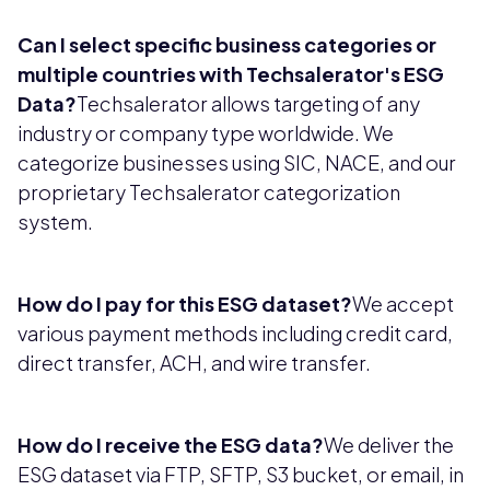
Can I select specific business categories or
multiple countries with Techsalerator's ESG
Data?
Techsalerator allows targeting of any
industry or company type worldwide. We
categorize businesses using SIC, NACE, and our
proprietary Techsalerator categorization
system.
How do I pay for this ESG dataset?
We accept
various payment methods including credit card,
direct transfer, ACH, and wire transfer.
How do I receive the ESG data?
We deliver the
ESG dataset via FTP, SFTP, S3 bucket, or email, in