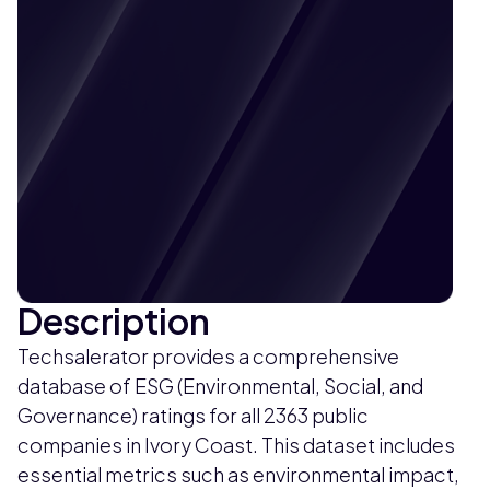
Description
Techsalerator provides a comprehensive
database of ESG (Environmental, Social, and
Governance) ratings for all 2363 public
companies in Ivory Coast. This dataset includes
essential metrics such as environmental impact,