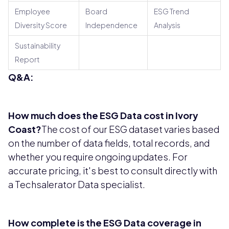
Employee
Board
ESG Trend
Diversity Score
Independence
Analysis
Sustainability
Report
Q&A:
How much does the ESG Data cost in Ivory
Coast?
The cost of our ESG dataset varies based
on the number of data fields, total records, and
whether you require ongoing updates. For
accurate pricing, it's best to consult directly with
a Techsalerator Data specialist.
How complete is the ESG Data coverage in