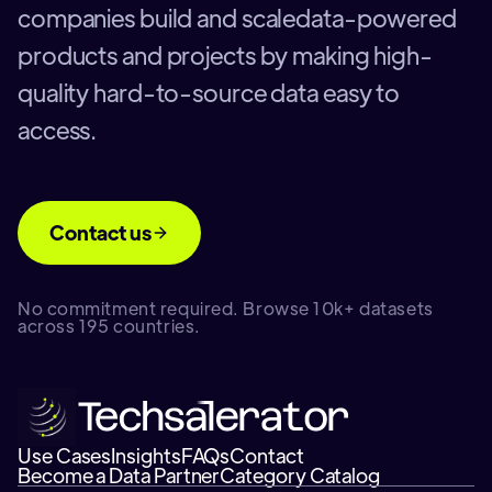
companies build and scaledata-powered
products and projects by making high-
quality hard-to-source data easy to
access.
Contact us
No commitment required. Browse 10k+ datasets
across 195 countries.
Use Cases
Insights
FAQs
Contact
Become a Data Partner
Category Catalog