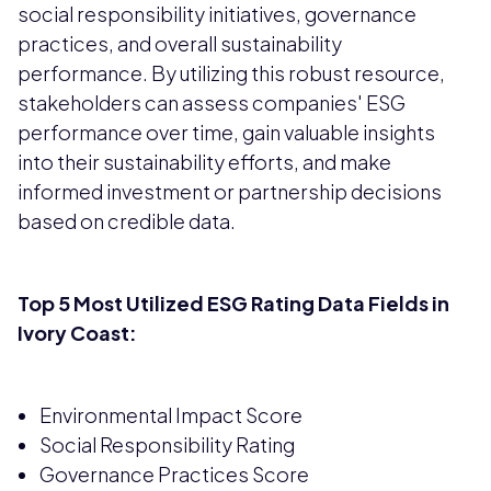
social responsibility initiatives, governance
practices, and overall sustainability
performance. By utilizing this robust resource,
stakeholders can assess companies' ESG
performance over time, gain valuable insights
into their sustainability efforts, and make
informed investment or partnership decisions
based on credible data.
Top 5 Most Utilized ESG Rating Data Fields in
Ivory Coast:
Environmental Impact Score
Social Responsibility Rating
Governance Practices Score