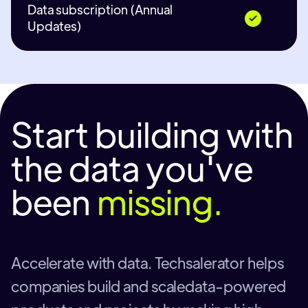
Data subscription (Annual
Updates)
Start building with
the data you've
been
missing.
Accelerate with data. Techsalerator helps
companies build and scaledata-powered