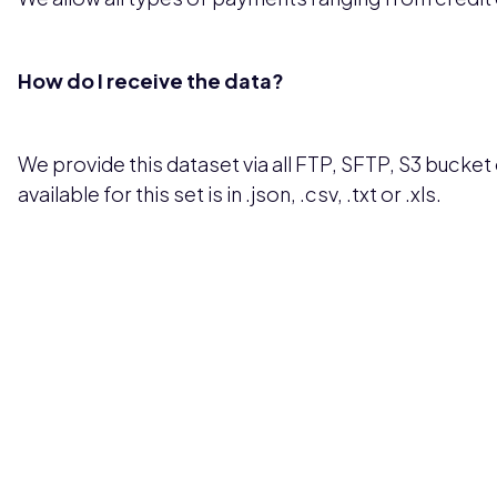
How do I receive the data?
We provide this dataset via all FTP, SFTP, S3 bucket 
available for this set is in .json, .csv, .txt or .xls.
Pricing available upon request
Get Custom Quo
Most popular fields
Contact Provid