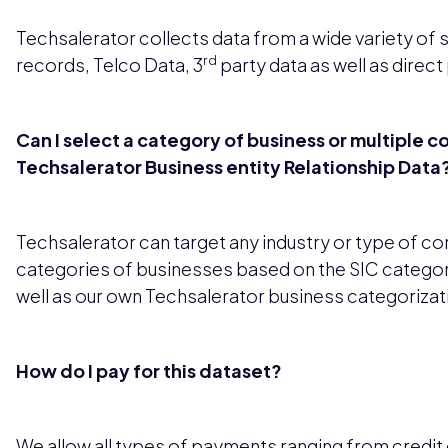
Techsalerator collects data from a wide variety of 
rd
records, Telco Data, 3
party data as well as direct
Can I select a category of business or multiple c
Techsalerator Business entity Relationship Data
Techsalerator can target any industry or type of c
categories of businesses based on the SIC categor
well as our own Techsalerator business categorizat
How do I pay for this dataset?
We allow all types of payments ranging from credit