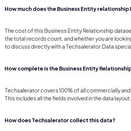
How much does the Business Entity relationship 
The cost of this Business Entity Relationship datas
the total records count, and whether you are looking
to discuss directly with a Techsalerator Data special
How complete is the Business Entity Relationshi
Techsalerator covers 100% of all commercially and le
This includes all the fields involved in the data layout.
How does Techsalerator collect this data?