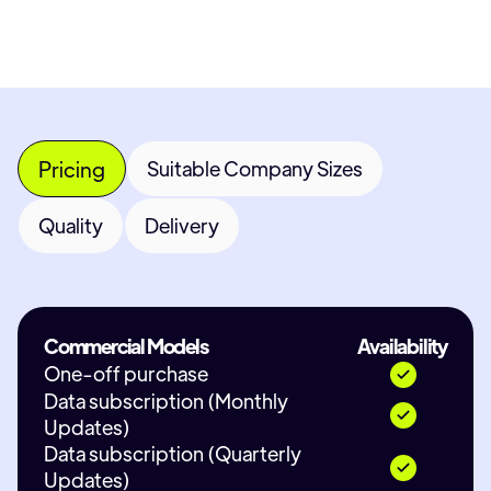
Pricing
Suitable Company Sizes
Quality
Delivery
Commercial Models
Availability
One-off purchase
Data subscription (Monthly
Updates)
Data subscription (Quarterly
Updates)