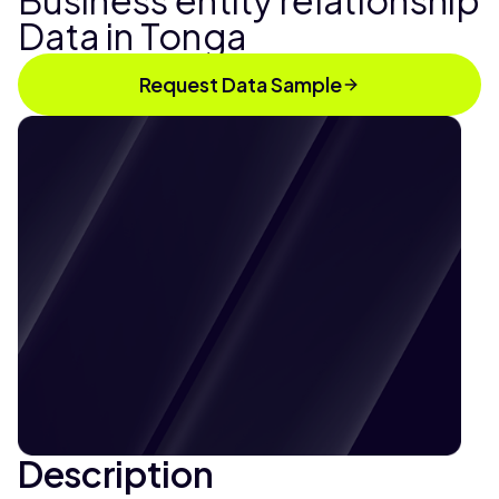
Business entity relationship
Data in Tonga
Request Data Sample
Description