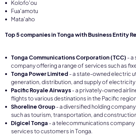
Kolofo'ou
Fua'amotu
Mata'aho
Top 5 companies in Tonga with Business Entity Re
Tonga Communications Corporation (TCC)
- a
company offering a range of services such as fixe
Tonga Power Limited
- a state-owned electric u
generation, distribution, and supply of electricity
Pacific Royale Airways
- a privately-owned airli
flights to various destinations in the Pacific regio
Shoreline Group
- a diversified holding company 
such as tourism, transportation, and constructio
Digicel Tonga
- a telecommunications company o
services to customers in Tonga.