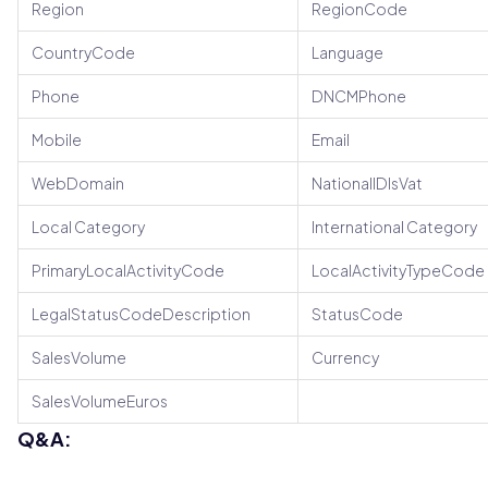
Region
RegionCode
CountryCode
Language
Phone
DNCMPhone
Mobile
Email
WebDomain
NationalIDIsVat
Local Category
International Category
PrimaryLocalActivityCode
LocalActivityTypeCode
LegalStatusCodeDescription
StatusCode
SalesVolume
Currency
SalesVolumeEuros
Q&A: