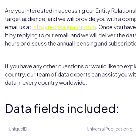
Are you interested in accessing our Entity Relation
target audience, and we will provide you with a com
email us at
info@techsalerator.com
. Once you have
it by replying to our email, and we will deliver the da
hours or discuss the annual licensing and subscripti
If you have any other questions or would like to explo
country, our team of data experts can assist you wi
data in every country worldwide.
Data fields included:
UniqueID
Universal PublicationId