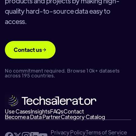
products and projects by making high-
quality hard-to-source data easy to
access.
Contact us
No commitment required. Browse 10k+ datasets
across 195 countries.
Use Cases
Insights
FAQs
Contact
Become a Data Partner
Category Catalog
Privacy Policy
Terms of Service