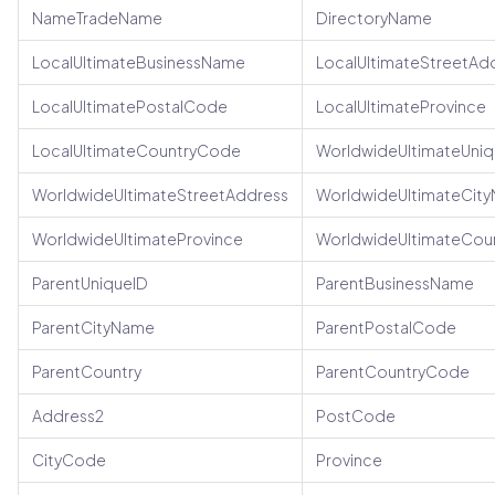
NameTradeName
DirectoryName
LocalUltimateBusinessName
LocalUltimateStreetAd
LocalUltimatePostalCode
LocalUltimateProvince
LocalUltimateCountryCode
WorldwideUltimateUniq
WorldwideUltimateStreetAddress
WorldwideUltimateCit
WorldwideUltimateProvince
WorldwideUltimateCou
ParentUniqueID
ParentBusinessName
ParentCityName
ParentPostalCode
ParentCountry
ParentCountryCode
Address2
PostCode
CityCode
Province