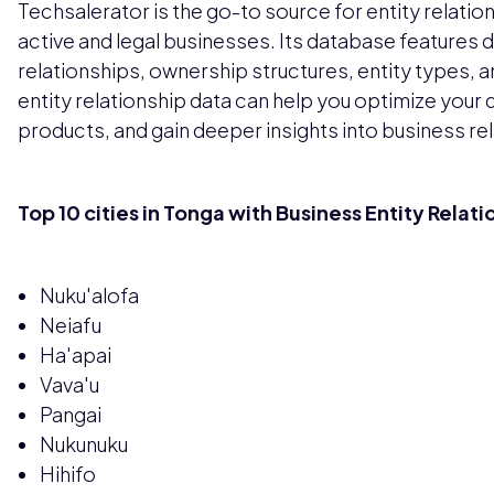
Techsalerator is the go-to source for entity relati
active and legal businesses. Its database features d
relationships, ownership structures, entity types, 
entity relationship data can help you optimize your
products, and gain deeper insights into business re
Top 10 cities in Tonga with Business Entity Relat
Nuku'alofa
Neiafu
Ha'apai
Vava'u
Pangai
Nukunuku
Hihifo