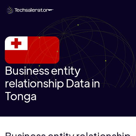
Business entity
relationship Data in
Tonga