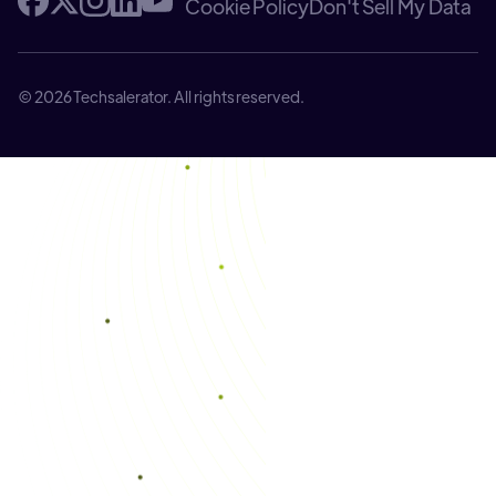
Cookie Policy
Don't Sell My Data
© 2026 Techsalerator. All rights reserved.