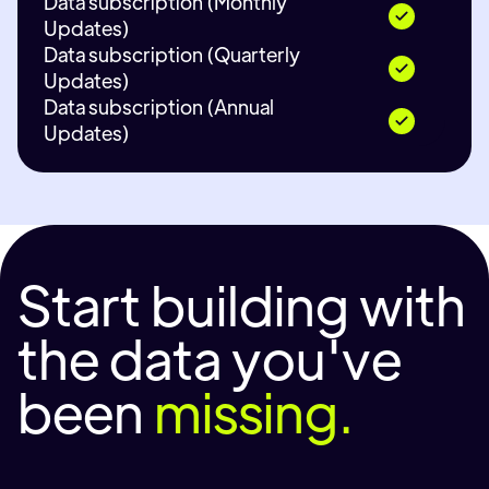
Data subscription (Monthly
Updates)
Data subscription (Quarterly
Updates)
Data subscription (Annual
Updates)
Start building with
the data you've
been
missing.