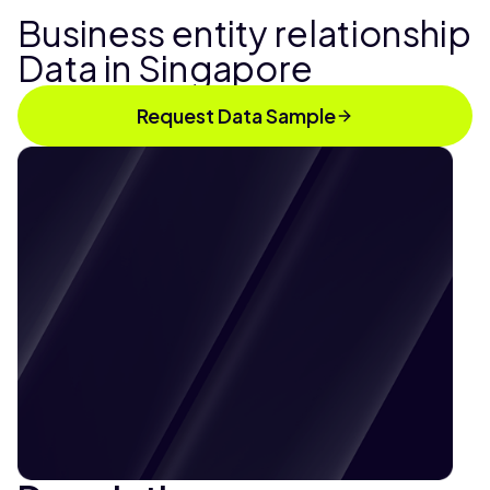
Business entity relationship
Data in Singapore
Request Data Sample