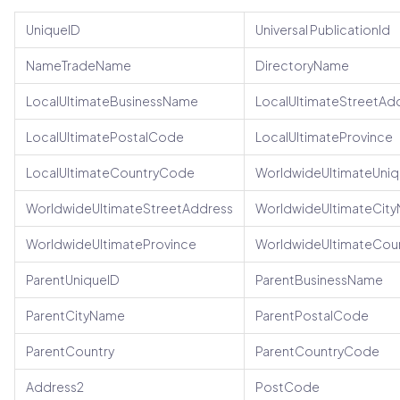
UniqueID
Universal PublicationId
NameTradeName
DirectoryName
LocalUltimateBusinessName
LocalUltimateStreetAd
LocalUltimatePostalCode
LocalUltimateProvince
LocalUltimateCountryCode
WorldwideUltimateUniq
WorldwideUltimateStreetAddress
WorldwideUltimateCit
WorldwideUltimateProvince
WorldwideUltimateCou
ParentUniqueID
ParentBusinessName
ParentCityName
ParentPostalCode
ParentCountry
ParentCountryCode
Address2
PostCode