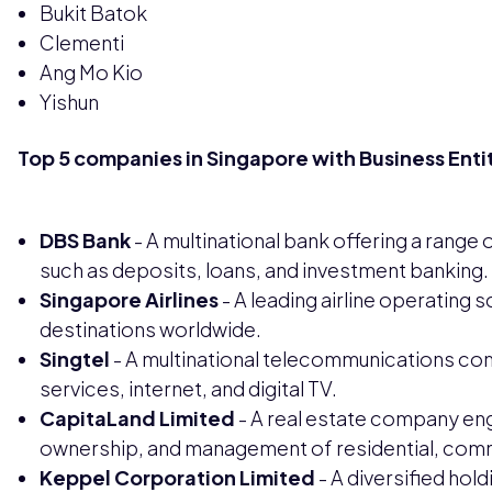
Bukit Batok
Clementi
Ang Mo Kio
Yishun
Top 5 companies in Singapore with Business Enti
DBS Bank
- A multinational bank offering a range 
such as deposits, loans, and investment banking.
Singapore Airlines
- A leading airline operating s
destinations worldwide.
Singtel
- A multinational telecommunications com
services, internet, and digital TV.
CapitaLand Limited
- A real estate company en
ownership, and management of residential, comme
Keppel Corporation Limited
- A diversified hol