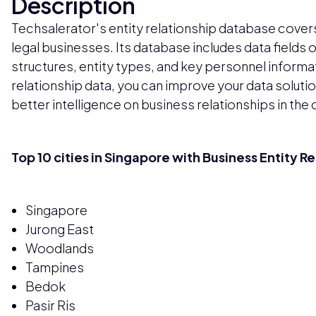
Description
Techsalerator's entity relationship database cover
legal businesses. Its database includes data fields
structures, entity types, and key personnel informatio
relationship data, you can improve your data soluti
better intelligence on business relationships in the 
Top 10 cities in Singapore with Business Entity R
Singapore
Jurong East
Woodlands
Tampines
Bedok
Pasir Ris