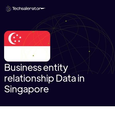
Business entity
relationship Data in
Singapore