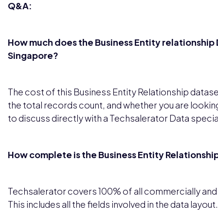
Q&A:
How much does the Business Entity relationship D
Singapore?
The cost of this Business Entity Relationship datas
the total records count, and whether you are looking
to discuss directly with a Techsalerator Data special
How complete is the Business Entity Relationshi
Techsalerator covers 100% of all commercially and le
This includes all the fields involved in the data layout.