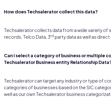
How does Techsalerator collect this data?
Techsalerator collects data from a wide variety of 
rd
records, Telco Data, 3
party data as well as direct
Can I select a category of business or multiple c
Techsalerator Business entity Relationship Data
Techsalerator can target any industry or type of c
categories of businesses based on the SIC categor
well as our own Techsalerator business categorizat