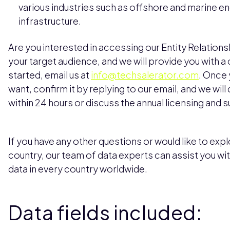
various industries such as offshore and marine e
infrastructure.
Are you interested in accessing our Entity Relation
your target audience, and we will provide you with 
started, email us at
info@techsalerator.com
. Once 
want, confirm it by replying to our email, and we will
within 24 hours or discuss the annual licensing and 
If you have any other questions or would like to explo
country, our team of data experts can assist you wi
data in every country worldwide.
Data fields included: