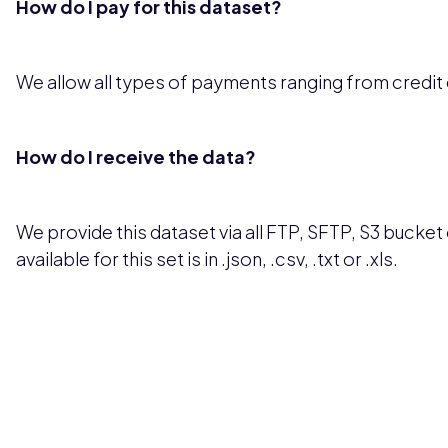
How do I pay for this dataset?
We allow all types of payments ranging from credit
How do I receive the data?
We provide this dataset via all FTP, SFTP, S3 bucket 
available for this set is in .json, .csv, .txt or .xls.
Pricing available upon request
Get Custom Quo