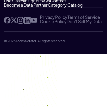
Use Cases
Insights
FAQs
Contact
Become a Data Partner
Category Catalog
Privacy Policy
Terms of Service
Cookie Policy
Don't Sell My Data
© 2026 Techsalerator. All rights reserved.