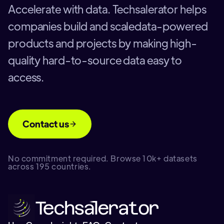
Accelerate with data. Techsalerator helps
companies build and scaledata-powered
products and projects by making high-
quality hard-to-source data easy to
access.
Contact us
No commitment required. Browse 10k+ datasets
across 195 countries.