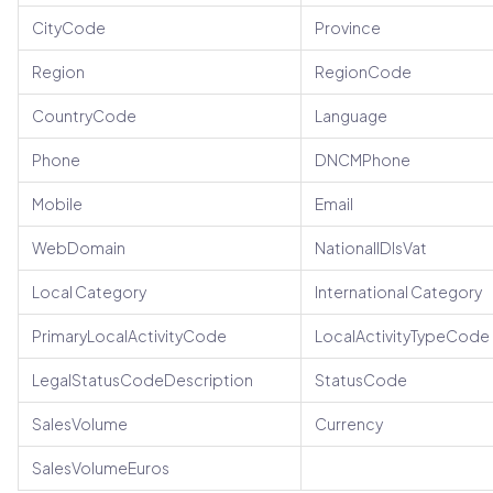
CityCode
Province
Region
RegionCode
CountryCode
Language
Phone
DNCMPhone
Mobile
Email
WebDomain
NationalIDIsVat
Local Category
International Category
PrimaryLocalActivityCode
LocalActivityTypeCode
LegalStatusCodeDescription
StatusCode
SalesVolume
Currency
SalesVolumeEuros