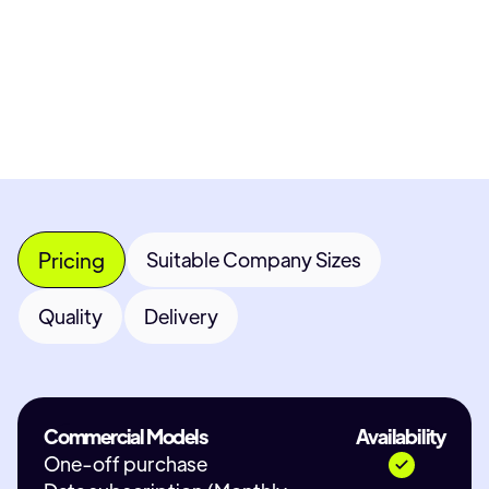
Most popular fields
Contact Provid
Pricing
Suitable Company Sizes
Quality
Delivery
Commercial Models
Availability
One-off purchase