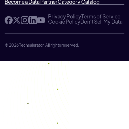
Become a Data Partner
Category Catalog
Privacy Policy
Terms of Service
Cookie Policy
Don't Sell My Data
© 2026 Techsalerator. All rights reserved.