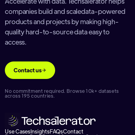
Accelerate with data. Techsalerator helps
companies build and scaledata-powered
products and projects by making high-
quality hard-to-source data easy to
access.
Contact us
No commitment required. Browse 10k+ datasets
across 195 countries.
Use Cases
Insights
FAQs
Contact