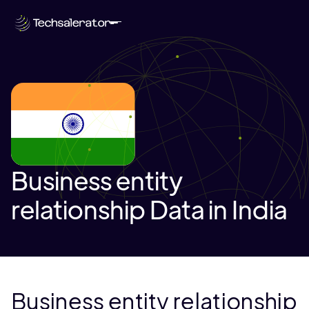
Business entity
relationship Data in India
Business entity relationship