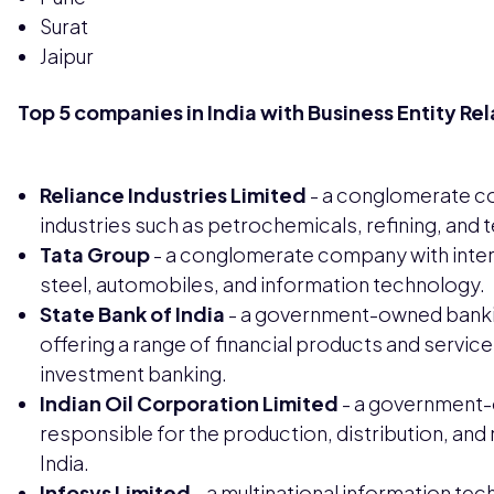
Surat
Jaipur
Top 5 companies in India with Business Entity Re
Reliance Industries Limited
- a conglomerate co
industries such as petrochemicals, refining, and
Tata Group
- a conglomerate company with intere
steel, automobiles, and information technology.
State Bank of India
- a government-owned banki
offering a range of financial products and servic
investment banking.
Indian Oil Corporation Limited
- a government-
responsible for the production, distribution, an
India.
Infosys Limited
- a multinational information t