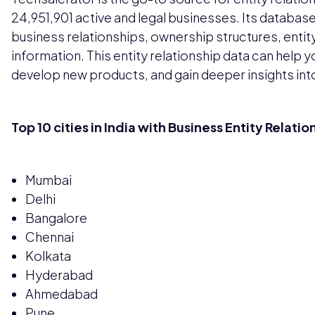
24,951,901 active and legal businesses. Its database
business relationships, ownership structures, entit
information. This entity relationship data can help 
develop new products, and gain deeper insights int
Top 10 cities in India with Business Entity Relatio
Mumbai
Delhi
Bangalore
Chennai
Kolkata
Hyderabad
Ahmedabad
Pune