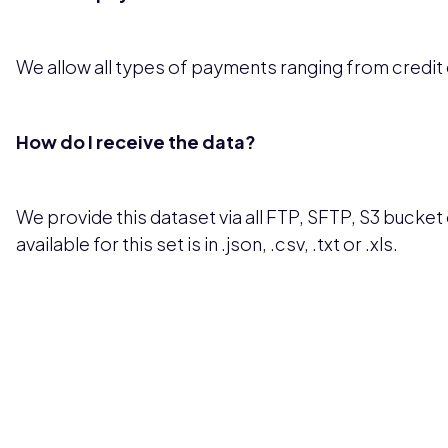
We allow all types of payments ranging from credit
How do I receive the data?
We provide this dataset via all FTP, SFTP, S3 bucket 
available for this set is in .json, .csv, .txt or .xls.
Pricing available upon request
Get Custom Quo