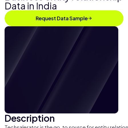
Data in India
Request Data Sample
Description
Techsalerator is the go-to source for entity relatio