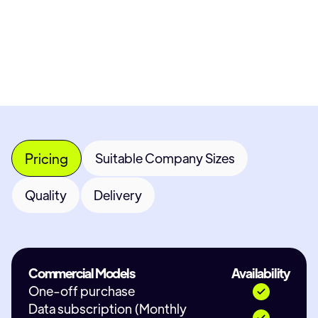
Most popular fields
Contact Provid
Pricing
Suitable Company Sizes
Quality
Delivery
Commercial Models
Availability
One-off purchase
Data subscription (Monthly