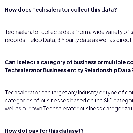
How does Techsalerator collect this data?
Techsalerator collects data from a wide variety of 
rd
records, Telco Data, 3
party data as well as direct
Can I select a category of business or multiple c
Techsalerator Business entity Relationship Data
Techsalerator can target any industry or type of c
categories of businesses based on the SIC categor
well as our own Techsalerator business categorizat
How do I pay for this dataset?