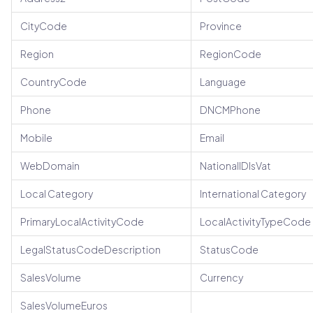
CityCode
Province
Region
RegionCode
CountryCode
Language
Phone
DNCMPhone
Mobile
Email
WebDomain
NationalIDIsVat
Local Category
International Category
PrimaryLocalActivityCode
LocalActivityTypeCode
LegalStatusCodeDescription
StatusCode
SalesVolume
Currency
SalesVolumeEuros