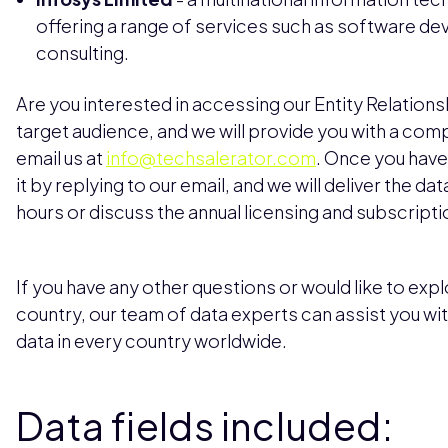
offering a range of services such as software d
consulting.
Are you interested in accessing our Entity Relations
target audience, and we will provide you with a com
email us at
info@techsalerator.com
. Once you have
it by replying to our email, and we will deliver the da
hours or discuss the annual licensing and subscripti
If you have any other questions or would like to explo
country, our team of data experts can assist you wi
data in every country worldwide.
Data fields included: