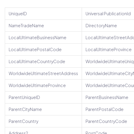
UniqueID
Universal PublicationId
NameTradeName
DirectoryName
LocalUltimateBusinessName
LocalUltimateStreetAd
LocalUltimatePostalCode
LocalUltimateProvince
LocalUltimateCountryCode
WorldwideUltimateUniq
WorldwideUltimateStreetAddress
WorldwideUltimateCit
WorldwideUltimateProvince
WorldwideUltimateCou
ParentUniqueID
ParentBusinessName
ParentCityName
ParentPostalCode
ParentCountry
ParentCountryCode
Address2
PostCode