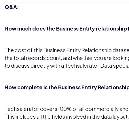
Q&A:
How much does the Business Entity relationship D
The cost of this Business Entity Relationship datas
the total records count, and whether you are looking
to discuss directly with a Techsalerator Data special
How complete is the Business Entity Relationshi
Techsalerator covers 100% of all commercially and le
This includes all the fields involved in the data layout.