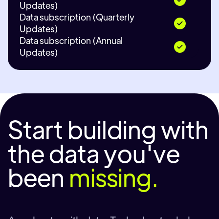
Updates)
Data subscription (Quarterly
Updates)
Data subscription (Annual
Updates)
Start building with
the data you've
been
missing.