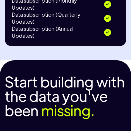
Data subscription (Monthly
Updates)
Data subscription (Quarterly
Updates)
Data subscription (Annual
Updates)
Start building with
the data you've
been
missing.