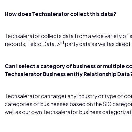
How does Techsalerator collect this data?
Techsalerator collects data from a wide variety of 
rd
records, Telco Data, 3
party data as well as direct
Can I select a category of business or multiple c
Techsalerator Business entity Relationship Data
Techsalerator can target any industry or type of c
categories of businesses based on the SIC categor
well as our own Techsalerator business categorizat