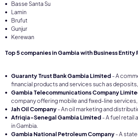
Basse Santa Su
Lamin
Brufut
Gunjur
Kerewan
Top 5 companies in Gambia with Business Entity 
Guaranty Trust Bank Gambia Limited
- A commer
financial products and services such as deposits
Gambia Telecommunications Company Limite
company offering mobile and fixed-line services, i
Jah Oil Company
- An oil marketing and distribu
Afriqia-Senegal Gambia Limited
- A fuel retai
in Gambia.
Gambia National Petroleum Company
- A sta