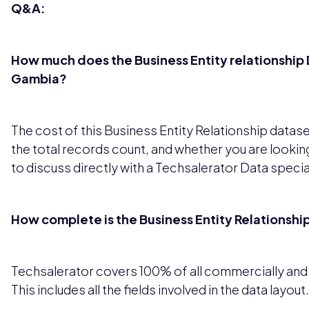
Q&A:
How much does the Business Entity relationship D
Gambia?
The cost of this Business Entity Relationship datas
the total records count, and whether you are looking
to discuss directly with a Techsalerator Data special
How complete is the Business Entity Relationsh
Techsalerator covers 100% of all commercially and le
This includes all the fields involved in the data layout.