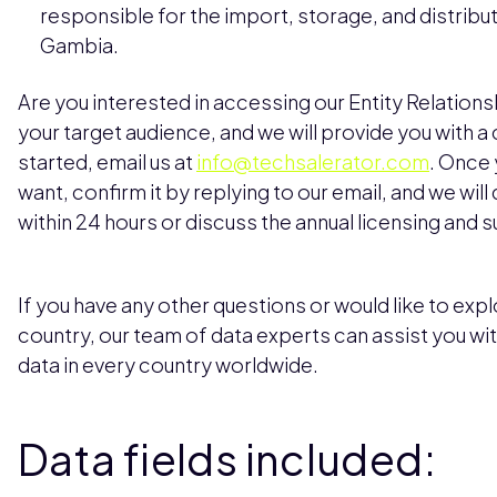
responsible for the import, storage, and distribu
Gambia.
Are you interested in accessing our Entity Relation
your target audience, and we will provide you with 
started, email us at
info@techsalerator.com
. Once 
want, confirm it by replying to our email, and we will
within 24 hours or discuss the annual licensing and 
If you have any other questions or would like to explo
country, our team of data experts can assist you wi
data in every country worldwide.
Data fields included: