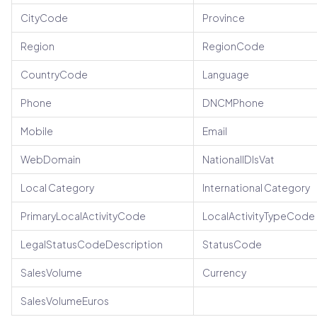
CityCode
Province
Region
RegionCode
CountryCode
Language
Phone
DNCMPhone
Mobile
Email
WebDomain
NationalIDIsVat
Local Category
International Category
PrimaryLocalActivityCode
LocalActivityTypeCode
LegalStatusCodeDescription
StatusCode
SalesVolume
Currency
SalesVolumeEuros