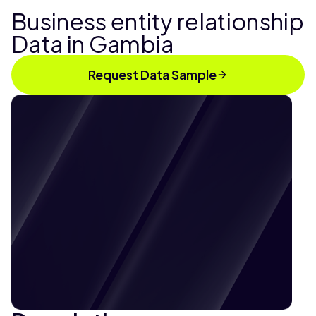
Business entity relationship
Data in Gambia
Request Data Sample