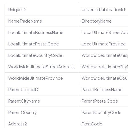
UniqueID
Universal PublicationId
NameTradeName
DirectoryName
LocalUltimateBusinessName
LocalUltimateStreetAd
LocalUltimatePostalCode
LocalUltimateProvince
LocalUltimateCountryCode
WorldwideUltimateUniq
WorldwideUltimateStreetAddress
WorldwideUltimateCit
WorldwideUltimateProvince
WorldwideUltimateCou
ParentUniqueID
ParentBusinessName
ParentCityName
ParentPostalCode
ParentCountry
ParentCountryCode
Address2
PostCode