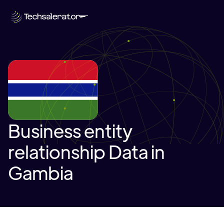
Business entity
relationship Data in
Gambia