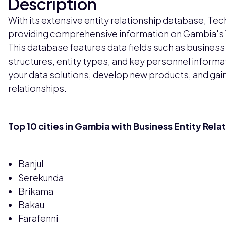
Description
With its extensive entity relationship database, Tech
providing comprehensive information on Gambia's 1
This database features data fields such as business
structures, entity types, and key personnel inform
your data solutions, develop new products, and gain
relationships.
Top 10 cities in Gambia with Business Entity Rela
Banjul
Serekunda
Brikama
Bakau
Farafenni