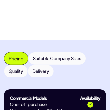
Most popular fields
Contact Provid
Pricing
Suitable Company Sizes
Quality
Delivery
Commercial Models
Availability
One-off purchase