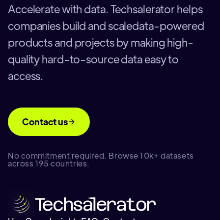
Accelerate with data. Techsalerator helps
companies build and scaledata-powered
products and projects by making high-
quality hard-to-source data easy to
access.
Contact us
No commitment required. Browse 10k+ datasets
across 195 countries.