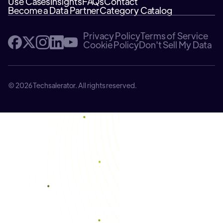
Use Cases
Insights
FAQs
Contact
Become a Data Partner
Category Catalog
Privacy Policy
Terms of Service
Cookie Policy
Don't Sell My Data
© 2026 Techsalerator. All rights reserved.