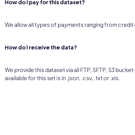
How do I pay for this dataset?
We allow all types of payments ranging from credit
How do I receive the data?
We provide this dataset via all FTP, SFTP, S3 bucket 
available for this set is in .json, .csv, .txt or .xls.
Pricing available upon request
Get Custom Quo