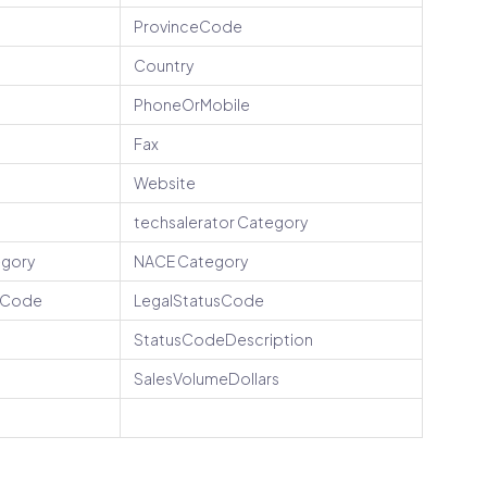
ProvinceCode
Country
PhoneOrMobile
Fax
Website
techsalerator Category
egory
NACE Category
peCode
LegalStatusCode
StatusCodeDescription
SalesVolumeDollars