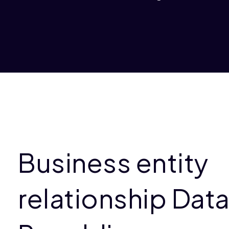
Business entity
relationship Data