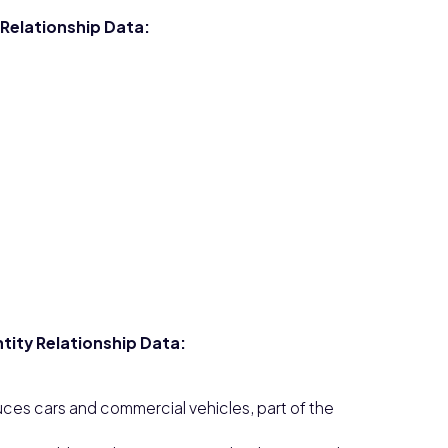
 Relationship Data:
tity Relationship Data:
ces cars and commercial vehicles, part of the