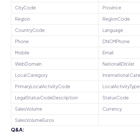
CityCode
Province
Region
RegionCode
CountryCode
Language
Phone
DNCMPhone
Mobile
Email
WebDomain
NationalIDIsVat
Local Category
International Cat
PrimaryLocalActivityCode
LocalActivityTy
LegalStatusCodeDescription
StatusCode
SalesVolume
Currency
SalesVolumeEuros
Q&A: