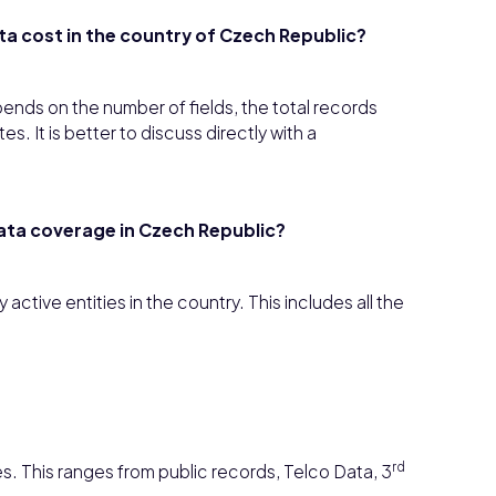
ta cost in the country of Czech Republic?
pends on the number of fields, the total records
. It is better to discuss directly with a
data coverage in Czech Republic?
active entities in the country. This includes all the
rd
s. This ranges from public records, Telco Data, 3