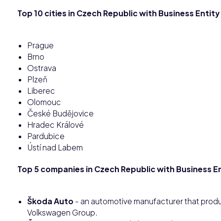
Top 10 cities in Czech Republic with Business Entity
Prague
Brno
Ostrava
Plzeň
Liberec
Olomouc
České Budějovice
Hradec Králové
Pardubice
Ústí nad Labem
Top 5 companies in Czech Republic with Business En
Škoda Auto
- an automotive manufacturer that produ
Volkswagen Group.