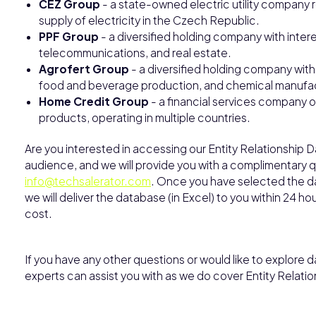
ČEZ Group
- a state-owned electric utility company r
supply of electricity in the Czech Republic.
PPF Group
- a diversified holding company with intere
telecommunications, and real estate.
Agrofert Group
- a diversified holding company with 
food and beverage production, and chemical manufac
Home Credit Group
- a financial services company o
products, operating in multiple countries.
Are you interested in accessing our Entity Relationship 
audience, and we will provide you with a complimentary qu
info@techsalerator.com
. Once you have selected the dat
we will deliver the database (in Excel) to you within 24 h
cost.
If you have any other questions or would like to explore da
experts can assist you with as we do cover Entity Relatio