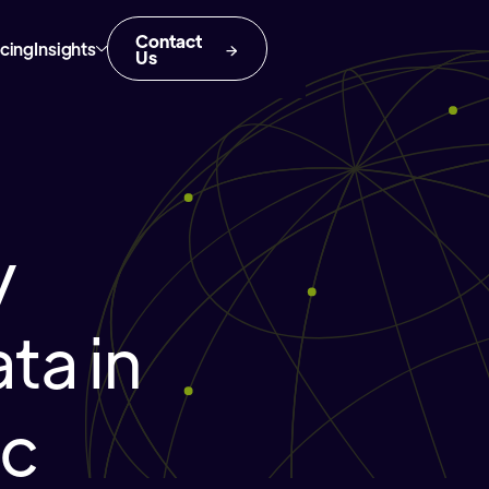
Contact
icing
Insights
Us
y
ta in
ic