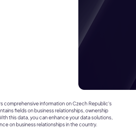
ffers comprehensive information on Czech Republic's
tains fields on business relationships, ownership
With this data, you can enhance your data solutions,
ce on business relationships in the country.