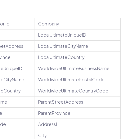
ionId
Company
LocalUltimateUniqueID
eetAddress
LocalUltimateCityName
vince
LocalUltimateCountry
teUniqueID
WorldwideUltimateBusinessName
teCityName
WorldwideUltimatePostalCode
teCountry
WorldwideUltimateCountryCode
ame
ParentStreetAddress
e
ParentProvince
ode
Address1
City