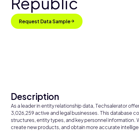
Republic
Request Data Sample
Description
As a leader in entity relationship data, Techsalerator o
3,026,259 active and legal businesses. This database con
structures, entity types, and key personnel information. 
create new products, and obtain more accurate intelligen