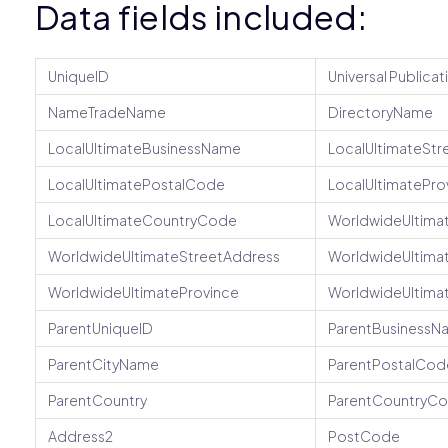
Data fields included:
UniqueID
Universal Publicat
NameTradeName
DirectoryName
LocalUltimateBusinessName
LocalUltimateStr
LocalUltimatePostalCode
LocalUltimatePro
LocalUltimateCountryCode
WorldwideUltima
WorldwideUltimateStreetAddress
WorldwideUltima
WorldwideUltimateProvince
WorldwideUltima
ParentUniqueID
ParentBusinessN
ParentCityName
ParentPostalCod
ParentCountry
ParentCountryC
Address2
PostCode