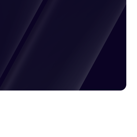
Pricing available upon request
Get Custom Quote
Most popular fields