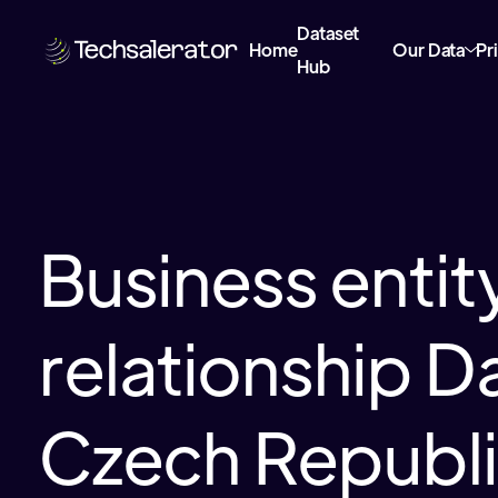
Dataset
Home
Our Data
Pr
Hub
Business entit
relationship Da
Czech Republ