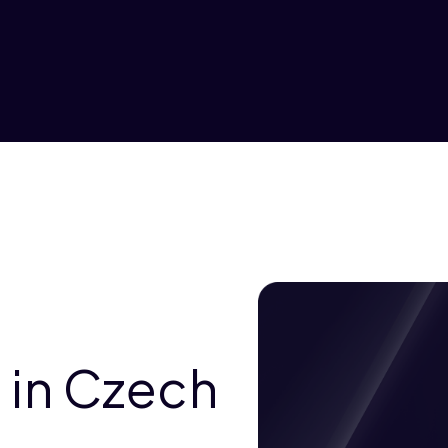
 in Czech