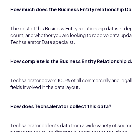
How much does the Business Entity relationship Da
The cost of this Business Entity Relationship dataset de
count, and whether you are looking to receive data updates
Techsalerator Data specialist.
How complete is the Business Entity Relationship 
Techsalerator covers 100% of all commercially and legally 
fields involved in the data layout.
How does Techsalerator collect this data?
Techsalerator collects data from a wide variety of source