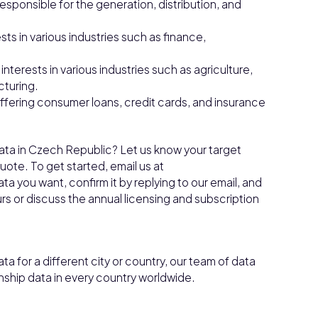
esponsible for the generation, distribution, and
sts in various industries such as finance,
interests in various industries such as agriculture,
turing.
ffering consumer loans, credit cards, and insurance
Data in Czech Republic? Let us know your target
ote. To get started, email us at
a you want, confirm it by replying to our email, and
ours or discuss the annual licensing and subscription
ta for a different city or country, our team of data
nship data in every country worldwide.