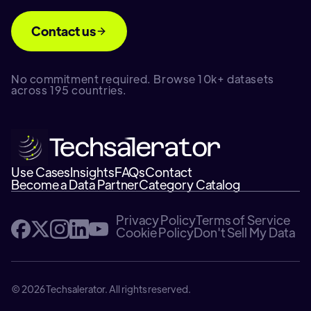
Contact us
No commitment required. Browse 10k+ datasets
across 195 countries.
Use Cases
Insights
FAQs
Contact
Become a Data Partner
Category Catalog
Privacy Policy
Terms of Service
Cookie Policy
Don't Sell My Data
© 2026 Techsalerator. All rights reserved.