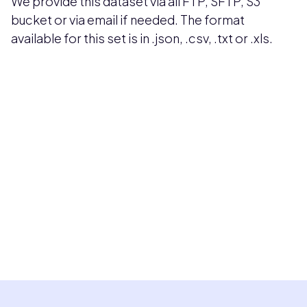
We provide this dataset via all FTP, SFTP, S3
bucket or via email if needed. The format
available for this set is in .json, .csv, .txt or .xls.
Pricing available upon request
Get Custom Quote
Most popular fields
Contact Provider