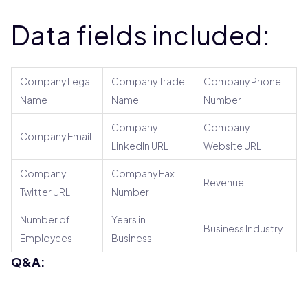
Data fields included:
Company Legal
Company Trade
Company Phone
Name
Name
Number
Company
Company
Company Email
LinkedIn URL
Website URL
Company
Company Fax
Revenue
Twitter URL
Number
Number of
Years in
Business Industry
Employees
Business
Q&A: