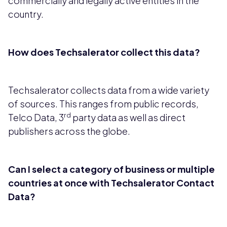
commercially and legally active entities in the
country.
How does Techsalerator collect this data?
Techsalerator collects data from a wide variety
of sources. This ranges from public records,
rd
Telco Data, 3
party data as well as direct
publishers across the globe.
Can I select a category of business or multiple
countries at once with Techsalerator Contact
Data?