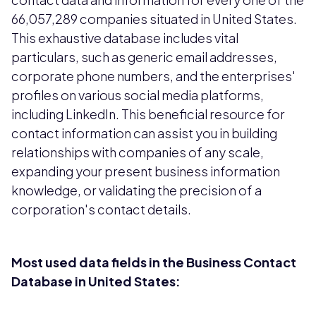
66,057,289 companies situated in United States.
This exhaustive database includes vital
particulars, such as generic email addresses,
corporate phone numbers, and the enterprises'
profiles on various social media platforms,
including LinkedIn. This beneficial resource for
contact information can assist you in building
relationships with companies of any scale,
expanding your present business information
knowledge, or validating the precision of a
corporation's contact details.
Most used data fields in the Business Contact
Database in United States: