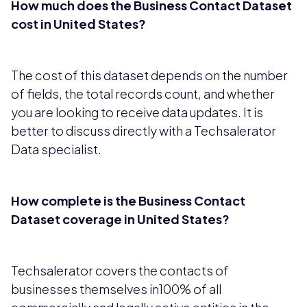
How much does the Business Contact Dataset
cost in United States?
The cost of this dataset depends on the number
of fields, the total records count, and whether
you are looking to receive data updates. It is
better to discuss directly with a Techsalerator
Data specialist.
How complete is the Business Contact
Dataset coverage in United States?
Techsalerator covers the contacts of
businesses themselves in100% of all