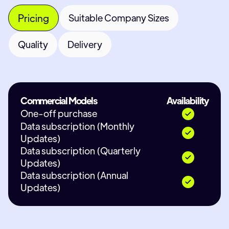
Pricing
Suitable Company Sizes
Quality
Delivery
Commercial Models
Availability
One-off purchase
Data subscription (Monthly
Updates)
Data subscription (Quarterly
Updates)
Data subscription (Annual
Updates)