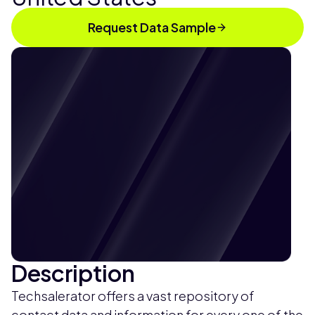
Request Data Sample
Description
Techsalerator offers a vast repository of
contact data and information for every one of the