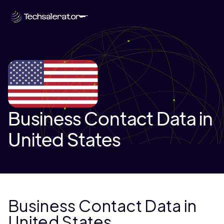
Business Contact Data in
United States
Business Contact Data in
United States