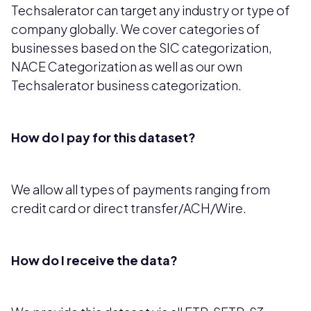
Techsalerator can target any industry or type of
company globally. We cover categories of
businesses based on the SIC categorization,
NACE Categorization as well as our own
Techsalerator business categorization.
How do I pay for this dataset?
We allow all types of payments ranging from
credit card or direct transfer/ACH/Wire.
How do I receive the data?