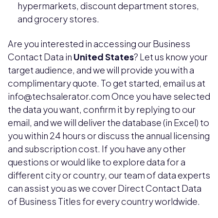
hypermarkets, discount department stores,
and grocery stores.
Are you interested in accessing our Business
Contact Data in
United States
? Let us know your
target audience, and we will provide you with a
complimentary quote. To get started, email us at
info@techsalerator.com Once you have selected
the data you want, confirm it by replying to our
email, and we will deliver the database (in Excel) to
you within 24 hours or discuss the annual licensing
and subscription cost. If you have any other
questions or would like to explore data for a
different city or country, our team of data experts
can assist you as we cover Direct Contact Data
of Business Titles for every country worldwide.