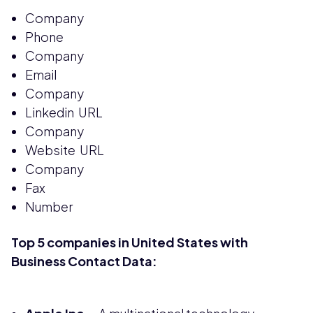
Company
Phone
Company
Email
Company
Linkedin URL
Company
Website URL
Company
Fax
Number
Top 5 companies in United States with
Business Contact Data: