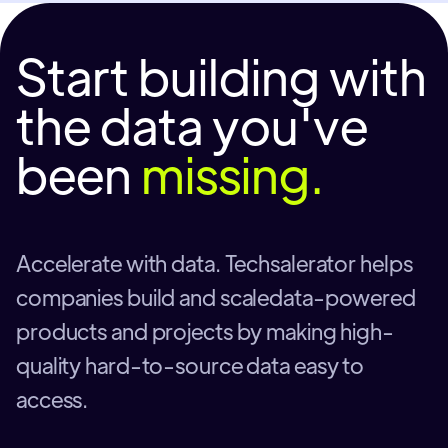
Start building with
the data you've
been
missing.
Accelerate with data. Techsalerator helps
companies build and scaledata-powered
products and projects by making high-
quality hard-to-source data easy to
access.