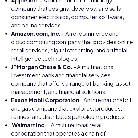
Apple Inc.
- A multinational technology
company that designs, develops, and sells
consumer electronics, computer software,
and online services.
Amazon.com, Inc.
- An e-commerce and
cloud computing company that provides online
retail services, digital streaming, and artificial
intelligence technologies.
JPMorgan Chase & Co.
- A multinational
investment bank and financial services
company that offers a range of banking, asset
management, and financial solutions.
Exxon Mobil Corporation
- An international oil
and gas company that explores, produces,
refines, and distributes petroleum products.
Walmart Inc.
- A multinational retail
corporation that operates a chain of