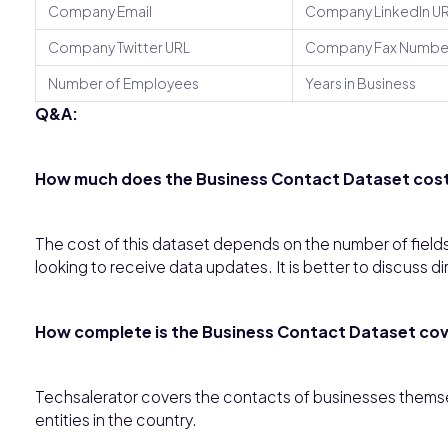
Company Email
Company LinkedIn U
Company Twitter URL
Company Fax Numbe
Number of Employees
Years in Business
Q&A:
How much does the Business Contact Dataset cost 
The cost of this dataset depends on the number of fields
looking to receive data updates. It is better to discuss di
How complete is the Business Contact Dataset cove
Techsalerator covers the contacts of businesses themsel
entities in the country.