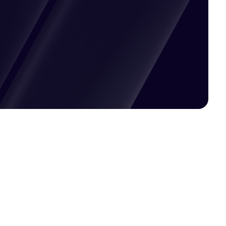
Pricing available upon request
Get Custom Quote
Most popular fields
Contact Provider