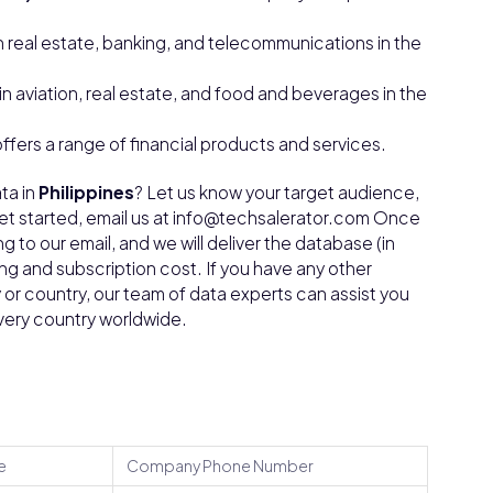
n real estate, banking, and telecommunications in the
in aviation, real estate, and food and beverages in the
offers a range of financial products and services.
ta in
Philippines
? Let us know your target audience,
get started, email us at info@techsalerator.com Once
g to our email, and we will deliver the database (in
ing and subscription cost. If you have any other
ty or country, our team of data experts can assist you
every country worldwide.
e
Company Phone Number