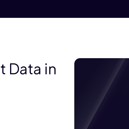
 Data in