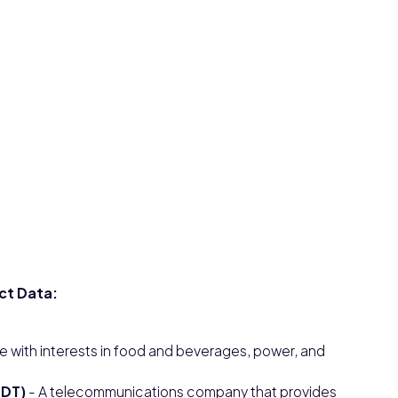
ct Data:
e with interests in food and beverages, power, and
LDT)
- A telecommunications company that provides