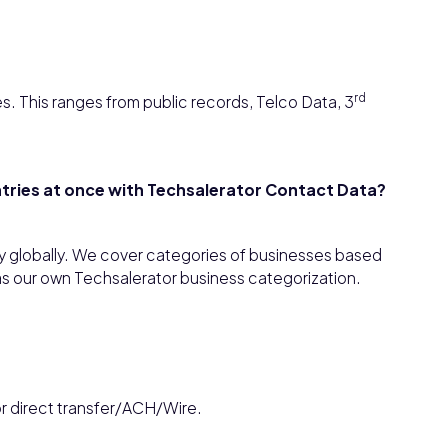
rd
s. This ranges from public records, Telco Data, 3
untries at once with Techsalerator Contact Data?
y globally. We cover categories of businesses based
as our own Techsalerator business categorization.
or direct transfer/ACH/Wire.