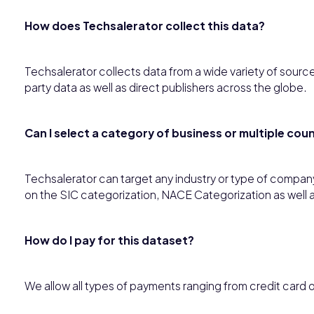
How does Techsalerator collect this data?
Techsalerator collects data from a wide variety of source
party data as well as direct publishers across the globe.
Can I select a category of business or multiple co
Techsalerator can target any industry or type of compan
on the SIC categorization, NACE Categorization as well 
How do I pay for this dataset?
We allow all types of payments ranging from credit card 