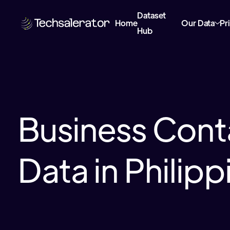
Dataset
Home
Our Data
Pr
Hub
Business Cont
Data in Philipp