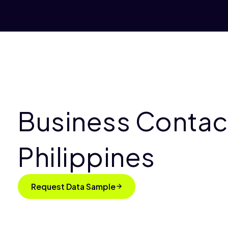
Business Contact
Philippines
Request Data Sample