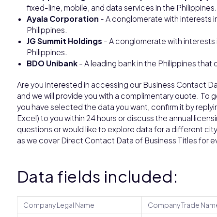
fixed-line, mobile, and data services in the Philippines.
Ayala Corporation
- A conglomerate with interests i
Philippines.
JG Summit Holdings
- A conglomerate with interests 
Philippines.
BDO Unibank
- A leading bank in the Philippines that 
Are you interested in accessing our Business Contact Da
and we will provide you with a complimentary quote. To 
you have selected the data you want, confirm it by replyin
Excel) to you within 24 hours or discuss the annual licens
questions or would like to explore data for a different ci
as we cover Direct Contact Data of Business Titles for 
Data fields included:
Company Legal Name
Company Trade Nam