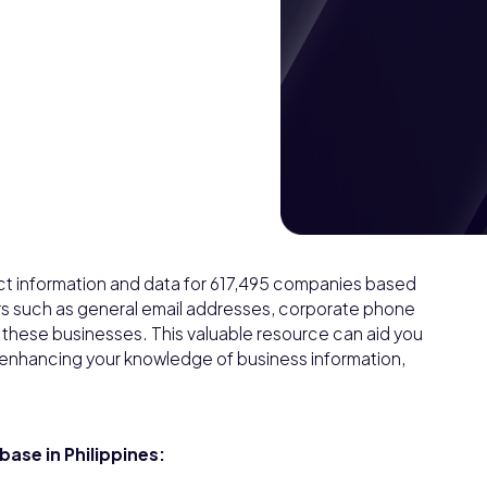
act information and data for 617,495 companies based
lars such as general email addresses, corporate phone
f these businesses. This valuable resource can aid you
 enhancing your knowledge of business information,
ase in Philippines: