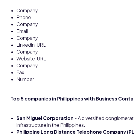
Company
Phone
Company
Email
Company
Linkedin URL
Company
Website URL
Company
Fax
Number
Top 5 companies in Philippines with Business Conta
San Miguel Corporation
- A diversified conglomerat
infrastructure in the Philippines.
Philippine Long Distance Telephone Company (P