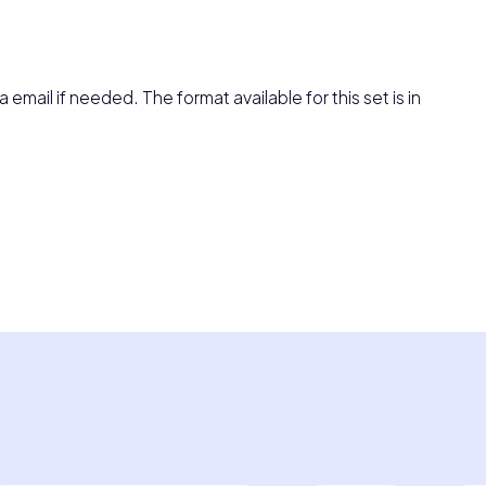
 email if needed. The format available for this set is in