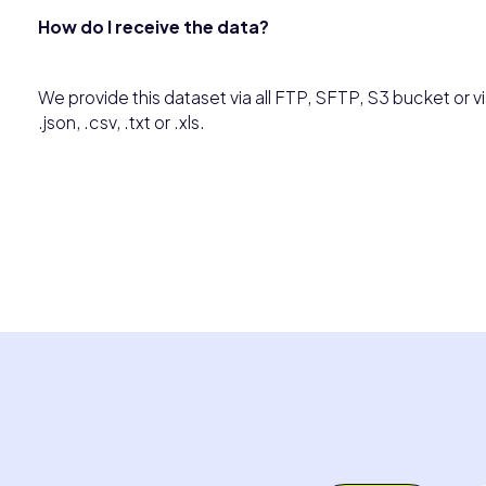
How do I receive the data?
We provide this dataset via all FTP, SFTP, S3 bucket or via
.json, .csv, .txt or .xls.