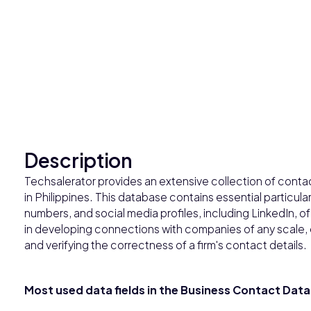
Description
Techsalerator provides an extensive collection of cont
in Philippines. This database contains essential particu
numbers, and social media profiles, including LinkedIn, o
in developing connections with companies of any scale,
and verifying the correctness of a firm's contact details.
Most used data fields in the Business Contact Datab