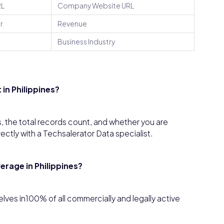
RL
Company Website URL
r
Revenue
Business Industry
in Philippines?
, the total records count, and whether you are
rectly with a Techsalerator Data specialist.
rage in Philippines?
ves in100% of all commercially and legally active