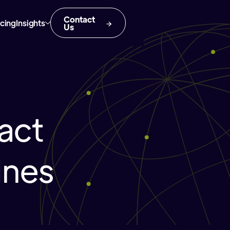
Contact
icing
Insights
Us
act
ines