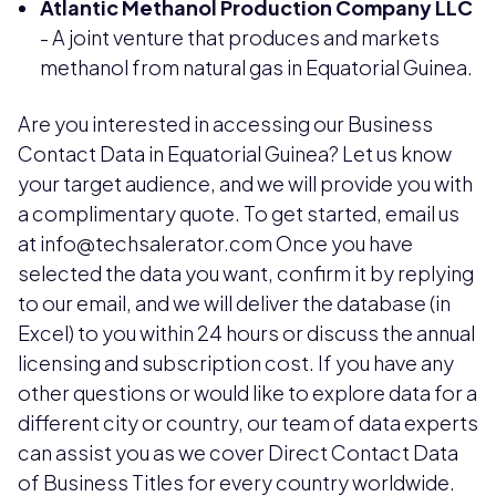
Atlantic Methanol Production Company LLC
- A joint venture that produces and markets
methanol from natural gas in Equatorial Guinea.
Are you interested in accessing our Business
Contact Data in Equatorial Guinea? Let us know
your target audience, and we will provide you with
a complimentary quote. To get started, email us
at info@techsalerator.com Once you have
selected the data you want, confirm it by replying
to our email, and we will deliver the database (in
Excel) to you within 24 hours or discuss the annual
licensing and subscription cost. If you have any
other questions or would like to explore data for a
different city or country, our team of data experts
can assist you as we cover Direct Contact Data
of Business Titles for every country worldwide.