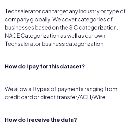
Techsalerator can target any industry or type of
company globally. We cover categories of
businesses based on the SIC categorization,
NACE Categorization as well as our own
Techsalerator business categorization.
How do I pay for this dataset?
We allow all types of payments ranging from
credit card or direct transfer/ACH/Wire.
How do I receive the data?