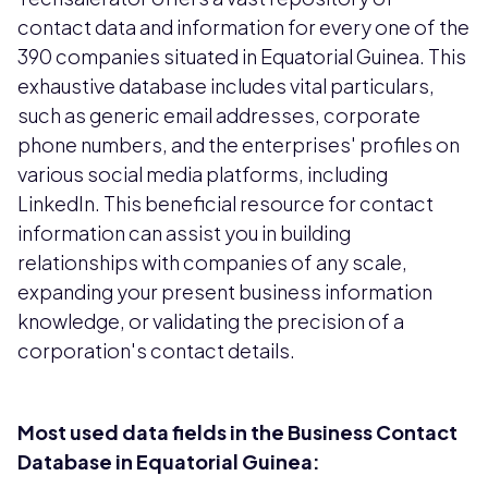
contact data and information for every one of the
390 companies situated in Equatorial Guinea. This
exhaustive database includes vital particulars,
such as generic email addresses, corporate
phone numbers, and the enterprises' profiles on
various social media platforms, including
LinkedIn. This beneficial resource for contact
information can assist you in building
relationships with companies of any scale,
expanding your present business information
knowledge, or validating the precision of a
corporation's contact details.
Most used data fields in the Business Contact
Database in Equatorial Guinea: