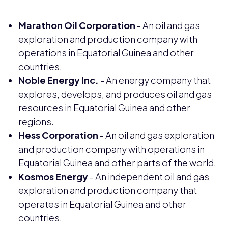
Marathon Oil Corporation
- An oil and gas
exploration and production company with
operations in Equatorial Guinea and other
countries.
Noble Energy Inc.
- An energy company that
explores, develops, and produces oil and gas
resources in Equatorial Guinea and other
regions.
Hess Corporation
- An oil and gas exploration
and production company with operations in
Equatorial Guinea and other parts of the world.
Kosmos Energy
- An independent oil and gas
exploration and production company that
operates in Equatorial Guinea and other
countries.