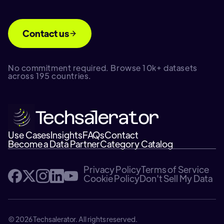
Contact us
No commitment required. Browse 10k+ datasets
across 195 countries.
Use Cases
Insights
FAQs
Contact
Become a Data Partner
Category Catalog
Privacy Policy
Terms of Service
Cookie Policy
Don't Sell My Data
© 2026 Techsalerator. All rights reserved.