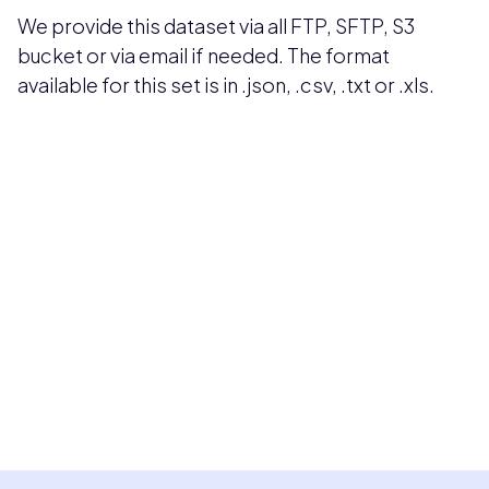
We provide this dataset via all FTP, SFTP, S3
bucket or via email if needed. The format
available for this set is in .json, .csv, .txt or .xls.
Pricing available upon request
Get Custom Quote
Most popular fields
Contact Provider