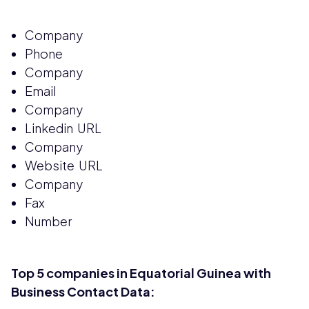
Company
Phone
Company
Email
Company
Linkedin URL
Company
Website URL
Company
Fax
Number
Top 5 companies in Equatorial Guinea with
Business Contact Data: