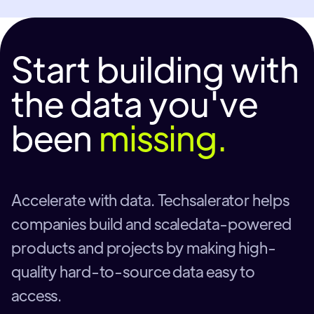
Start building with
the data you've
been
missing.
Accelerate with data. Techsalerator helps
companies build and scaledata-powered
products and projects by making high-
quality hard-to-source data easy to
access.