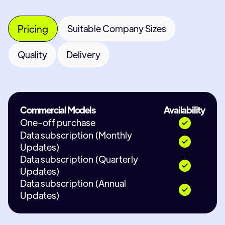
Pricing
Suitable Company Sizes
Quality
Delivery
Commercial Models
Availability
One-off purchase
Data subscription (Monthly
Updates)
Data subscription (Quarterly
Updates)
Data subscription (Annual
Updates)