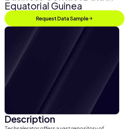
Equatorial Guinea
Request Data Sample
Description
Techsalerator offers a vast repository of