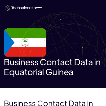
Business Contact Data in
Equatorial Guinea
Business Contact Data in