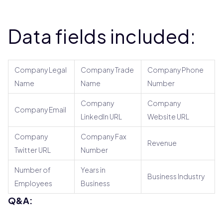
Data fields included:
Company Legal
Company Trade
Company Phone
Name
Name
Number
Company
Company
Company Email
LinkedIn URL
Website URL
Company
Company Fax
Revenue
Twitter URL
Number
Number of
Years in
Business Industry
Employees
Business
Q&A: