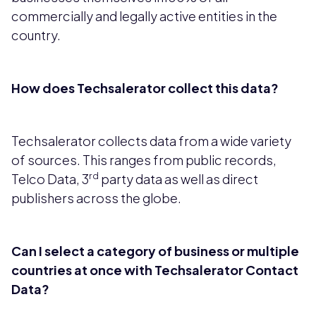
commercially and legally active entities in the
country.
How does Techsalerator collect this data?
Techsalerator collects data from a wide variety
of sources. This ranges from public records,
rd
Telco Data, 3
party data as well as direct
publishers across the globe.
Can I select a category of business or multiple
countries at once with Techsalerator Contact
Data?