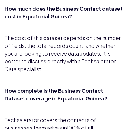
How much does the Business Contact dataset
cost in Equatorial Guinea?
The cost of this dataset depends on the number
of fields, the total records count, and whether
you are looking to receive data updates. It is
better to discuss directly with a Techsalerator
Data specialist.
How complete is the Business Contact
Dataset coverage in Equatorial Guinea?
Techsalerator covers the contacts of
businesses themselves in100% of all