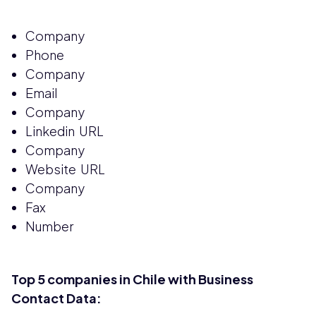
Company
Phone
Company
Email
Company
Linkedin URL
Company
Website URL
Company
Fax
Number
Top 5 companies in Chile with Business
Contact Data: