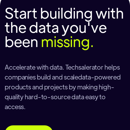
Start building with
the data you've
been
missing.
Accelerate with data. Techsalerator helps
companies build and scaledata-powered
products and projects by making high-
quality hard-to-source data easy to
access.