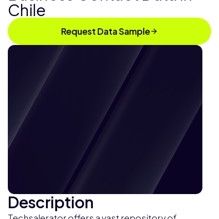
Chile
Request Data Sample
Description
Techsalerator offers a vast repository of