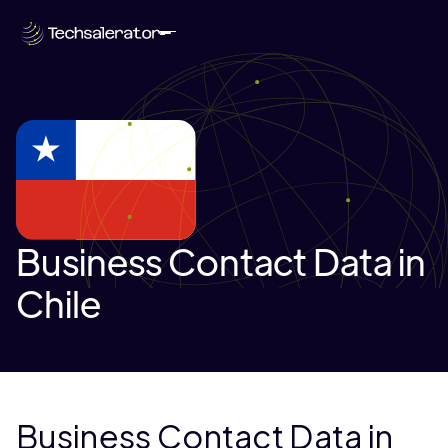
Business Contact Data in
Chile
Business Contact Data in