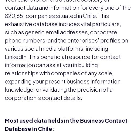
contact data and information for every one of the
820,651 companies situated in Chile. This
exhaustive database includes vital particulars,
such as generic email addresses, corporate
phone numbers, and the enterprises' profiles on
various social media platforms, including
LinkedIn. This beneficial resource for contact
information can assist you in building
relationships with companies of any scale,
expanding your present business information
knowledge, or validating the precision of a
corporation's contact details.
Most used data fields in the Business Contact
Database in Chile: