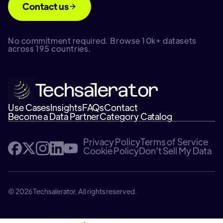
Contact us
No commitment required. Browse 10k+ datasets
across 195 countries.
Use Cases
Insights
FAQs
Contact
Become a Data Partner
Category Catalog
Privacy Policy
Terms of Service
Cookie Policy
Don't Sell My Data
© 2026 Techsalerator. All rights reserved.