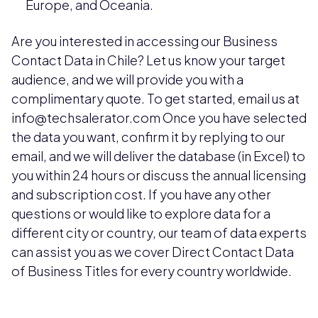
Europe, and Oceania.
Are you interested in accessing our Business
Contact Data in Chile? Let us know your target
audience, and we will provide you with a
complimentary quote. To get started, email us at
info@techsalerator.com Once you have selected
the data you want, confirm it by replying to our
email, and we will deliver the database (in Excel) to
you within 24 hours or discuss the annual licensing
and subscription cost. If you have any other
questions or would like to explore data for a
different city or country, our team of data experts
can assist you as we cover Direct Contact Data
of Business Titles for every country worldwide.