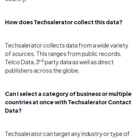
How does Techsalerator collect this data?
Techsalerator collects data from a wide variety
of sources. This ranges from public records,
rd
Telco Data, 3
party data as well as direct
publishers across the globe.
Can I select a category of business or multiple
countries at once with Techsalerator Contact
Data?
Techsalerator can target any industry or type of