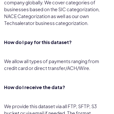
company globally. We cover categories of
businesses based on the SIC categorization,
NACE Categorization as well as our own
Techsalerator business categorization.
How do I pay for this dataset?
We allow all types of payments ranging from
credit card or direct transfer/ACH/Wire.
How do I receive the data?
We provide this dataset via all FTP, SFTP, S3
bucket or via email if needed. The format