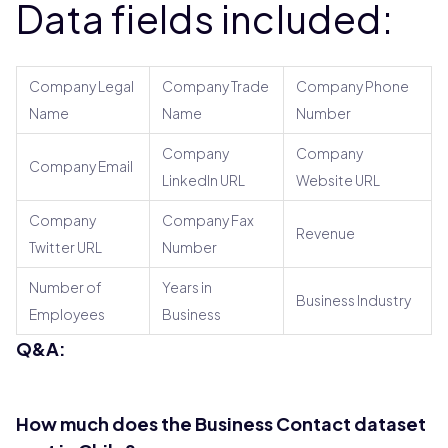
Data fields included:
Company Legal
Company Trade
Company Phone
Name
Name
Number
Company
Company
Company Email
LinkedIn URL
Website URL
Company
Company Fax
Revenue
Twitter URL
Number
Number of
Years in
Business Industry
Employees
Business
Q&A:
How much does the Business Contact dataset