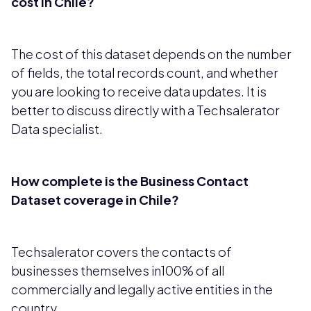
cost in Chile?
The cost of this dataset depends on the number
of fields, the total records count, and whether
you are looking to receive data updates. It is
better to discuss directly with a Techsalerator
Data specialist.
How complete is the Business Contact
Dataset coverage in Chile?
Techsalerator covers the contacts of
businesses themselves in100% of all
commercially and legally active entities in the
country.