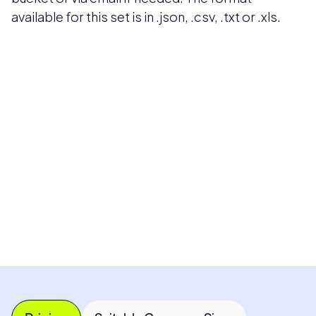
available for this set is in .json, .csv, .txt or .xls.
Pricing available upon request
Get Custom Quote
Most popular fields
Contact Provider