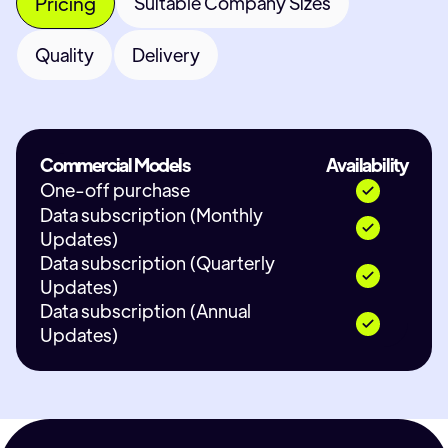
Pricing
Suitable Company Sizes
Quality
Delivery
Commercial Models
Availability
One-off purchase
Data subscription (Monthly
Updates)
Data subscription (Quarterly
Updates)
Data subscription (Annual
Updates)