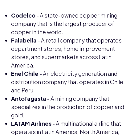
Codelco
- A state-owned copper mining
company that is the largest producer of
copper in the world.
Falabella
- A retail company that operates
department stores, home improvement
stores, and supermarkets across Latin
America.
Enel Chile
- An electricity generation and
distribution company that operates in Chile
and Peru.
Antofagasta
- A mining company that
specializes in the production of copper and
gold.
LATAM Airlines
- A multinational airline that
operates in Latin America, North America,