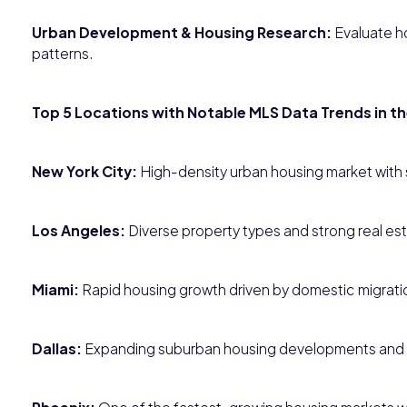
Urban Development & Housing Research:
Evaluate ho
patterns.
Top 5 Locations with Notable MLS Data Trends in t
New York City:
High-density urban housing market wit
Los Angeles:
Diverse property types and strong real est
Miami:
Rapid housing growth driven by domestic migratio
Dallas:
Expanding suburban housing developments and 