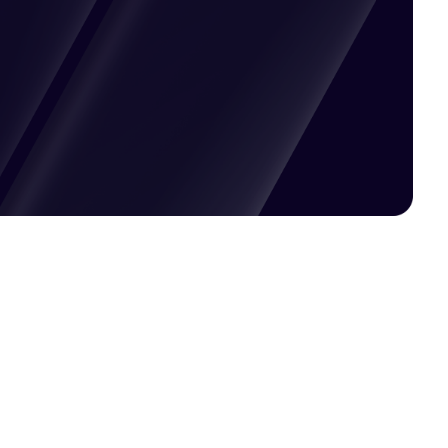
Pricing available upon request
Get Custom Quote
Most popular fields
Contact Provider