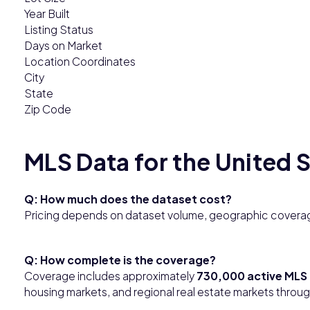
Year Built
Listing Status
Days on Market
Location Coordinates
City
State
Zip Code
MLS Data for the United 
Q: How much does the dataset cost?
Pricing depends on dataset volume, geographic coverag
Q: How complete is the coverage?
Coverage includes approximately
730,000 active MLS 
housing markets, and regional real estate markets throu