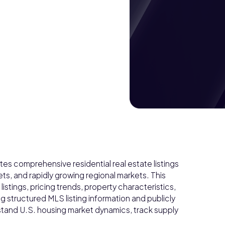
es comprehensive residential real estate listings
s, and rapidly growing regional markets. This
istings, pricing trends, property characteristics,
ng structured MLS listing information and publicly
rstand U.S. housing market dynamics, track supply