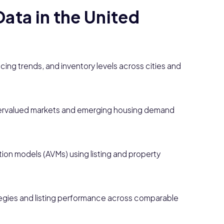
ata in the United
cing trends, and inventory levels across cities and
ervalued markets and emerging housing demand
on models (AVMs) using listing and property
tegies and listing performance across comparable