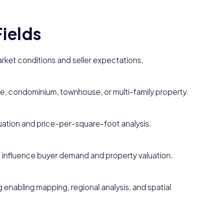
Fields
market conditions and seller expectations.
me, condominium, townhouse, or multi-family property.
aluation and price-per-square-foot analysis.
t influence buyer demand and property valuation.
enabling mapping, regional analysis, and spatial