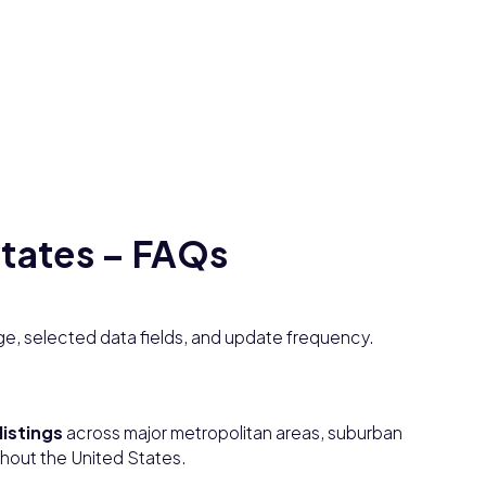
States – FAQs
e, selected data fields, and update frequency.
listings
across major metropolitan areas, suburban
ghout the United States.