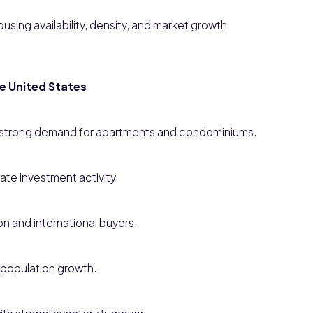
using availability, density, and market growth
he United States
h strong demand for apartments and condominiums.
ate investment activity.
n and international buyers.
population growth.