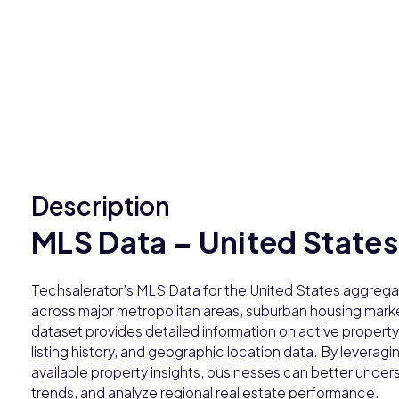
Description
MLS Data – United States
Techsalerator’s MLS Data for the United States aggregat
across major metropolitan areas, suburban housing market
dataset provides detailed information on active property l
listing history, and geographic location data. By leveragi
available property insights, businesses can better unde
trends, and analyze regional real estate performance.