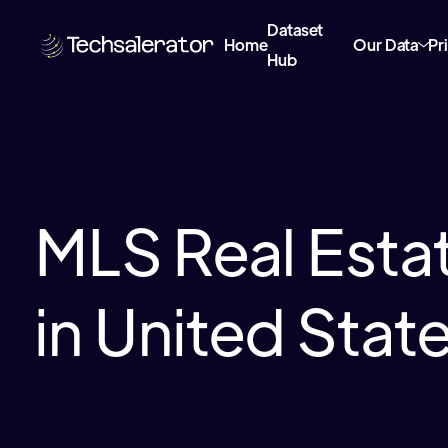
Dataset
Home
Our Data
Pr
Hub
MLS Real Esta
in United Stat