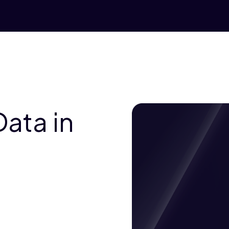
ata in