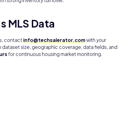
th strong inventory turnover.
’s MLS Data
es, contact
info@techsalerator.com
with your
 dataset size, geographic coverage, data fields, and
urs
for continuous housing market monitoring.