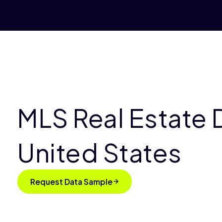
MLS Real Estate D
United States
Request Data Sample