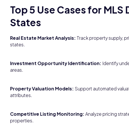
Top 5 Use Cases for MLS D
States
Real Estate Market Analysis:
Track property supply, pri
states.
Investment Opportunity Identification:
Identify und
areas.
Property Valuation Models:
Support automated valuati
attributes.
Competitive Listing Monitoring:
Analyze pricing stra
properties.