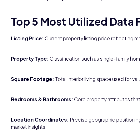
Top 5 Most Utilized Data 
Listing Price:
Current property listing price reflecting 
Property Type:
Classification such as single-family ho
Square Footage:
Total interior living space used for v
Bedrooms & Bathrooms:
Core property attributes tha
Location Coordinates:
Precise geographic positioning 
market insights.