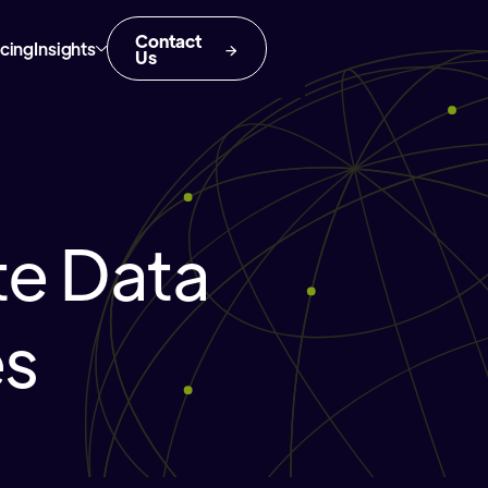
Contact
icing
Insights
Us
te Data
es