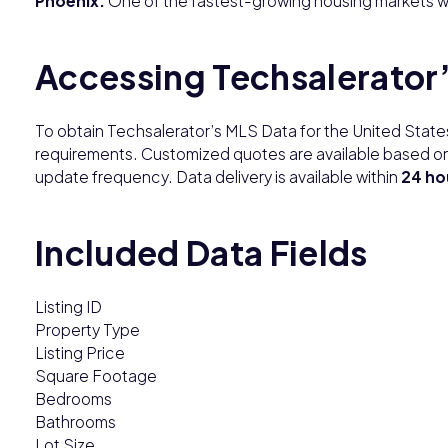
Phoenix:
One of the fastest-growing housing markets wi
Accessing Techsalerator
To obtain Techsalerator’s MLS Data for the United Stat
requirements. Customized quotes are available based on
update frequency. Data delivery is available within
24 ho
Included Data Fields
Listing ID
Property Type
Listing Price
Square Footage
Bedrooms
Bathrooms
Lot Size