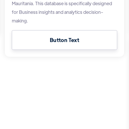
Mauritania. This database is specifically designed
for Business insights and analytics decision-
making.
Button Text