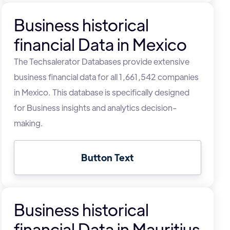
Business historical
financial Data in Mexico
The Techsalerator Databases provide extensive
business financial data for all 1,661,542 companies
in Mexico. This database is specifically designed
for Business insights and analytics decision-
making.
Button Text
Business historical
financial Data in Mauritius