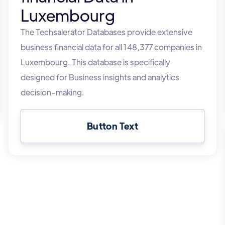
Luxembourg
The Techsalerator Databases provide extensive
business financial data for all 148,377 companies in
Luxembourg. This database is specifically
designed for Business insights and analytics
decision-making.
Button Text