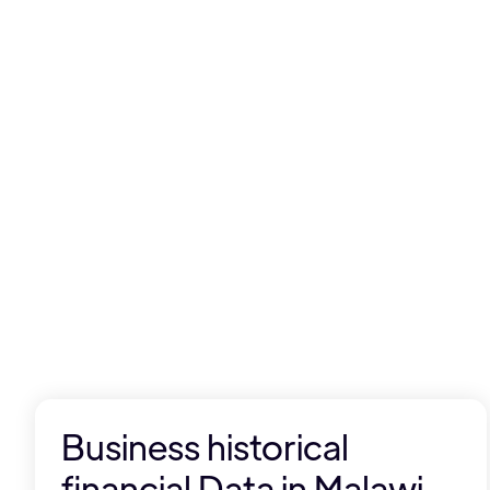
Business historical
financial Data in Malawi