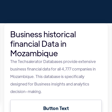
Business historical
financial Data in
Mozambique
The Techsalerator Databases provide extensive
business financial data for all 4,777 companies in
Mozambique. This database is specifically
designed for Business insights and analytics
decision-making.
Button Text