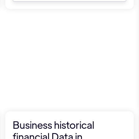
Business historical
financial Data in