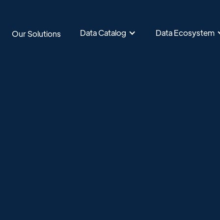
Data Catalog
Data Ecosystem
Our Solutions