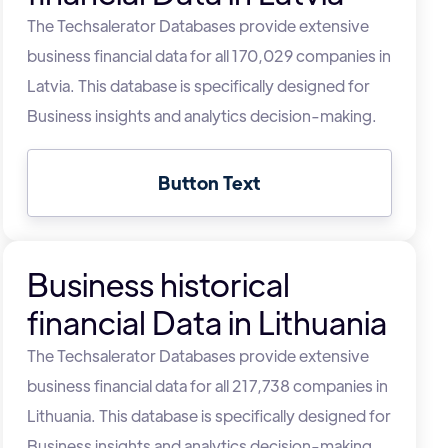
The Techsalerator Databases provide extensive
business financial data for all 170,029 companies in
Latvia. This database is specifically designed for
Business insights and analytics decision-making.
Button Text
Business historical
financial Data in Lithuania
The Techsalerator Databases provide extensive
business financial data for all 217,738 companies in
Lithuania. This database is specifically designed for
Business insights and analytics decision-making.