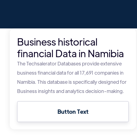
Business historical
financial Data in Namibia
The Techsalerator Databases provide extensive
business financial data for all 17,691 companies in
Namibia. This database is specifically designed for
Business insights and analytics decision-making.
Button Text