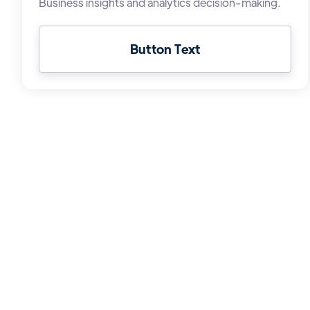
Business insights and analytics decision-making.
Button Text