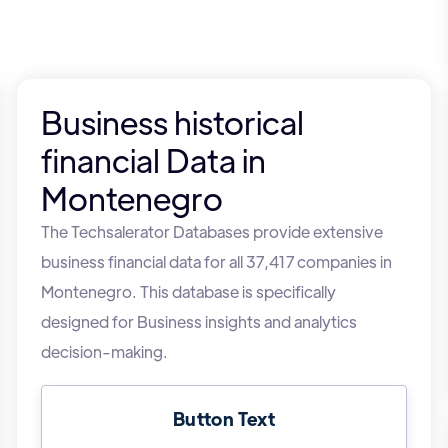
Business historical
financial Data in
Montenegro
The Techsalerator Databases provide extensive
business financial data for all 37,417 companies in
Montenegro. This database is specifically
designed for Business insights and analytics
decision-making.
Button Text