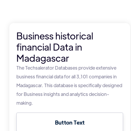
Business historical
financial Data in
Madagascar
The Techsalerator Databases provide extensive
business financial data for all 3,101 companies in
Madagascar. This database is specifically designed
for Business insights and analytics decision-
making.
Button Text