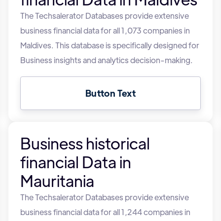
The Techsalerator Databases provide extensive
business financial data for all 1,073 companies in
Maldives. This database is specifically designed for
Business insights and analytics decision-making.
Button Text
Business historical
financial Data in
Mauritania
The Techsalerator Databases provide extensive
business financial data for all 1,244 companies in