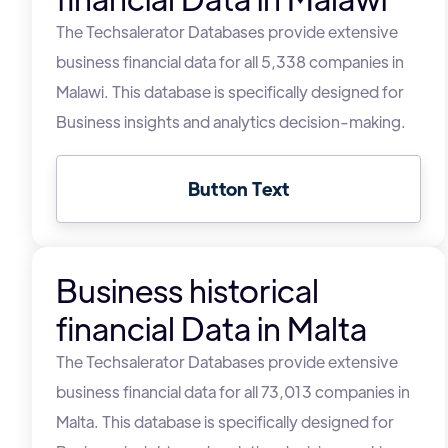
The Techsalerator Databases provide extensive
business financial data for all 5,338 companies in
Malawi. This database is specifically designed for
Business insights and analytics decision-making.
Button Text
Business historical
financial Data in Malta
The Techsalerator Databases provide extensive
business financial data for all 73,013 companies in
Malta. This database is specifically designed for