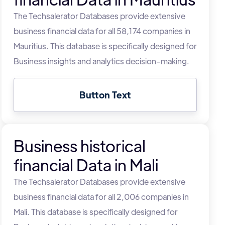
The Techsalerator Databases provide extensive
business financial data for all 58,174 companies in
Mauritius. This database is specifically designed for
Business insights and analytics decision-making.
Button Text
Business historical
financial Data in Mali
The Techsalerator Databases provide extensive
business financial data for all 2,006 companies in
Mali. This database is specifically designed for