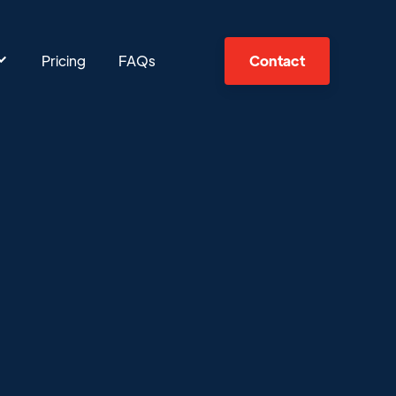
Pricing
FAQs
Contact