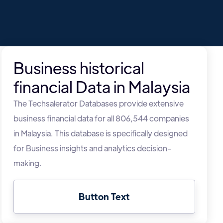
Business historical
financial Data in Malaysia
The Techsalerator Databases provide extensive
business financial data for all 806,544 companies
in Malaysia. This database is specifically designed
for Business insights and analytics decision-
making.
Button Text