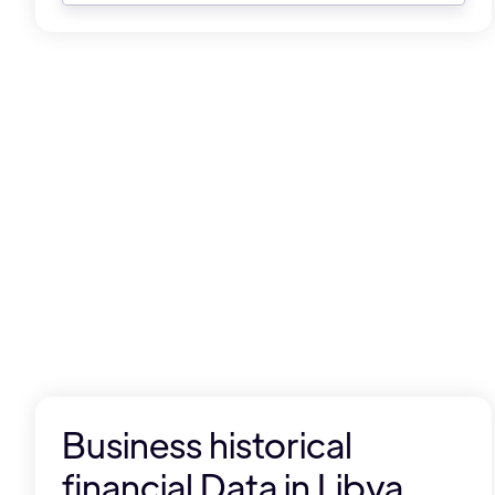
Business historical
financial Data in Libya