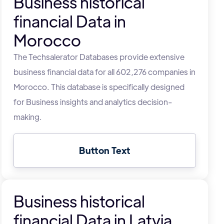
Business historical
financial Data in
Morocco
The Techsalerator Databases provide extensive
business financial data for all 602,276 companies in
Morocco. This database is specifically designed
for Business insights and analytics decision-
making.
Button Text
Business historical
financial Data in Latvia