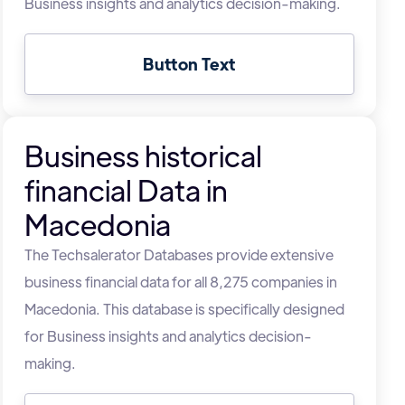
Business insights and analytics decision-making.
Button Text
Business historical
financial Data in
Macedonia
The Techsalerator Databases provide extensive
business financial data for all 8,275 companies in
Macedonia. This database is specifically designed
for Business insights and analytics decision-
making.