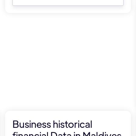
Business historical
financial Data in Maldives