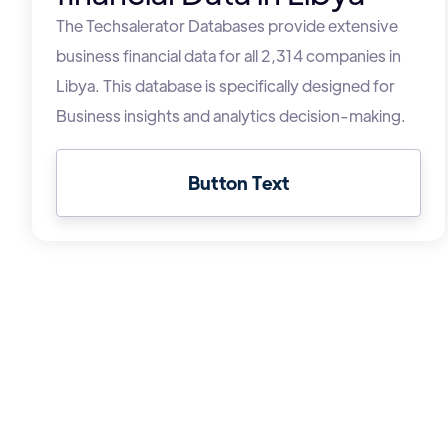
The Techsalerator Databases provide extensive
business financial data for all 2,314 companies in
Libya. This database is specifically designed for
Business insights and analytics decision-making.
Button Text