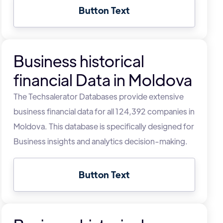
Button Text
Business historical
financial Data in Moldova
The Techsalerator Databases provide extensive
business financial data for all 124,392 companies in
Moldova. This database is specifically designed for
Business insights and analytics decision-making.
Button Text