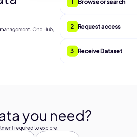
1
Browse or search
Filter by country, datas
validated, and document
2
Request access
r management. One Hub,
Submit a request direct
scope, and terms withi
3
Receive Dataset
for extra information.
Receive data through th
or S3 Bucket. Files arriv
through any partner pla
Google Datasets, Kaggle
on our side.
data you need?
ment required to explore.