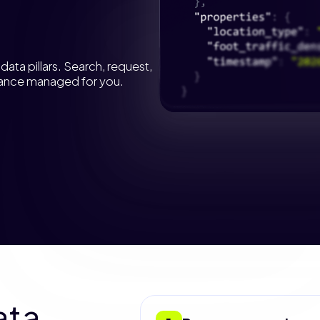
ata pillars. Search, request,
liance managed for you.
ata