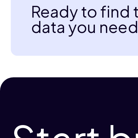
Ready to find 
data you need