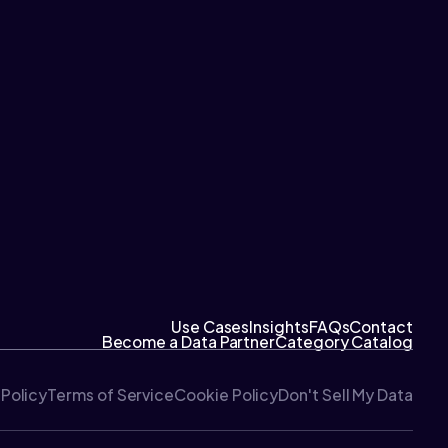
Use Cases
Insights
FAQs
Contact
Become a Data Partner
Category Catalog
 Policy
Terms of Service
Cookie Policy
Don't Sell My Data