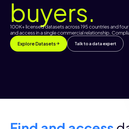
buyers.
100K+ licensed datasets across 195 countries and four d
and access in a single commercial relationship. Comp
Explore Datasets
Talk to a data expert
Find and access
d