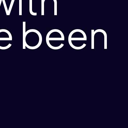
with
ve been