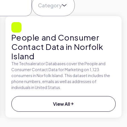
Category
People and Consumer
Contact Data in Norfolk
Island
The Techsalerator Databases cover the People and
Consumer Contact Data for Marketing on 1,123
consumers in Norfolk Island. This dataset includes the
phone numbers, emails as well as addresses of
individuals in United Status.
View All