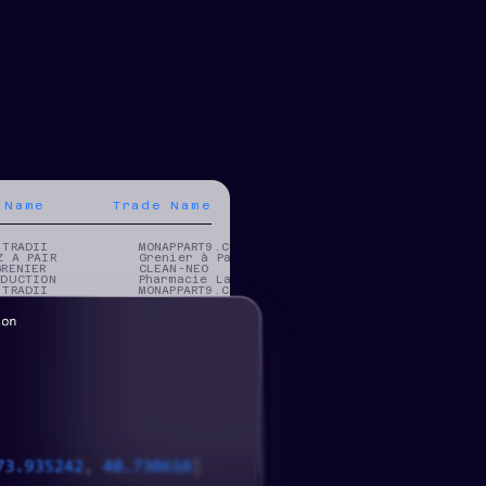
 Name
Trade Name
 TRADII
MONAPPART9.COM
Z A PAIR
Grenier à Pain
GRENIER
CLEAN-NEO
ODUCTION
Pharmacie Lama
 TRADII
MONAPPART9.COM
 TRADII
MONAPPART9.COM
 TRADII
MONAPPART9.COM
 TRADII
MONAPPART9.COM