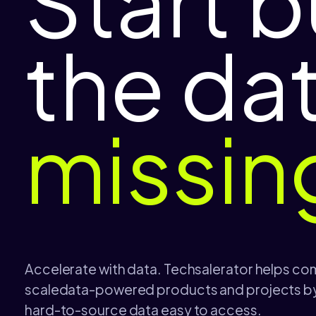
Start b
the da
missin
Accelerate with data. Techsalerator helps co
scaledata-powered products and projects by
hard-to-source data easy to access.